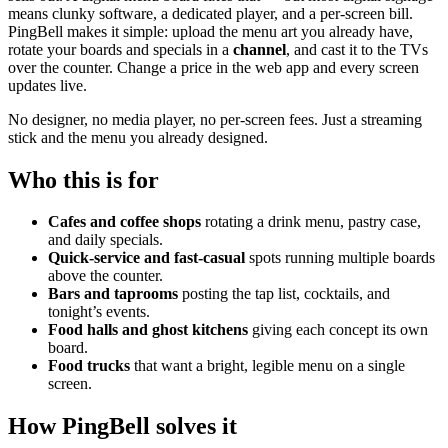
means clunky software, a dedicated player, and a per-screen bill.
PingBell makes it simple: upload the menu art you already have,
rotate your boards and specials in a
channel
, and cast it to the TVs
over the counter. Change a price in the web app and every screen
updates live.
No designer, no media player, no per-screen fees. Just a streaming
stick and the menu you already designed.
Who this is for
Cafes and coffee shops
rotating a drink menu, pastry case,
and daily specials.
Quick-service and fast-casual
spots running multiple boards
above the counter.
Bars and taprooms
posting the tap list, cocktails, and
tonight’s events.
Food halls and ghost kitchens
giving each concept its own
board.
Food trucks
that want a bright, legible menu on a single
screen.
How PingBell solves it