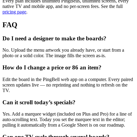
Every plan includes unlimited PingBells, unlimited screens, every
native TV and mobile app, and no per-screen fees. See the full
pricing page
.
FAQ
Do I need a designer to make the boards?
No. Upload the menu artwork you already have, or start from a
photo or a solid color. The image fills the screen as-is.
How do I change a price or 86 an item?
Edit the board in the PingBell web app on a computer. Every paired
screen updates live — no reprinting and nothing to refresh on the
TV.
Can it scroll today’s specials?
Yes. Add a marquee widget (included on Plus and Pro) for a line of
auto-scrolling text. Today you set the marquee text in the editor;
pulling it automatically from a Google Sheet is on our roadmap.
Can one TV cycle through several boards?