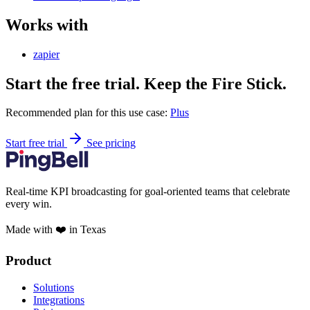
Works with
zapier
Start the free trial. Keep the Fire Stick.
Recommended plan for this use case:
Plus
Start free trial
See pricing
Real-time KPI broadcasting for goal-oriented teams that celebrate
every win.
Made with ❤️ in Texas
Product
Solutions
Integrations