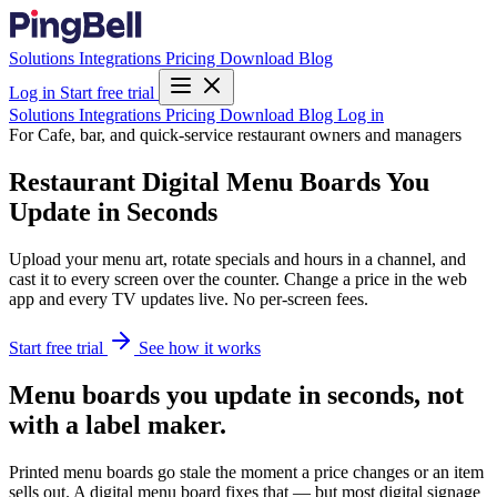
Solutions
Integrations
Pricing
Download
Blog
Log in
Start free trial
Solutions
Integrations
Pricing
Download
Blog
Log in
For Cafe, bar, and quick-service restaurant owners and managers
Restaurant Digital Menu Boards You
Update in Seconds
Upload your menu art, rotate specials and hours in a channel, and
cast it to every screen over the counter. Change a price in the web
app and every TV updates live. No per-screen fees.
Start free trial
See how it works
Menu boards you update in seconds, not
with a label maker.
Printed menu boards go stale the moment a price changes or an item
sells out. A digital menu board fixes that — but most digital signage