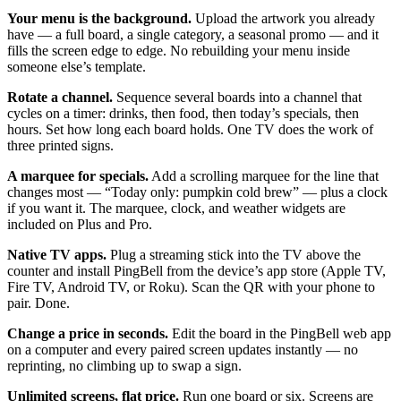
Your menu is the background.
Upload the artwork you already
have — a full board, a single category, a seasonal promo — and it
fills the screen edge to edge. No rebuilding your menu inside
someone else’s template.
Rotate a channel.
Sequence several boards into a channel that
cycles on a timer: drinks, then food, then today’s specials, then
hours. Set how long each board holds. One TV does the work of
three printed signs.
A marquee for specials.
Add a scrolling marquee for the line that
changes most — “Today only: pumpkin cold brew” — plus a clock
if you want it. The marquee, clock, and weather widgets are
included on Plus and Pro.
Native TV apps.
Plug a streaming stick into the TV above the
counter and install PingBell from the device’s app store (Apple TV,
Fire TV, Android TV, or Roku). Scan the QR with your phone to
pair. Done.
Change a price in seconds.
Edit the board in the PingBell web app
on a computer and every paired screen updates instantly — no
reprinting, no climbing up to swap a sign.
Unlimited screens, flat price.
Run one board or six. Screens are