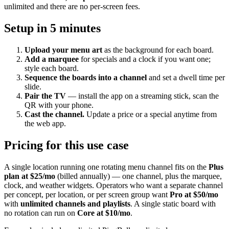
unlimited and there are no per-screen fees.
Setup in 5 minutes
Upload your menu art
as the background for each board.
Add a marquee
for specials and a clock if you want one;
style each board.
Sequence the boards into a channel
and set a dwell time per
slide.
Pair the TV
— install the app on a streaming stick, scan the
QR with your phone.
Cast the channel.
Update a price or a special anytime from
the web app.
Pricing for this use case
A single location running one rotating menu channel fits on the
Plus
plan at $25/mo
(billed annually) — one channel, plus the marquee,
clock, and weather widgets. Operators who want a separate channel
per concept, per location, or per screen group want
Pro at $50/mo
with
unlimited channels and playlists
. A single static board with
no rotation can run on
Core at $10/mo
.