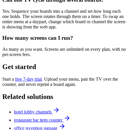
Yes. Sequence your boards into a channel and set how long each
one holds. The screen rotates through them on a timer. To swap an
entire menu at a daypart, change which board or channel the screen
is showing from the web app.
How many screens can I run?
As many as you want. Screens are unlimited on every plan, with no
per-screen fees.
Get started
Start a
free 7-day trial
. Upload your menu, pair the TV over the
counter, and never reprint a board again.
Related solutions
hotel lobby channels
restaurant bar item counter
office reception signage