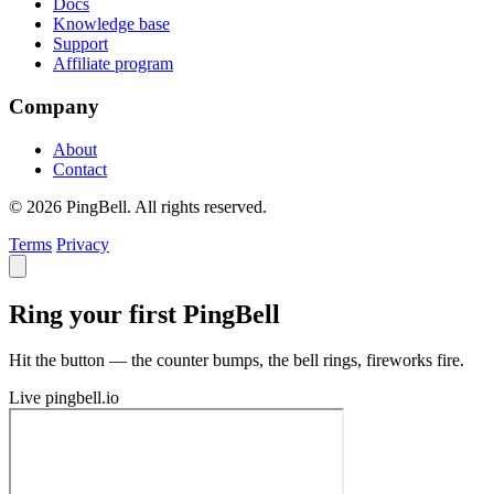
Docs
Knowledge base
Support
Affiliate program
Company
About
Contact
© 2026 PingBell. All rights reserved.
Terms
Privacy
Ring your first PingBell
Hit the button — the counter bumps, the bell rings, fireworks fire.
Live
pingbell.io