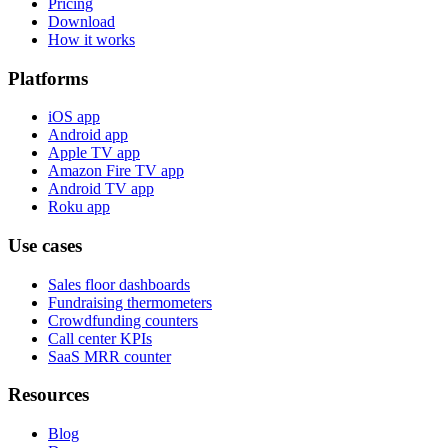
Pricing
Download
How it works
Platforms
iOS app
Android app
Apple TV app
Amazon Fire TV app
Android TV app
Roku app
Use cases
Sales floor dashboards
Fundraising thermometers
Crowdfunding counters
Call center KPIs
SaaS MRR counter
Resources
Blog