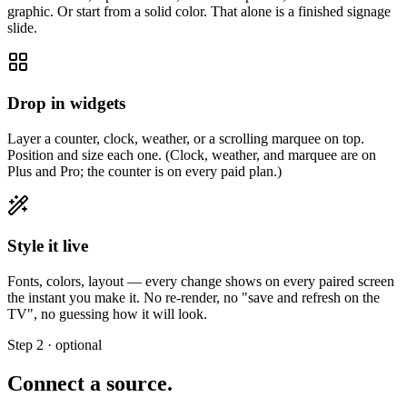
graphic. Or start from a solid color. That alone is a finished signage
slide.
Drop in widgets
Layer a counter, clock, weather, or a scrolling marquee on top.
Position and size each one. (Clock, weather, and marquee are on
Plus and Pro; the counter is on every paid plan.)
Style it live
Fonts, colors, layout — every change shows on every paired screen
the instant you make it. No re-render, no "save and refresh on the
TV", no guessing how it will look.
Step 2 · optional
Connect a source.