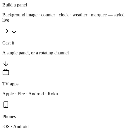
Build a panel
Background image · counter · clock · weather · marquee — styled
live
Cast it
A single panel, or a rotating channel
TV apps
Apple · Fire · Android · Roku
Phones
iOS · Android