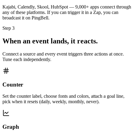
Kajabi, Calendly, Skool, HubSpot — 9,000+ apps connect through
any of these platforms. If you can trigger it in a Zap, you can
broadcast it on PingBell.
Step 3
When an event lands, it reacts.
Connect a source and every event triggers three actions at once.
Tune each independently.
Counter
Set the counter label, choose fonts and colors, attach a goal line,
pick when it resets (daily, weekly, monthly, never).
Graph