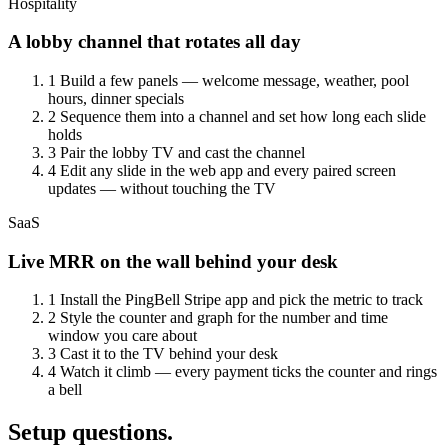
Hospitality
A lobby channel that rotates all day
1
Build a few panels — welcome message, weather, pool
hours, dinner specials
2
Sequence them into a channel and set how long each slide
holds
3
Pair the lobby TV and cast the channel
4
Edit any slide in the web app and every paired screen
updates — without touching the TV
SaaS
Live MRR on the wall behind your desk
1
Install the PingBell Stripe app and pick the metric to track
2
Style the counter and graph for the number and time
window you care about
3
Cast it to the TV behind your desk
4
Watch it climb — every payment ticks the counter and rings
a bell
Setup questions.