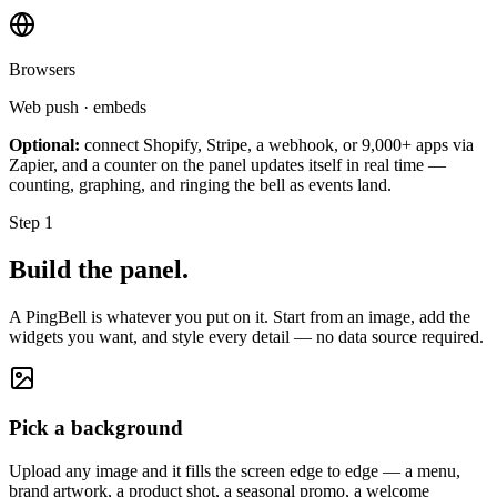
Browsers
Web push · embeds
Optional:
connect Shopify, Stripe, a webhook, or 9,000+ apps via
Zapier, and a counter on the panel updates itself in real time —
counting, graphing, and ringing the bell as events land.
Step 1
Build the panel.
A PingBell is whatever you put on it. Start from an image, add the
widgets you want, and style every detail — no data source required.
Pick a background
Upload any image and it fills the screen edge to edge — a menu,
brand artwork, a product shot, a seasonal promo, a welcome