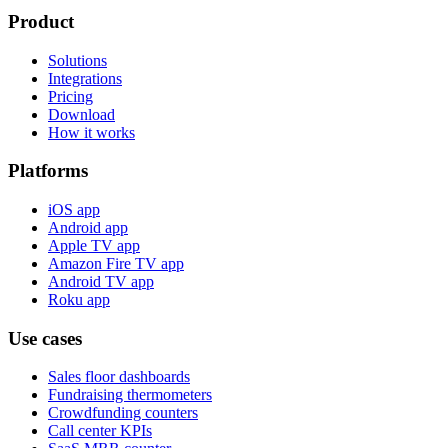
Product
Solutions
Integrations
Pricing
Download
How it works
Platforms
iOS app
Android app
Apple TV app
Amazon Fire TV app
Android TV app
Roku app
Use cases
Sales floor dashboards
Fundraising thermometers
Crowdfunding counters
Call center KPIs