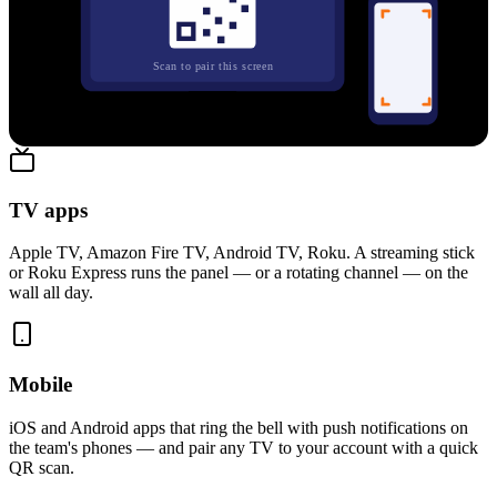
Scan to pair this screen
Paired in five seconds — no code typing, no login dance
TV apps
Apple TV, Amazon Fire TV, Android TV, Roku. A streaming stick
or Roku Express runs the panel — or a rotating channel — on the
wall all day.
Mobile
iOS and Android apps that ring the bell with push notifications on
the team's phones — and pair any TV to your account with a quick
QR scan.