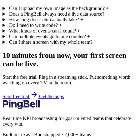
Can I upload my own image as the background?
+
Does a PingBell always need a live data source?
+
How long does setup actually take?
+
Do I need to write code?
+
What kinds of events can I count?
+
Can multiple events go to one counter?
+
Can I share a screen with my whole team?
+
10 minutes from now, your first screen
can be live.
Start the free trial. Plug in a streaming stick. Put something worth
watching on every TV in the room.
Start free trial
Get the apps
Real-time KPI broadcasting for goal-oriented teams that celebrate
every win.
Built in Texas · Bootstrapped · 2,000+ teams