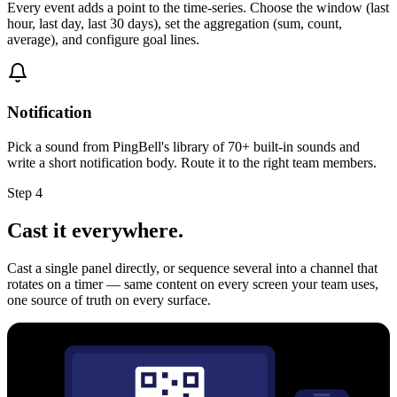
Every event adds a point to the time-series. Choose the window (last
hour, last day, last 30 days), set the aggregation (sum, count,
average), and configure goal lines.
Notification
Pick a sound from PingBell's library of 70+ built-in sounds and
write a short notification body. Route it to the right team members.
Step 4
Cast it everywhere.
Cast a single panel directly, or sequence several into a channel that
rotates on a timer — same content on every screen your team uses,
one source of truth on every surface.