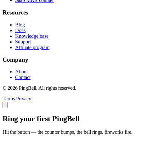
SaaS MRR counter
Resources
Blog
Docs
Knowledge base
Support
Affiliate program
Company
About
Contact
© 2026 PingBell. All rights reserved.
Terms
Privacy
Ring your first PingBell
Hit the button — the counter bumps, the bell rings, fireworks fire.