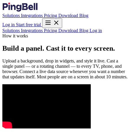
Solutions
Integrations
Pricing
Download
Blog
Log in
Start free trial
Solutions
Integrations
Pricing
Download
Blog
Log in
How it works
Build a panel. Cast it to every screen.
Upload a background, drop in widgets, and style it live. Cast a
single panel — or a rotating channel — to every TV, phone, and
browser. Connect a live data source whenever you want a number
that updates itself. Most people are on a screen in about 10 minutes.