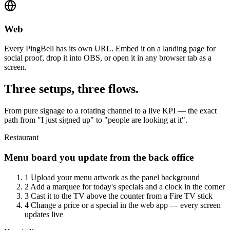
Web
Every PingBell has its own URL. Embed it on a landing page for
social proof, drop it into OBS, or open it in any browser tab as a
screen.
Three setups, three flows.
From pure signage to a rotating channel to a live KPI — the exact
path from "I just signed up" to "people are looking at it".
Restaurant
Menu board you update from the back office
1
Upload your menu artwork as the panel background
2
Add a marquee for today's specials and a clock in the corner
3
Cast it to the TV above the counter from a Fire TV stick
4
Change a price or a special in the web app — every screen
updates live