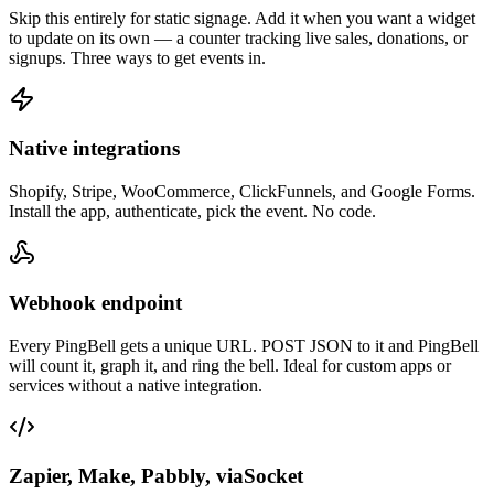
Skip this entirely for static signage. Add it when you want a widget
to update on its own — a counter tracking live sales, donations, or
signups. Three ways to get events in.
Native integrations
Shopify, Stripe, WooCommerce, ClickFunnels, and Google Forms.
Install the app, authenticate, pick the event. No code.
Webhook endpoint
Every PingBell gets a unique URL. POST JSON to it and PingBell
will count it, graph it, and ring the bell. Ideal for custom apps or
services without a native integration.
Zapier, Make, Pabbly, viaSocket