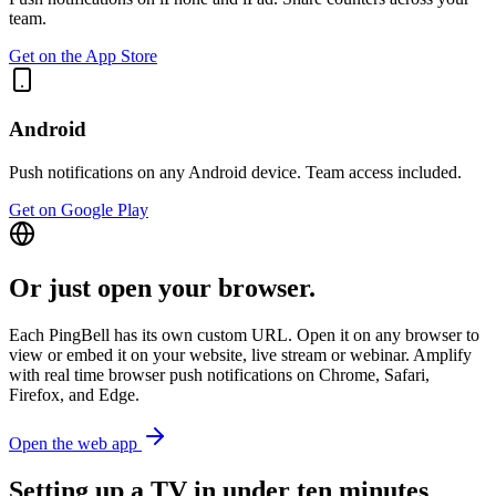
team.
Get on the App Store
Android
Push notifications on any Android device. Team access included.
Get on Google Play
Or just open your browser.
Each PingBell has its own custom URL. Open it on any browser to
view or embed it on your website, live stream or webinar. Amplify
with real time browser push notifications on Chrome, Safari,
Firefox, and Edge.
Open the web app
Setting up a TV in under ten minutes