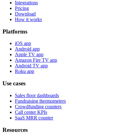
Integrations
Pricing
Download
How it works
Platforms
iOS app
Android app
Apple TV app
Amazon Fire TV app
Android TV app
Roku app
Use cases
Sales floor dashboards
Fundraising thermometers
Crowdfunding counters
Call center KPIs
SaaS MRR counter
Resources