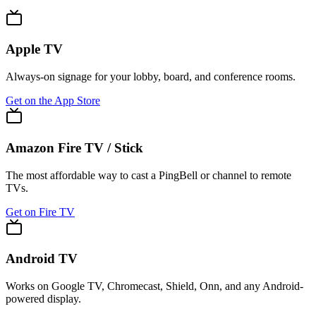
Apple TV
Always-on signage for your lobby, board, and conference rooms.
Get on the App Store
Amazon Fire TV / Stick
The most affordable way to cast a PingBell or channel to remote
TVs.
Get on Fire TV
Android TV
Works on Google TV, Chromecast, Shield, Onn, and any Android-
powered display.