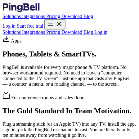
Solutions
Integrations
Pricing
Download
Blog
Log in
Start free trial
Solutions
Integrations
Pricing
Download
Blog
Log in
Apps
Phones, Tablets & SmartTVs.
PingBell is available for every major phone & TV platform. No
browser workaround required. No need to leave a "computer
connected to the TV screen". Just one app that casts any PingBell
— a counter, a menu, or a rotating channel — to the screen.
For conference rooms and sales floors
The Gold Standard In Team Motivation.
Plug a streaming stick (or an Apple TV) into any TV, install the app,
sign in, pick the PingBell or channel to cast. You are literally only
ten minutes away from watching it go live.