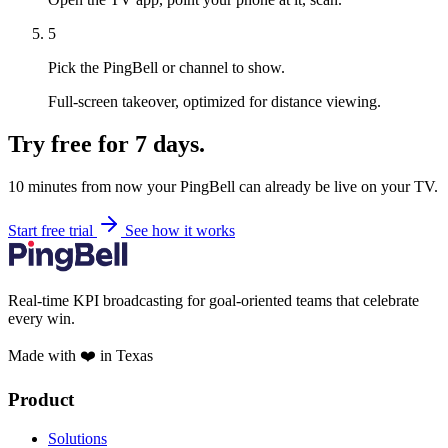
5
Pick the PingBell or channel to show.
Full-screen takeover, optimized for distance viewing.
Try free for 7 days.
10 minutes from now your PingBell can already be live on your TV.
Start free trial
See how it works
Real-time KPI broadcasting for goal-oriented teams that celebrate
every win.
Made with ❤️ in Texas
Product
Solutions