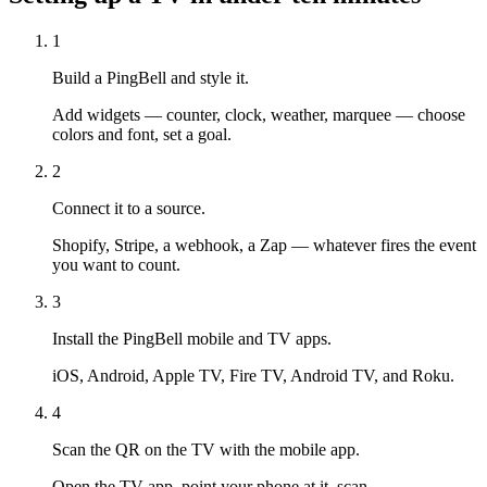
1
Build a PingBell and style it.
Add widgets — counter, clock, weather, marquee — choose
colors and font, set a goal.
2
Connect it to a source.
Shopify, Stripe, a webhook, a Zap — whatever fires the event
you want to count.
3
Install the PingBell mobile and TV apps.
iOS, Android, Apple TV, Fire TV, Android TV, and Roku.
4
Scan the QR on the TV with the mobile app.
Open the TV app, point your phone at it, scan.