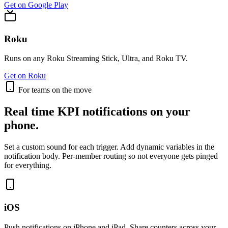
Get on Google Play
Roku
Runs on any Roku Streaming Stick, Ultra, and Roku TV.
Get on Roku
For teams on the move
Real time KPI notifications on your
phone.
Set a custom sound for each trigger. Add dynamic variables in the
notification body. Per-member routing so not everyone gets pinged
for everything.
iOS
Push notifications on iPhone and iPad. Share counters across your