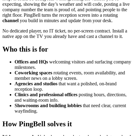
expecting, showing the day’s weather and wifi code, posting a live
company number the team is proud of, and pointing people to the
right floor. PingBell turns the reception screen into a rotating
channel
you build in minutes and update from your desk.
No dedicated player, no IT ticket, no per-screen contract. Install a
native app on the TV you already have and cast a channel to it.
Who this is for
Offices and HQs
welcoming visitors and surfacing company
milestones.
Coworking spaces
rotating events, room availability, and
member news on a lobby screen.
Agencies and studios
that want a polished, on-brand
reception loop.
Clinics and professional offices
posting hours, directions,
and waiting-room info.
Showrooms and building lobbies
that need clear, current
wayfinding.
How PingBell solves it