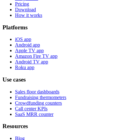
Pricing
Download
How it works
Platforms
iOS app
Android app
Apple TV app
Amazon Fire TV app
Android TV app
Roku app
Use cases
Sales floor dashboards
Fundraising thermometers
Crowdfunding counters
Call center KPIs
SaaS MRR counter
Resources
Blog