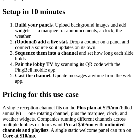
Setup in 10 minutes
Build your panels.
Upload background images and add
widgets — a marquee for announcements, a clock, the
weather.
(Optional) add a live stat.
Drop a counter on a panel and
connect a source so it updates on its own.
Sequence them into a channel
and set how long each slide
holds.
Pair the lobby TV
by scanning its QR code with the
PingBell mobile app.
Cast the channel.
Update messages anytime from the web
app.
Pricing for this use case
A single reception channel fits on the
Plus plan at $25/mo
(billed
annually) — one rotating channel, plus the marquee, clock, and
weather widgets. Companies running different channels across
multiple lobbies or floors want
Pro at $50/mo
with
unlimited
channels and playlists
. A single static welcome panel can run on
Core at $10/mo
.