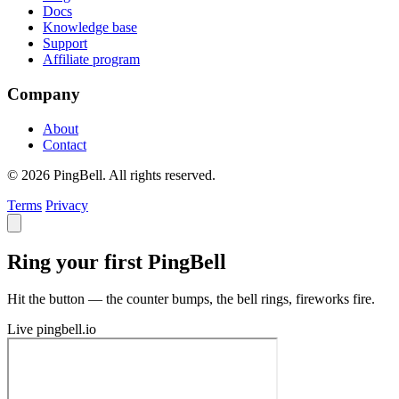
Docs
Knowledge base
Support
Affiliate program
Company
About
Contact
© 2026 PingBell. All rights reserved.
Terms
Privacy
Ring your first PingBell
Hit the button — the counter bumps, the bell rings, fireworks fire.
Live
pingbell.io