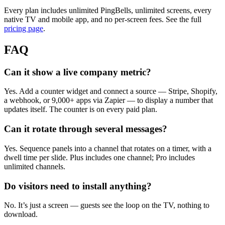
Every plan includes unlimited PingBells, unlimited screens, every
native TV and mobile app, and no per-screen fees. See the full
pricing page
.
FAQ
Can it show a live company metric?
Yes. Add a counter widget and connect a source — Stripe, Shopify,
a webhook, or 9,000+ apps via Zapier — to display a number that
updates itself. The counter is on every paid plan.
Can it rotate through several messages?
Yes. Sequence panels into a channel that rotates on a timer, with a
dwell time per slide. Plus includes one channel; Pro includes
unlimited channels.
Do visitors need to install anything?
No. It’s just a screen — guests see the loop on the TV, nothing to
download.