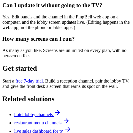
Can I update it without going to the TV?
Yes. Edit panels and the channel in the PingBell web app on a
computer, and the lobby screen updates live. (Editing happens in the
web app, not the phone or tablet apps.)
How many screens can I run?
As many as you like. Screens are unlimited on every plan, with no
per-screen fees.
Get started
Start a
free 7-day trial
. Build a reception channel, pair the lobby TV,
and give the front desk a screen that earns its spot on the wall.
Related solutions
hotel lobby channels
restaurant menu channels
live sales dashboard for tv