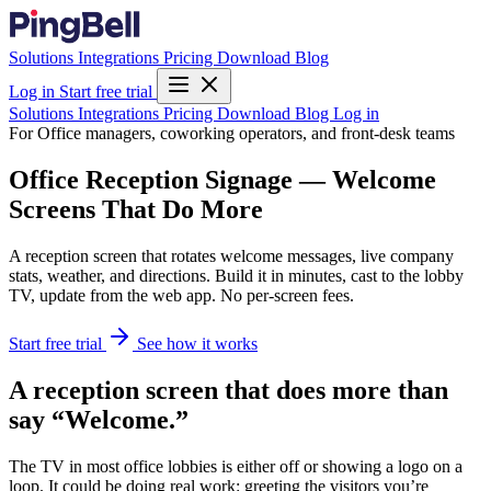
Solutions
Integrations
Pricing
Download
Blog
Log in
Start free trial
Solutions
Integrations
Pricing
Download
Blog
Log in
For Office managers, coworking operators, and front-desk teams
Office Reception Signage — Welcome
Screens That Do More
A reception screen that rotates welcome messages, live company
stats, weather, and directions. Build it in minutes, cast to the lobby
TV, update from the web app. No per-screen fees.
Start free trial
See how it works
A reception screen that does more than
say “Welcome.”
The TV in most office lobbies is either off or showing a logo on a
loop. It could be doing real work: greeting the visitors you’re