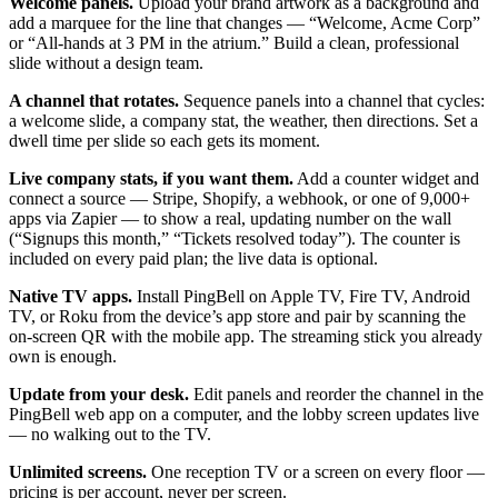
Welcome panels.
Upload your brand artwork as a background and
add a marquee for the line that changes — “Welcome, Acme Corp”
or “All-hands at 3 PM in the atrium.” Build a clean, professional
slide without a design team.
A channel that rotates.
Sequence panels into a channel that cycles:
a welcome slide, a company stat, the weather, then directions. Set a
dwell time per slide so each gets its moment.
Live company stats, if you want them.
Add a counter widget and
connect a source — Stripe, Shopify, a webhook, or one of 9,000+
apps via Zapier — to show a real, updating number on the wall
(“Signups this month,” “Tickets resolved today”). The counter is
included on every paid plan; the live data is optional.
Native TV apps.
Install PingBell on Apple TV, Fire TV, Android
TV, or Roku from the device’s app store and pair by scanning the
on-screen QR with the mobile app. The streaming stick you already
own is enough.
Update from your desk.
Edit panels and reorder the channel in the
PingBell web app on a computer, and the lobby screen updates live
— no walking out to the TV.
Unlimited screens.
One reception TV or a screen on every floor —
pricing is per account, never per screen.