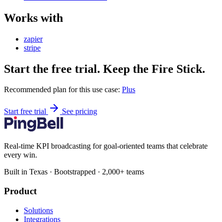
Works with
zapier
stripe
Start the free trial. Keep the Fire Stick.
Recommended plan for this use case:
Plus
Start free trial
See pricing
Real-time KPI broadcasting for goal-oriented teams that celebrate
every win.
Built in Texas · Bootstrapped · 2,000+ teams
Product
Solutions
Integrations