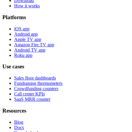
Download
How it works
Platforms
iOS app
Android app
Apple TV app
Amazon Fire TV app
Android TV app
Roku app
Use cases
Sales floor dashboards
Fundraising thermometers
Crowdfunding counters
Call center KPIs
SaaS MRR counter
Resources
Blog
Docs