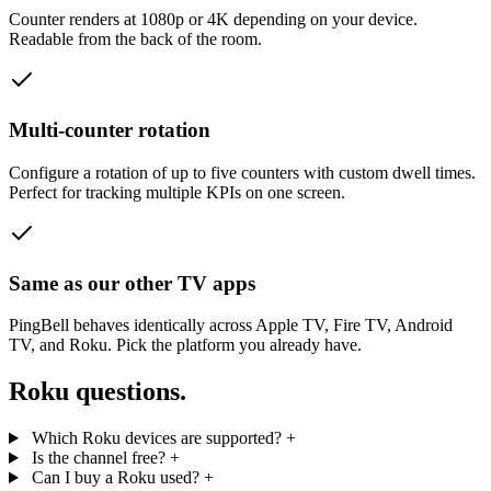
Counter renders at 1080p or 4K depending on your device.
Readable from the back of the room.
Multi-counter rotation
Configure a rotation of up to five counters with custom dwell times.
Perfect for tracking multiple KPIs on one screen.
Same as our other TV apps
PingBell behaves identically across Apple TV, Fire TV, Android
TV, and Roku. Pick the platform you already have.
Roku questions.
Which Roku devices are supported?
+
Is the channel free?
+
Can I buy a Roku used?
+