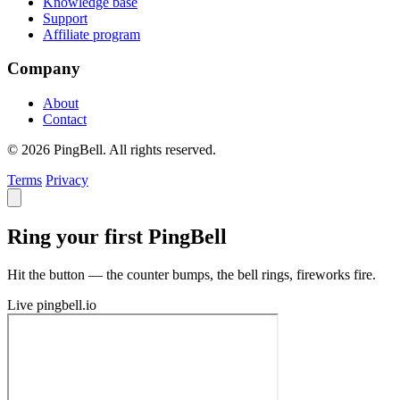
Knowledge base
Support
Affiliate program
Company
About
Contact
© 2026 PingBell. All rights reserved.
Terms
Privacy
Ring your first PingBell
Hit the button — the counter bumps, the bell rings, fireworks fire.
Live
pingbell.io