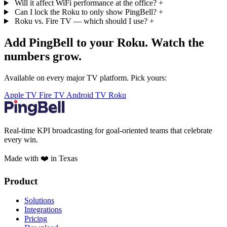
Will it affect WiFi performance at the office?
+
Can I lock the Roku to only show PingBell?
+
Roku vs. Fire TV — which should I use?
+
Add PingBell to your Roku. Watch the
numbers grow.
Available on every major TV platform. Pick yours:
Apple TV
Fire TV
Android TV
Roku
Real-time KPI broadcasting for goal-oriented teams that celebrate
every win.
Made with ❤️ in Texas
Product
Solutions
Integrations
Pricing