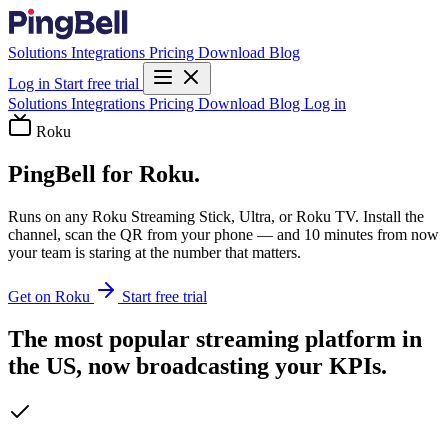
Solutions
Integrations
Pricing
Download
Blog
Log in
Start free trial
Solutions
Integrations
Pricing
Download
Blog
Log in
Roku
PingBell for Roku.
Runs on any Roku Streaming Stick, Ultra, or Roku TV. Install the
channel, scan the QR from your phone — and 10 minutes from now
your team is staring at the number that matters.
Get on Roku
Start free trial
The most popular streaming platform in
the US, now broadcasting your KPIs.