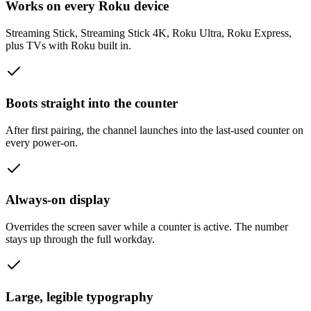
Works on every Roku device
Streaming Stick, Streaming Stick 4K, Roku Ultra, Roku Express,
plus TVs with Roku built in.
Boots straight into the counter
After first pairing, the channel launches into the last-used counter on
every power-on.
Always-on display
Overrides the screen saver while a counter is active. The number
stays up through the full workday.
Large, legible typography