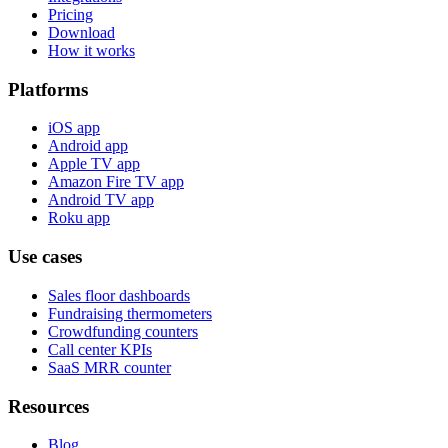
Pricing
Download
How it works
Platforms
iOS app
Android app
Apple TV app
Amazon Fire TV app
Android TV app
Roku app
Use cases
Sales floor dashboards
Fundraising thermometers
Crowdfunding counters
Call center KPIs
SaaS MRR counter
Resources
Blog