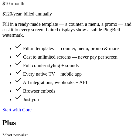
$10
/month
$120/year, billed annually
Fill in a ready-made template — a counter, a menu, a promo — and
cast it to every screen. Paired displays show a subtle PingBell
watermark.
Fill-in templates — counter, menu, promo & more
Cast to unlimited screens — never pay per screen
Full counter styling + sounds
Every native TV + mobile app
All integrations, webhooks + API
Browser embeds
Just you
Start with Core
Plus
Most popular