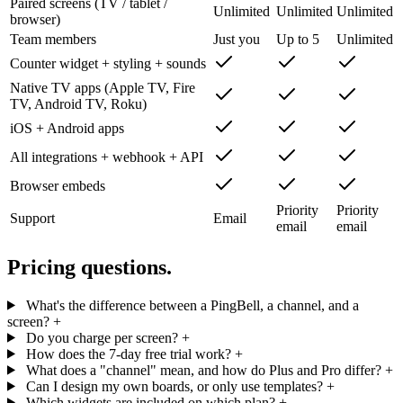
Paired screens (TV / tablet /
Unlimited
Unlimited
Unlimited
browser)
Team members
Just you
Up to 5
Unlimited
Counter widget + styling + sounds
Native TV apps (Apple TV, Fire
TV, Android TV, Roku)
iOS + Android apps
All integrations + webhook + API
Browser embeds
Priority
Priority
Support
Email
email
email
Pricing questions.
What's the difference between a PingBell, a channel, and a
screen?
+
Do you charge per screen?
+
How does the 7-day free trial work?
+
What does a "channel" mean, and how do Plus and Pro differ?
+
Can I design my own boards, or only use templates?
+
Which widgets are included on which plan?
+