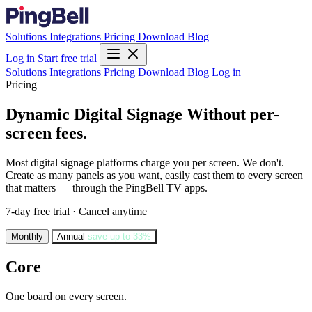
Solutions
Integrations
Pricing
Download
Blog
Log in
Start free trial
Solutions
Integrations
Pricing
Download
Blog
Log in
Pricing
Dynamic Digital Signage
Without per-
screen fees.
Most digital signage platforms charge you per screen. We don't.
Create as many panels as you want, easily cast them to every screen
that matters — through the PingBell TV apps.
7-day free trial · Cancel anytime
Monthly
Annual
save up to 33%
Core
One board on every screen.