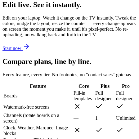
Edit live. See it instantly.
Edit on your laptop. Watch it change on the TV instantly. Tweak the
colors, nudge the layout, resize the counter — every change appears
on screen the moment you make it, until it's pixel-perfect. No re-
uploading, no walking back and forth to the TV.
Start now
Compare plans, line by line.
Every feature, every tier. No footnotes, no "contact sales" gotchas.
Feature
Core
Plus
Pro
Fill-in
Full
Full
Boards
templates
designer
designer
Watermark-free screens
Channels (rotate boards on a
—
1
Unlimited
screen)
Clock, Weather, Marquee, Image
blocks