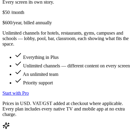
Every screen its own story.
$50
/month
$600/year, billed annually
Unlimited channels for hotels, restaurants, gyms, campuses and
schools — lobby, pool, bar, classroom, each showing what fits the
space.
Everything in Plus
Unlimited channels — different content on every screen
An unlimited team
Priority support
Start with Pro
Prices in USD. VAT/GST added at checkout where applicable.
Every plan includes every native TV and mobile app at no extra
charge.