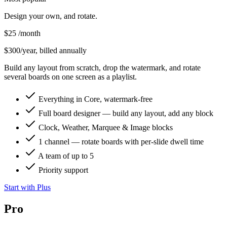
Design your own, and rotate.
$25
/month
$300/year, billed annually
Build any layout from scratch, drop the watermark, and rotate
several boards on one screen as a playlist.
Everything in Core, watermark-free
Full board designer — build any layout, add any block
Clock, Weather, Marquee & Image blocks
1 channel — rotate boards with per-slide dwell time
A team of up to 5
Priority support
Start with Plus
Pro