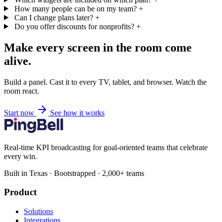
How many people can be on my team?
+
Can I change plans later?
+
Do you offer discounts for nonprofits?
+
Make every screen in the room come
alive.
Build a panel. Cast it to every TV, tablet, and browser. Watch the
room react.
Start now
See how it works
Real-time KPI broadcasting for goal-oriented teams that celebrate
every win.
Built in Texas · Bootstrapped · 2,000+ teams
Product
Solutions
Integrations