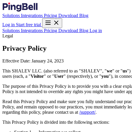
Solutions
Integrations
Pricing
Download
Blog
Log in
Start free trial
Solutions
Integrations
Pricing
Download
Blog
Log in
Legal
Privacy Policy
Effective Date: January 24, 2023
This SHALEV LLC. (also referred to as "SHALEV", "
we
" or "
us
")
users (each, a "
Visitor
" or "
User
" (respectively), or "
you
"), in conne
The purpose of this Privacy Policy is to provide you with a clear exp
Policy is not intended to override any rights you might have under app
Read this Privacy Policy and make sure you fully understand our practi
Policy, and remain opposed to our practices, you must immediately leav
regarding this policy, please contact us at
/support/
.
This Privacy Policy is divided into the following sections: