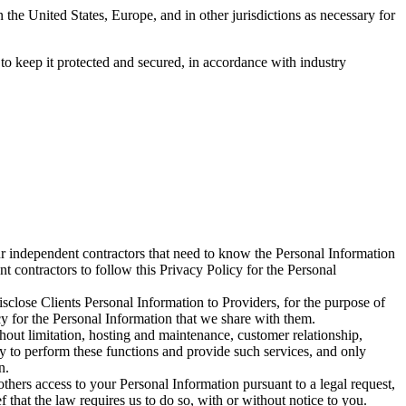
 the United States, Europe, and in other jurisdictions as necessary for
 to keep it protected and secured, in accordance with industry
r independent contractors that need to know the Personal Information
t contractors to follow this Privacy Policy for the Personal
sclose Clients Personal Information to Providers, for the purpose of
icy for the Personal Information that we share with them.
thout limitation, hosting and maintenance, customer relationship,
ry to perform these functions and provide such services, and only
n.
thers access to your Personal Information pursuant to a legal request,
 that the law requires us to do so, with or without notice to you.