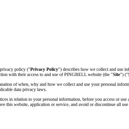
 privacy policy ("
Privacy Policy
") describes how we collect and use inf
ction with their access to and use of PINGBELL website (the "
Site
") ("
lanation of when, why and how we collect and use your personal informat
licable data privacy laws.
ces in relation to your personal information, before you access or use a
e this website, application or service, and avoid or discontinue all use