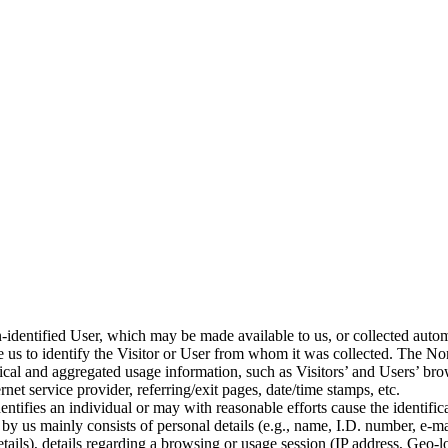
n-identified User, which may be made available to us, or collected automa
 us to identify the Visitor or User from whom it was collected. The Non
cal and aggregated usage information, such as Visitors’ and Users’ brow
net service provider, referring/exit pages, date/time stamps, etc.
entifies an individual or may with reasonable efforts cause the identifica
by us mainly consists of personal details (e.g., name, I.D. number, e-ma
ails), details regarding a browsing or usage session (IP address, Geo-lo