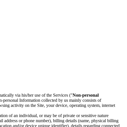
tically via his/her use of the Services ("
Non-personal
-personal Information collected by us mainly consists of
sing activity on the Site, your device, operating system, internet
tion of an individual, or may be of private or sensitive nature
il address or phone number), billing details (name, physical billing
cation and/or device unique identifier), details regarding connected