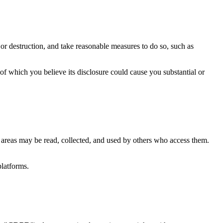
or destruction, and take reasonable measures to do so, such as
f which you believe its disclosure could cause you substantial or
 areas may be read, collected, and used by others who access them.
platforms.