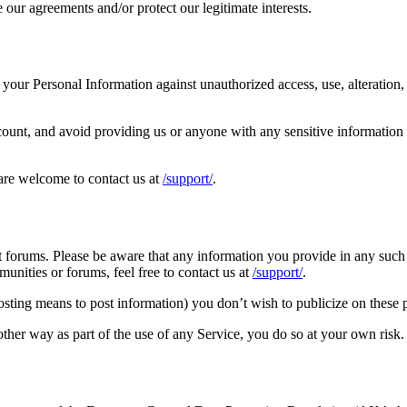
 our agreements and/or protect our legitimate interests.
your Personal Information against unauthorized access, use, alteration, 
unt, and avoid providing us or anyone with any sensitive information o
 are welcome to contact us at
/support/
.
t forums. Please be aware that any information you provide in any such
nities or forums, feel free to contact us at
/support/
.
osting means to post information) you don’t wish to publicize on these 
ther way as part of the use of any Service, you do so at your own risk.