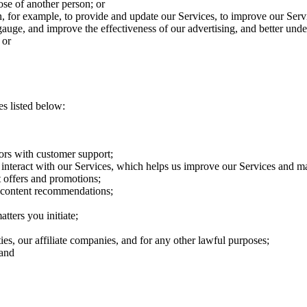
hose of another person; or
n, for example, to provide and update our Services, to improve our Servi
uge, and improve the effectiveness of our advertising, and better under
 or
s listed below:
ors with customer support;
interact with our Services, which helps us improve our Services and ma
 offers and promotions;
e content recommendations;
tters you initiate;
ties, our affiliate companies, and for any other lawful purposes;
 and