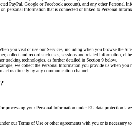
nected PayPal, Google or Facebook account), and any other Personal Info
Non-personal Information that is connected or linked to Personal Inform
When you visit or use our Services, including when you browse the Site,
er, collect and record such uses, sessions and related information, eithe
r tracking technologies, as further detailed in Section 9 below.
xample, we collect the Personal Information you provide us when you r
ntact us directly by any communication channel.
n?
or processing your Personal Information under EU data protection laws,
 under our Terms of Use or other agreements with you or is necessary to