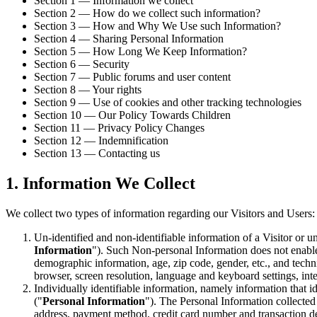
Section 1 — Information we collect
Section 2 — How do we collect such information?
Section 3 — How and Why We Use such Information?
Section 4 — Sharing Personal Information
Section 5 — How Long We Keep Information?
Section 6 — Security
Section 7 — Public forums and user content
Section 8 — Your rights
Section 9 — Use of cookies and other tracking technologies
Section 10 — Our Policy Towards Children
Section 11 — Privacy Policy Changes
Section 12 — Indemnification
Section 13 — Contacting us
1. Information We Collect
We collect two types of information regarding our Visitors and Users:
Un-identified and non-identifiable information of a Visitor or u
Information
"). Such Non-personal Information does not enable
demographic information, age, zip code, gender, etc., and techni
browser, screen resolution, language and keyboard settings, inter
Individually identifiable information, namely information that id
("
Personal Information
"). The Personal Information collected 
address, payment method, credit card number and transaction det