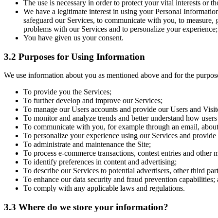
The use is necessary in order to protect your vital interests or t
We have a legitimate interest in using your Personal Informatio
safeguard our Services, to communicate with you, to measure, ga
problems with our Services and to personalize your experience;
You have given us your consent.
3.2 Purposes for Using Information
We use information about you as mentioned above and for the purpose
To provide you the Services;
To further develop and improve our Services;
To manage our Users accounts and provide our Users and Visit
To monitor and analyze trends and better understand how users 
To communicate with you, for example through an email, about
To personalize your experience using our Services and provid
To administrate and maintenance the Site;
To process e-commerce transactions, contest entries and other ma
To identify preferences in content and advertising;
To describe our Services to potential advertisers, other third par
To enhance our data security and fraud prevention capabilities;
To comply with any applicable laws and regulations.
3.3 Where do we store your information?