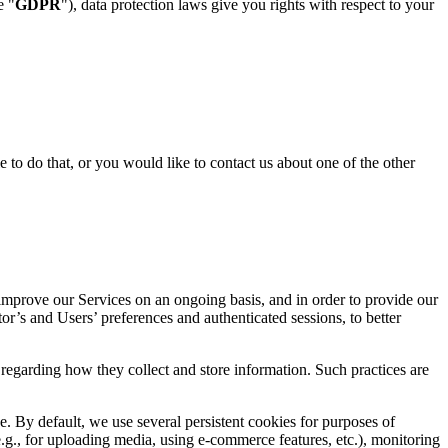
e "
GDPR
"), data protection laws give you rights with respect to your
e to do that, or you would like to contact us about one of the other
 improve our Services on an ongoing basis, and in order to provide our
or’s and Users’ preferences and authenticated sessions, to better
s regarding how they collect and store information. Such practices are
. By default, we use several persistent cookies for purposes of
(e.g., for uploading media, using e-commerce features, etc.), monitoring