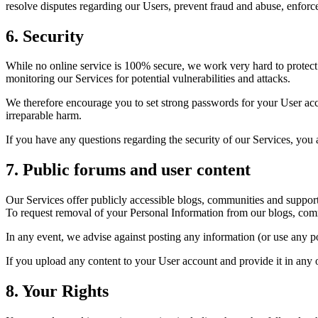
resolve disputes regarding our Users, prevent fraud and abuse, enforce
6. Security
While no online service is 100% secure, we work very hard to protect 
monitoring our Services for potential vulnerabilities and attacks.
We therefore encourage you to set strong passwords for your User acco
irreparable harm.
If you have any questions regarding the security of our Services, you
7. Public forums and user content
Our Services offer publicly accessible blogs, communities and suppor
To request removal of your Personal Information from our blogs, commu
In any event, we advise against posting any information (or use any p
If you upload any content to your User account and provide it in any o
8. Your Rights