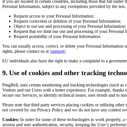
If you are located in certain countries, including those that fall und
Personal Information, subject to any exemptions provided by the law, i
Request access to your Personal Information;
Request correction or deletion of your Personal Information;
Object to our use and processing of your Personal Information;
Request that we limit our use and processing of your Personal 
Request portability of your Personal Information.
You can usually access, correct, or delete your Personal Information us
rights, please contact us at
/support/
.
EU individuals also have the right to make a complaint to a governmen
9. Use of cookies and other tracking techno
PingBell, uses certain monitoring and tracking technologies (such as 
Visitors and our Users with a better experience. For example, thanks to
secure our Services, to identify technical issues, user trends and to 
Please note that third party services placing cookies or utilizing oth
not covered by our Privacy Policy and we do not have any control ov
Cookies:
In order for some of these technologies to work properly, a 
session and user authentication, security, keeping the User’s preferenc