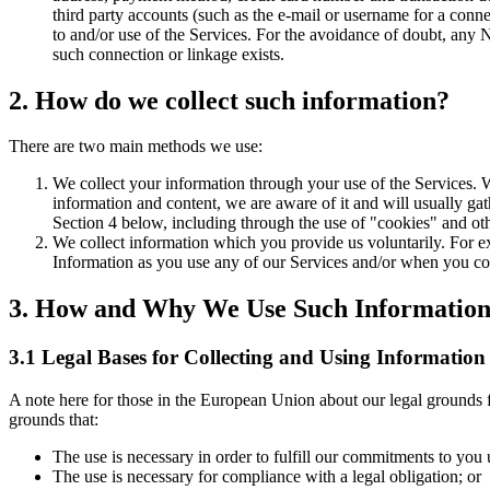
third party accounts (such as the e-mail or username for a con
to and/or use of the Services. For the avoidance of doubt, any 
such connection or linkage exists.
2. How do we collect such information?
There are two main methods we use:
We collect your information through your use of the Services. 
information and content, we are aware of it and will usually gath
Section 4 below, including through the use of "cookies" and othe
We collect information which you provide us voluntarily. For e
Information as you use any of our Services and/or when you co
3. How and Why We Use Such Informatio
3.1 Legal Bases for Collecting and Using Information
A note here for those in the European Union about our legal grounds f
grounds that:
The use is necessary in order to fulfill our commitments to you
The use is necessary for compliance with a legal obligation; or