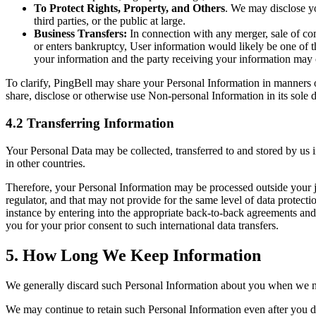
To Protect Rights, Property, and Others
. We may disclose yo
third parties, or the public at large.
Business Transfers:
In connection with any merger, sale of com
or enters bankruptcy, User information would likely be one of the
your information and the party receiving your information may c
To clarify, PingBell may share your Personal Information in manners ot
share, disclose or otherwise use Non-personal Information in its sole d
4.2 Transferring Information
Your Personal Data may be collected, transferred to and stored by us 
in other countries.
Therefore, your Personal Information may be processed outside your ju
regulator, and that may not provide for the same level of data protecti
instance by entering into the appropriate back-to-back agreements and
you for your prior consent to such international data transfers.
5. How Long We Keep Information
We generally discard such Personal Information about you when we no l
We may continue to retain such Personal Information even after you de