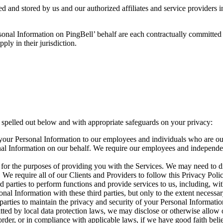
 and stored by us and our authorized affiliates and service providers in
ersonal Information on PingBell’ behalf are each contractually committed
ly in their jurisdiction.
 spelled out below and with appropriate safeguards on your privacy:
your Personal Information to our employees and individuals who are ou
onal Information on our behalf. We require our employees and independen
d for the purposes of providing you with the Services. We may need to di
. We require all of our Clients and Providers to follow this Privacy Pol
rd parties to perform functions and provide services to us, including, wi
al Information with these third parties, but only to the extent necessa
 parties to maintain the privacy and security of your Personal Informatio
ted by local data protection laws, we may disclose or otherwise allow o
rder, or in compliance with applicable laws, if we have good faith belief