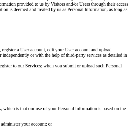
rmation provided to us by Visitors and/or Users through their access
ation is deemed and treated by us as Personal Information, as long as
 register a User account, edit your User account and upload
r independently or with the help of third-party services as detailed in
egister to our Services; when you submit or upload such Personal
 which is that our use of your Personal Information is based on the
 administer your account; or