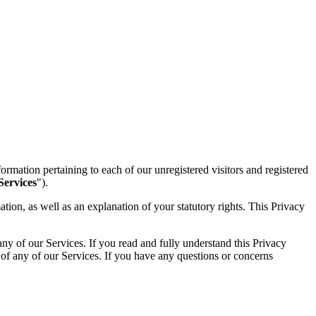
ormation pertaining to each of our unregistered visitors and registered
Services
").
ion, as well as an explanation of your statutory rights. This Privacy
ny of our Services. If you read and fully understand this Privacy
 of any of our Services. If you have any questions or concerns