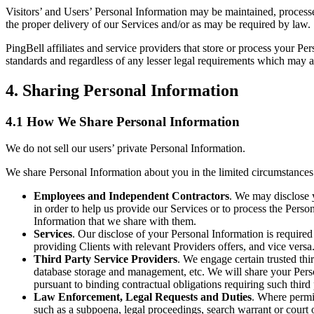
Visitors’ and Users’ Personal Information may be maintained, processed
the proper delivery of our Services and/or as may be required by law.
PingBell affiliates and service providers that store or process your P
standards and regardless of any lesser legal requirements which may app
4. Sharing Personal Information
4.1 How We Share Personal Information
We do not sell our users’ private Personal Information.
We share Personal Information about you in the limited circumstances
Employees and Independent Contractors
. We may disclose 
in order to help us provide our Services or to process the Pers
Information that we share with them.
Services
. Our disclose of your Personal Information is require
providing Clients with relevant Providers offers, and vice versa
Third Party Service Providers
. We engage certain trusted thi
database storage and management, etc. We will share your Person
pursuant to binding contractual obligations requiring such third
Law Enforcement, Legal Requests and Duties
. Where permit
such as a subpoena, legal proceedings, search warrant or court o