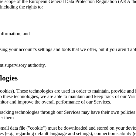
er the scope of the European General Data Protection Regulation (AKA th
ncluding the rights to:
Information; and
ing your account’s settings and tools that we offer, but if you aren’t abl
t supervisory authority.
logies
cookies). These technologies are used in order to maintain, provide and
 these technologies, we are able to maintain and keep track of our Visit
monitor and improve the overall performance of our Services.
er tracking technologies through our Services may have their own policie
er them.
small data file ("cookie") must be downloaded and stored on your device
es (e.g., regarding default language and settings), connection stability 