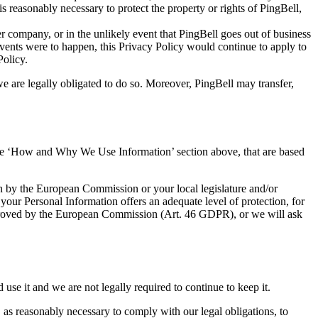
 reasonably necessary to protect the property or rights of PingBell,
er company, or in the unlikely event that PingBell goes out of business
e events were to happen, this Privacy Policy would continue to apply to
Policy.
we are legally obligated to do so. Moreover, PingBell may transfer,
in the ‘How and Why We Use Information’ section above, that are based
on by the European Commission or your local legislature and/or
 your Personal Information offers an adequate level of protection, for
s approved by the European Commission (Art. 46 GDPR), or we will ask
se it and we are not legally required to continue to keep it.
 as reasonably necessary to comply with our legal obligations, to