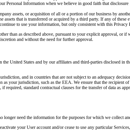
ur Personal Information when we believe in good faith that disclosure is
pany assets, or acquisition of all or a portion of our business by anoth
 assets that is transferred or acquired by a third party. If any of thes
ontinue to use your information, but only consistent with this Privacy 
her than as described above, pursuant to your explicit approval, or if 
iscretion and without the need for further approval.
in the United States and by our affiliates and third-parties disclosed 
risdiction, and in countries that are not subject to an adequacy decisi
on as your jurisdiction, such as the EEA. We ensure that the recipient of
, if required, standard contractual clauses for the transfer of data a
onger need the information for the purposes for which we collect and u
activate your User account and/or cease to use any particular Services,