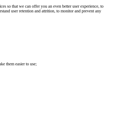
ces so that we can offer you an even better user experience, to
stand user retention and attrition, to monitor and prevent any
ke them easier to use;