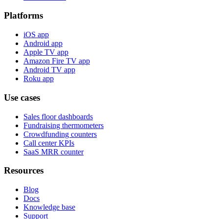
Platforms
iOS app
Android app
Apple TV app
Amazon Fire TV app
Android TV app
Roku app
Use cases
Sales floor dashboards
Fundraising thermometers
Crowdfunding counters
Call center KPIs
SaaS MRR counter
Resources
Blog
Docs
Knowledge base
Support