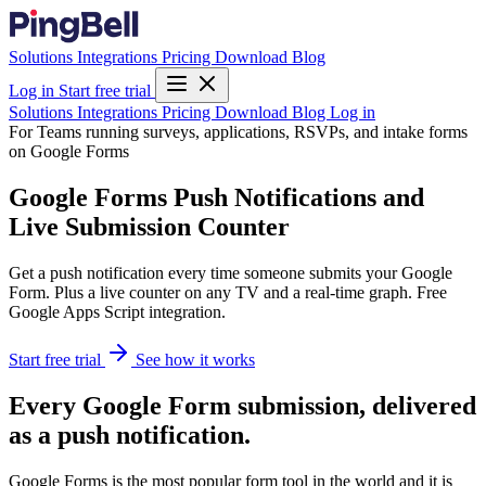
Solutions
Integrations
Pricing
Download
Blog
Log in
Start free trial
Solutions
Integrations
Pricing
Download
Blog
Log in
For Teams running surveys, applications, RSVPs, and intake forms
on Google Forms
Google Forms Push Notifications and
Live Submission Counter
Get a push notification every time someone submits your Google
Form. Plus a live counter on any TV and a real-time graph. Free
Google Apps Script integration.
Start free trial
See how it works
Every Google Form submission, delivered
as a push notification.
Google Forms is the most popular form tool in the world and it is