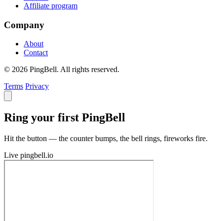
Affiliate program
Company
About
Contact
© 2026 PingBell. All rights reserved.
Terms
Privacy
Ring your first PingBell
Hit the button — the counter bumps, the bell rings, fireworks fire.
Live
pingbell.io