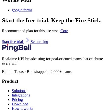
google forms
Start the free trial. Keep the Fire Stick.
Recommended plan for this use case:
Core
Start free trial
See pricing
Real-time KPI broadcasting for goal-oriented teams that celebrate
every win.
Built in Texas · Bootstrapped · 2,000+ teams
Product
Solutions
Integrations
Pricing
Download
How it works