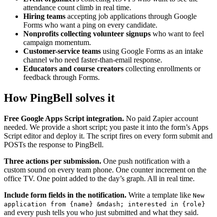
attendance count climb in real time.
Hiring teams
accepting job applications through Google
Forms who want a ping on every candidate.
Nonprofits collecting volunteer signups
who want to feel
campaign momentum.
Customer-service teams
using Google Forms as an intake
channel who need faster-than-email response.
Educators and course creators
collecting enrollments or
feedback through Forms.
How PingBell solves it
Free Google Apps Script integration.
No paid Zapier account
needed. We provide a short script; you paste it into the form’s Apps
Script editor and deploy it. The script fires on every form submit and
POSTs the response to PingBell.
Three actions per submission.
One push notification with a
custom sound on every team phone. One counter increment on the
office TV. One point added to the day’s graph. All in real time.
Include form fields in the notification.
Write a template like
New
application from {name} &mdash; interested in {role}
and every push tells you who just submitted and what they said.