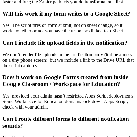
faster and free; the Zapier path lets you do transformations first.
Will this work if my form writes to a Google Sheet?
Yes. The script fires on form submit, not on sheet change, so it
works whether or not you have the responses linked to a Sheet.
Can I include file upload fields in the notification?
We don’t render file uploads in the notification body (it’d be a mess
on a tiny phone screen), but we include a link to the Drive URL that
the script captures.
Does it work on Google Forms created from inside
Google Classroom / Workspace for Education?
Yes, provided your admin hasn’t restricted Apps Script deployments.
Some Workspace for Education domains lock down Apps Script;
check with your admin.
Can I route different forms to different notification
sounds?