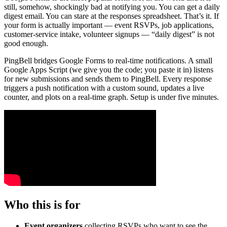
still, somehow, shockingly bad at notifying you. You can get a daily
digest email. You can stare at the responses spreadsheet. That’s it. If
your form is actually important — event RSVPs, job applications,
customer-service intake, volunteer signups — “daily digest” is not
good enough.
PingBell bridges Google Forms to real-time notifications. A small
Google Apps Script (we give you the code; you paste it in) listens
for new submissions and sends them to PingBell. Every response
triggers a push notification with a custom sound, updates a live
counter, and plots on a real-time graph. Setup is under five minutes.
Who this is for
Event organizers
collecting RSVPs who want to see the