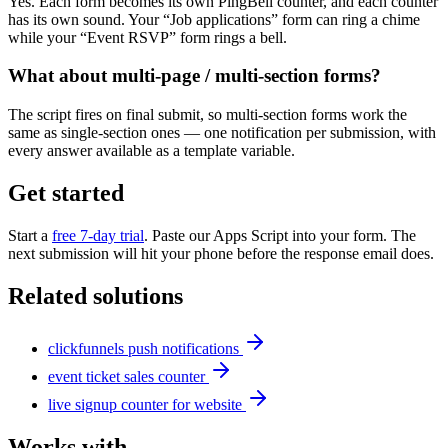
Yes. Each form becomes its own PingBell counter, and each counter
has its own sound. Your “Job applications” form can ring a chime
while your “Event RSVP” form rings a bell.
What about multi-page / multi-section forms?
The script fires on final submit, so multi-section forms work the
same as single-section ones — one notification per submission, with
every answer available as a template variable.
Get started
Start a
free 7-day trial
. Paste our Apps Script into your form. The
next submission will hit your phone before the response email does.
Related solutions
clickfunnels push notifications
event ticket sales counter
live signup counter for website
Works with