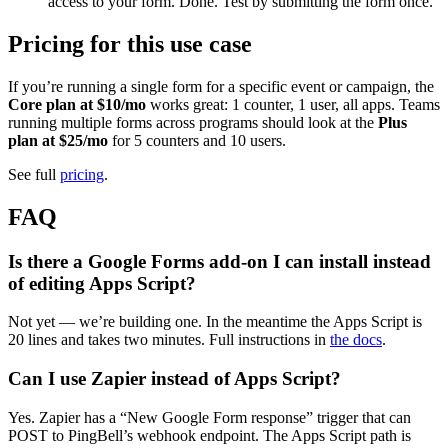
access to your form. Done. Test by submitting the form once.
Pricing for this use case
If you’re running a single form for a specific event or campaign, the
Core plan at $10/mo
works great: 1 counter, 1 user, all apps. Teams
running multiple forms across programs should look at the
Plus
plan at $25/mo
for 5 counters and 10 users.
See full
pricing
.
FAQ
Is there a Google Forms add-on I can install instead
of editing Apps Script?
Not yet — we’re building one. In the meantime the Apps Script is
20 lines and takes two minutes. Full instructions in
the docs
.
Can I use Zapier instead of Apps Script?
Yes. Zapier has a “New Google Form response” trigger that can
POST to PingBell’s webhook endpoint. The Apps Script path is