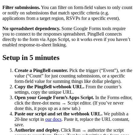
Filter submissions.
You can filter on form-field values to only count
or notify on submissions that match specific criteria (e.g.
applications from a target region, RSVPs for a specific event).
No spreadsheet dependency.
Some Google Forms tools require
you to connect to the responses spreadsheet. PingBell connects
directly to the form via Apps Script, so it works even if you haven’t
enabled response-to-sheet linking.
Setup in 5 minutes
Create a PingBell counter.
Pick the trigger (“Event”), set the
value (“Count” for just counting submissions, or a specific
form-field value for summing things like dollar pledges).
Copy the PingBell webhook URL.
From the counter’s
settings, copy the unique URL.
Open your Google Form’s Apps Script.
In the Forms editor,
click the three-dot menu → Script editor. (If you’ve never
done this, it pops up as a new tab.)
Paste our script and set the webhook URL.
We publish a
20-line script in
our docs
. Paste it, replace the URL constant,
save.
Authorize and deploy.
Click Run → authorize the script