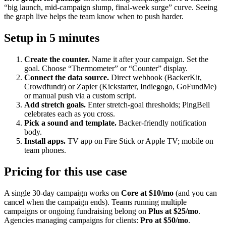
“big launch, mid-campaign slump, final-week surge” curve. Seeing
the graph live helps the team know when to push harder.
Setup in 5 minutes
Create the counter.
Name it after your campaign. Set the
goal. Choose “Thermometer” or “Counter” display.
Connect the data source.
Direct webhook (BackerKit,
Crowdfundr) or Zapier (Kickstarter, Indiegogo, GoFundMe)
or manual push via a custom script.
Add stretch goals.
Enter stretch-goal thresholds; PingBell
celebrates each as you cross.
Pick a sound and template.
Backer-friendly notification
body.
Install apps.
TV app on Fire Stick or Apple TV; mobile on
team phones.
Pricing for this use case
A single 30-day campaign works on
Core at $10/mo
(and you can
cancel when the campaign ends). Teams running multiple
campaigns or ongoing fundraising belong on
Plus at $25/mo
.
Agencies managing campaigns for clients:
Pro at $50/mo
.