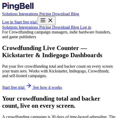
Solutions
Integrations
Pricing
Download
Blog
Log in
Start free trial
Solutions
Integrations
Pricing
Download
Blog
Log in
For Crowdfunding campaign managers, indie hardware founders,
and game publishers
Crowdfunding Live Counter —
Kickstarter & Indiegogo Dashboards
Put your live crowdfunding total and backer count on every screen
your team sees. Works with Kickstarter, Indiegogo, Crowdfundr,
and self-hosted campaigns.
Start free trial
See how it works
Your crowdfunding total and backer
count, live on every screen.
A crowdfunding campaign is 30 days of time-boxed adrenaline. The