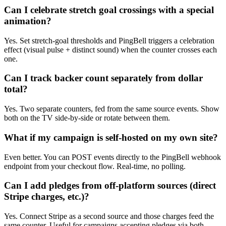
Can I celebrate stretch goal crossings with a special
animation?
Yes. Set stretch-goal thresholds and PingBell triggers a celebration
effect (visual pulse + distinct sound) when the counter crosses each
one.
Can I track backer count separately from dollar
total?
Yes. Two separate counters, fed from the same source events. Show
both on the TV side-by-side or rotate between them.
What if my campaign is self-hosted on my own site?
Even better. You can POST events directly to the PingBell webhook
endpoint from your checkout flow. Real-time, no polling.
Can I add pledges from off-platform sources (direct
Stripe charges, etc.)?
Yes. Connect Stripe as a second source and those charges feed the
same counter. Useful for campaigns accepting pledges via both