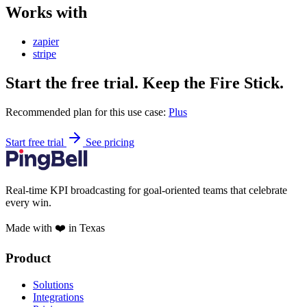
Works with
zapier
stripe
Start the free trial. Keep the Fire Stick.
Recommended plan for this use case:
Plus
Start free trial
See pricing
Real-time KPI broadcasting for goal-oriented teams that celebrate
every win.
Made with ❤️ in Texas
Product
Solutions
Integrations