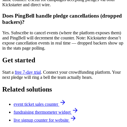
Kickstarter and direct wire.
Does PingBell handle pledge cancellations (dropped
backers)?
Yes. Subscribe to cancel events (where the platform exposes them)
and PingBell will decrement the counter. Note: Kickstarter doesn’t
expose cancellation events in real time — dropped backers show up
in the stats page polling.
Get started
Start a
free 7-day trial
. Connect your crowdfunding platform. Your
next pledge will ring a bell the team actually hears.
Related solutions
event ticket sales counter
fundraising thermometer widget
live signup counter for website