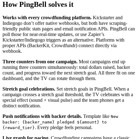
How PingBell solves it
Works with every crowdfunding platform.
Kickstarter and
Indiegogo don’t offer native webhooks, but both have scraping-
friendly public stats pages and email notification APIs. PingBell can
poll those for near-real-time updates, or use Zapier’s
Kickstarter/Indiegogo triggers as an alternative. Platforms with
proper APIs (BackerKit, Crowdfundr) connect directly via
webhook.
Three counters from one campaign.
Most campaigns end up
running three counters simultaneously: total dollars raised, backer
count, and progress toward the next stretch goal. All three fit on one
dashboard, and the TV can rotate through them.
Stretch goal celebrations.
Set stretch goals in PingBell. When a
campaign crosses a stretch goal threshold, the TV celebrates with a
special effect (sound + visual pulse) and the team phones get a
distinct notification.
Push notifications with backer details.
Template like
New
backer: {backer_name} pledged ${amount} to
. Every pledge feels personal.
{reward_tier}
Live graph for pacing.
Crowdfunding campaigns have a classic