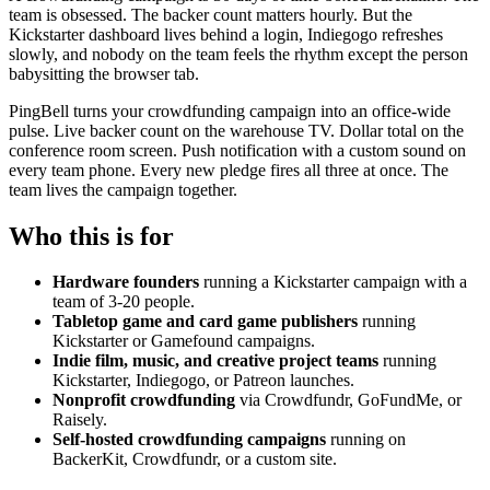
team is obsessed. The backer count matters hourly. But the
Kickstarter dashboard lives behind a login, Indiegogo refreshes
slowly, and nobody on the team feels the rhythm except the person
babysitting the browser tab.
PingBell turns your crowdfunding campaign into an office-wide
pulse. Live backer count on the warehouse TV. Dollar total on the
conference room screen. Push notification with a custom sound on
every team phone. Every new pledge fires all three at once. The
team lives the campaign together.
Who this is for
Hardware founders
running a Kickstarter campaign with a
team of 3-20 people.
Tabletop game and card game publishers
running
Kickstarter or Gamefound campaigns.
Indie film, music, and creative project teams
running
Kickstarter, Indiegogo, or Patreon launches.
Nonprofit crowdfunding
via Crowdfundr, GoFundMe, or
Raisely.
Self-hosted crowdfunding campaigns
running on
BackerKit, Crowdfundr, or a custom site.