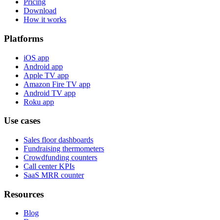
Pricing
Download
How it works
Platforms
iOS app
Android app
Apple TV app
Amazon Fire TV app
Android TV app
Roku app
Use cases
Sales floor dashboards
Fundraising thermometers
Crowdfunding counters
Call center KPIs
SaaS MRR counter
Resources
Blog