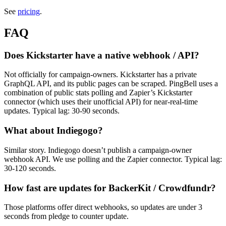
See
pricing
.
FAQ
Does Kickstarter have a native webhook / API?
Not officially for campaign-owners. Kickstarter has a private
GraphQL API, and its public pages can be scraped. PingBell uses a
combination of public stats polling and Zapier’s Kickstarter
connector (which uses their unofficial API) for near-real-time
updates. Typical lag: 30-90 seconds.
What about Indiegogo?
Similar story. Indiegogo doesn’t publish a campaign-owner
webhook API. We use polling and the Zapier connector. Typical lag:
30-120 seconds.
How fast are updates for BackerKit / Crowdfundr?
Those platforms offer direct webhooks, so updates are under 3
seconds from pledge to counter update.