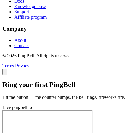
Docs
Knowledge base
Support
Affiliate program
Company
About
Contact
© 2026 PingBell. All rights reserved.
Terms
Privacy
Ring your first PingBell
Hit the button — the counter bumps, the bell rings, fireworks fire.
Live
pingbell.io