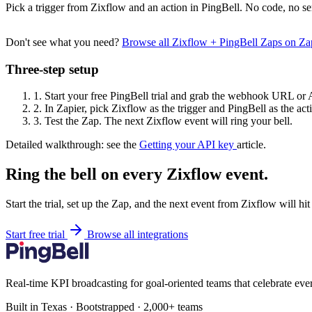
Pick a trigger from Zixflow and an action in PingBell. No code, no se
Don't see what you need?
Browse all Zixflow + PingBell Zaps on Z
Three-step setup
1.
Start your free PingBell trial and grab the webhook URL or 
2.
In Zapier, pick Zixflow as the trigger and PingBell as the act
3.
Test the Zap. The next Zixflow event will ring your bell.
Detailed walkthrough: see the
Getting your API key
article.
Ring the bell on every Zixflow event.
Start the trial, set up the Zap, and the next event from Zixflow will hi
Start free trial
Browse all integrations
Real-time KPI broadcasting for goal-oriented teams that celebrate eve
Built in Texas · Bootstrapped · 2,000+ teams