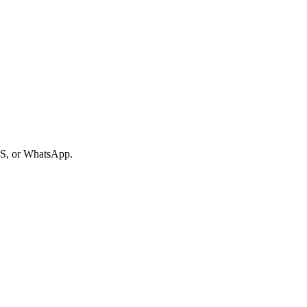
MS, or WhatsApp.