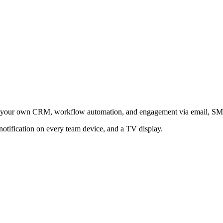
raft your own CRM, workflow automation, and engagement via email, S
notification on every team device, and a TV display.