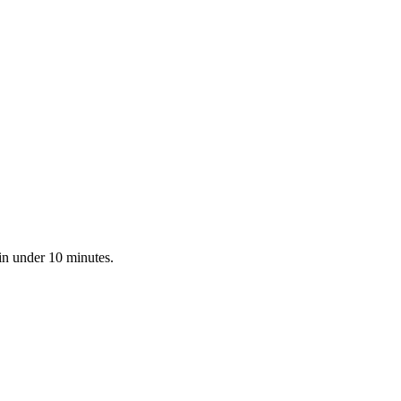
in under 10 minutes.