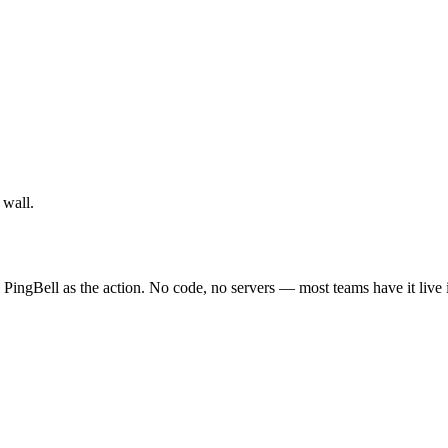
 wall.
 PingBell as the action. No code, no servers — most teams have it live 