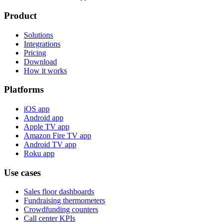
Product
Solutions
Integrations
Pricing
Download
How it works
Platforms
iOS app
Android app
Apple TV app
Amazon Fire TV app
Android TV app
Roku app
Use cases
Sales floor dashboards
Fundraising thermometers
Crowdfunding counters
Call center KPIs