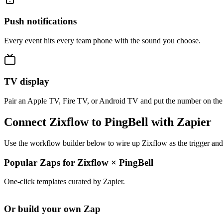
Push notifications
Every event hits every team phone with the sound you choose.
TV display
Pair an Apple TV, Fire TV, or Android TV and put the number on the
Connect Zixflow to PingBell with Zapier
Use the workflow builder below to wire up Zixflow as the trigger and
Popular Zaps for Zixflow
×
PingBell
One-click templates curated by Zapier.
Or build your own Zap