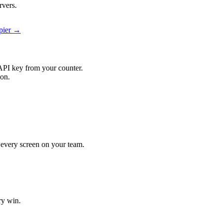
rvers.
apier →
API key from your counter.
ion.
t every screen on your team.
ry win.