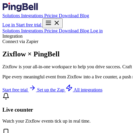
Solutions
Integrations
Pricing
Download
Blog
Log in
Start free trial
Solutions
Integrations
Pricing
Download
Blog
Log in
Integration
Connect via Zapier
Zixflow × PingBell
Zixflow is your all-in-one workspace to help you drive success. C
Pipe every meaningful event from Zixflow into a live counter, a push 
Start free trial
Set up the Zap
All integrations
Live counter
Watch your Zixflow events tick up in real time.