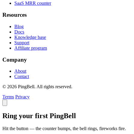
SaaS MRR counter
Resources
Blog
Docs
Knowledge base
Support
Affiliate program
Company
About
Contact
© 2026 PingBell. All rights reserved.
Terms
Privacy
Ring your first PingBell
Hit the button — the counter bumps, the bell rings, fireworks fire.