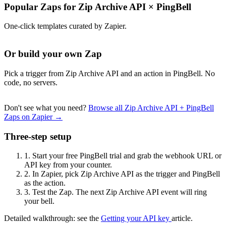
Popular Zaps for Zip Archive API
×
PingBell
One-click templates curated by Zapier.
Or build your own Zap
Pick a trigger from Zip Archive API and an action in PingBell. No
code, no servers.
Don't see what you need?
Browse all Zip Archive API + PingBell
Zaps on Zapier →
Three-step setup
1.
Start your free PingBell trial and grab the webhook URL or
API key from your counter.
2.
In Zapier, pick Zip Archive API as the trigger and PingBell
as the action.
3.
Test the Zap. The next Zip Archive API event will ring
your bell.
Detailed walkthrough: see the
Getting your API key
article.