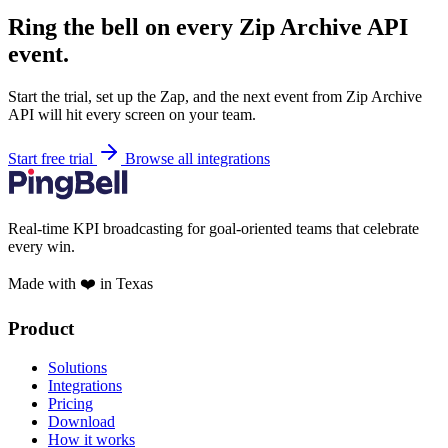
Ring the bell on every Zip Archive API
event.
Start the trial, set up the Zap, and the next event from Zip Archive
API will hit every screen on your team.
Start free trial
Browse all integrations
Real-time KPI broadcasting for goal-oriented teams that celebrate
every win.
Made with ❤️ in Texas
Product
Solutions
Integrations
Pricing
Download
How it works