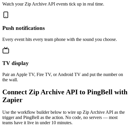
Watch your Zip Archive API events tick up in real time.
Push notifications
Every event hits every team phone with the sound you choose.
TV display
Pair an Apple TV, Fire TV, or Android TV and put the number on
the wall.
Connect Zip Archive API to PingBell with
Zapier
Use the workflow builder below to wire up Zip Archive API as the
trigger and PingBell as the action. No code, no servers — most
teams have it live in under 10 minutes.