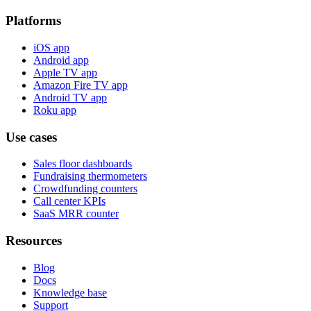
Platforms
iOS app
Android app
Apple TV app
Amazon Fire TV app
Android TV app
Roku app
Use cases
Sales floor dashboards
Fundraising thermometers
Crowdfunding counters
Call center KPIs
SaaS MRR counter
Resources
Blog
Docs
Knowledge base
Support