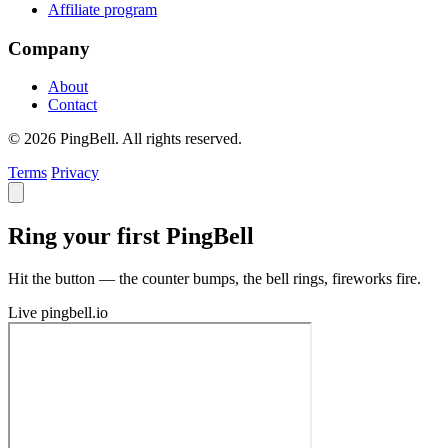
Affiliate program
Company
About
Contact
© 2026 PingBell. All rights reserved.
Terms
Privacy
Ring your first PingBell
Hit the button — the counter bumps, the bell rings, fireworks fire.
Live
pingbell.io