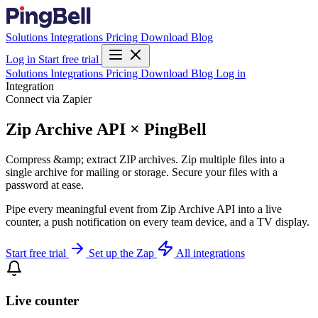
Solutions
Integrations
Pricing
Download
Blog
Log in
Start free trial
Solutions
Integrations
Pricing
Download
Blog
Log in
Integration
Connect via Zapier
Zip Archive API × PingBell
Compress &amp; extract ZIP archives. Zip multiple files into a
single archive for mailing or storage. Secure your files with a
password at ease.
Pipe every meaningful event from Zip Archive API into a live
counter, a push notification on every team device, and a TV display.
Start free trial
Set up the Zap
All integrations
Live counter