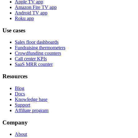
Apple TV app
Amazon Fire TV app
Android TV app
Roku app
Use cases
Sales floor dashboards
Fundraising thermometers
Crowdfunding counters
Call center KPIs
SaaS MRR counter
Resources
Blog
Docs
Knowledge base
Support
Affiliate program
Company
About