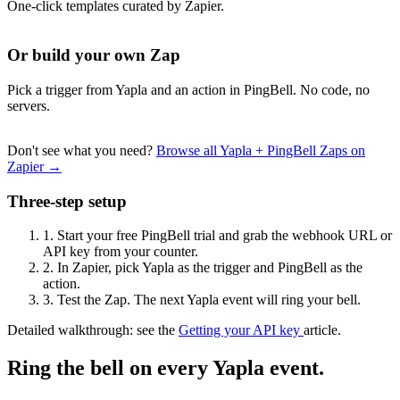
One-click templates curated by Zapier.
Or build your own Zap
Pick a trigger from Yapla and an action in PingBell. No code, no
servers.
Don't see what you need?
Browse all Yapla + PingBell Zaps on
Zapier →
Three-step setup
1.
Start your free PingBell trial and grab the webhook URL or
API key from your counter.
2.
In Zapier, pick Yapla as the trigger and PingBell as the
action.
3.
Test the Zap. The next Yapla event will ring your bell.
Detailed walkthrough: see the
Getting your API key
article.
Ring the bell on every Yapla event.