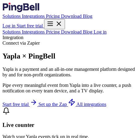
Solutions
Integrations
Pricing
Download
Blog
Log in
Start free trial
Solutions
Integrations
Pricing
Download
Blog
Log in
Integration
Connect via Zapier
Yapla × PingBell
Yapla is a payment and an all-in-one management platform designed
by and for non-profit organizations.
Pipe every meaningful event from Yapla into a live counter, a push
notification on every team device, and a TV display.
Start free trial
Set up the Zap
All integrations
Live counter
Watch your Yapla events tick up in real time.