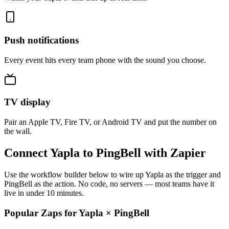
Push notifications
Every event hits every team phone with the sound you choose.
TV display
Pair an Apple TV, Fire TV, or Android TV and put the number on
the wall.
Connect Yapla to PingBell with Zapier
Use the workflow builder below to wire up Yapla as the trigger and
PingBell as the action. No code, no servers — most teams have it
live in under 10 minutes.
Popular Zaps for Yapla
×
PingBell