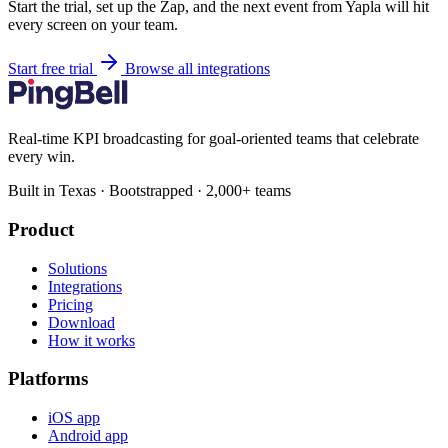
Start the trial, set up the Zap, and the next event from Yapla will hit
every screen on your team.
Start free trial
Browse all integrations
Real-time KPI broadcasting for goal-oriented teams that celebrate
every win.
Built in Texas · Bootstrapped · 2,000+ teams
Product
Solutions
Integrations
Pricing
Download
How it works
Platforms
iOS app
Android app