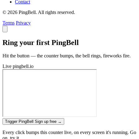
Contact
© 2026 PingBell. All rights reserved.
Terms
Privacy
Ring your first PingBell
Hit the button — the counter bumps, the bell rings, fireworks fire.
Live
pingbell.io
Trigger PingBell
Sign up free
→
Every click bumps this counter live, on every screen it's running. Go
on, try it.