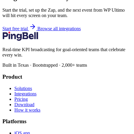
Start the trial, set up the Zap, and the next event from WP Ultimo
will hit every screen on your team.
Start free trial
Browse all integrations
Real-time KPI broadcasting for goal-oriented teams that celebrate
every win.
Built in Texas · Bootstrapped · 2,000+ teams
Product
Solutions
Integrations
Pricing
Download
How it works
Platforms
iOS app