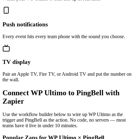
Push notifications
Every event hits every team phone with the sound you choose.
TV display
Pair an Apple TV, Fire TV, or Android TV and put the number on
the wall.
Connect WP Ultimo to PingBell with
Zapier
Use the workflow builder below to wire up WP Ultimo as the
trigger and PingBell as the action. No code, no servers — most
teams have it live in under 10 minutes.
Popular Zaps for WP Ultimo
×
PingBell