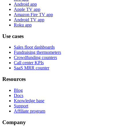
Android app
Apple TV app
Amazon Fire TV app
Android TV app
Roku app
Use cases
Sales floor dashboards
Fundraising thermometers
Crowdfunding counters
Call center KPIs
SaaS MRR counter
Resources
Blog
Docs
Knowledge base
Support
Affiliate program
Company