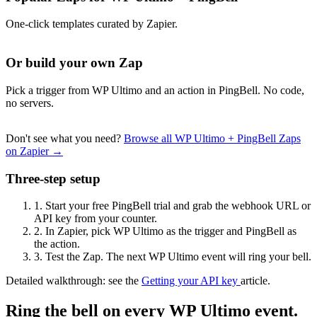
One-click templates curated by Zapier.
Or build your own Zap
Pick a trigger from WP Ultimo and an action in PingBell. No code,
no servers.
Don't see what you need?
Browse all WP Ultimo + PingBell Zaps
on Zapier →
Three-step setup
1.
Start your free PingBell trial and grab the webhook URL or
API key from your counter.
2.
In Zapier, pick WP Ultimo as the trigger and PingBell as
the action.
3.
Test the Zap. The next WP Ultimo event will ring your bell.
Detailed walkthrough: see the
Getting your API key
article.
Ring the bell on every WP Ultimo event.