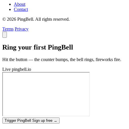
About
Contact
© 2026 PingBell. All rights reserved.
Terms
Privacy
Ring your first PingBell
Hit the button — the counter bumps, the bell rings, fireworks fire.
Live
pingbell.io
Trigger PingBell
Sign up free
→