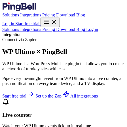
Solutions
Integrations
Pricing
Download
Blog
Log in
Start free trial
Solutions
Integrations
Pricing
Download
Blog
Log in
Integration
Connect via Zapier
WP Ultimo × PingBell
WP Ultimo is a WordPress Multisite plugin that allows you to create
a network of turnkey sites with ease.
Pipe every meaningful event from WP Ultimo into a live counter, a
push notification on every team device, and a TV display.
Start free trial
Set up the Zap
All integrations
Live counter
Watch your WP Ultimo events tick up in real time.