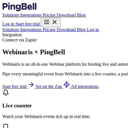
Solutions
Integrations
Pricing
Download
Blog
Log in
Start free trial
Solutions
Integrations
Pricing
Download
Blog
Log in
Integration
Connect via Zapier
Webinaris × PingBell
Webinaris is an all-in-one Webinar platform for hosting live and auto
Pipe every meaningful event from Webinaris into a live counter, a pus
Start free trial
Set up the Zap
All integrations
Live counter
Watch your Webinaris events tick up in real time.