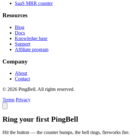
SaaS MRR counter
Resources
Blog
Docs
Knowledge base
Support
Affiliate program
Company
About
Contact
© 2026 PingBell. All rights reserved.
Terms
Privacy
Ring your first PingBell
Hit the button — the counter bumps, the bell rings, fireworks fire.