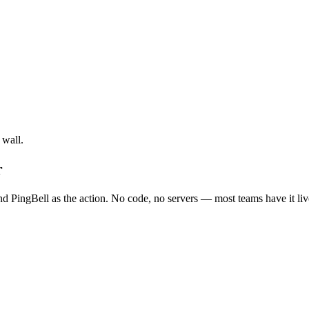
 wall.
r
nd PingBell as the action. No code, no servers — most teams have it liv