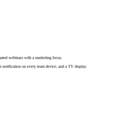
mated webinars with a marketing focus.
h notification on every team device, and a TV display.