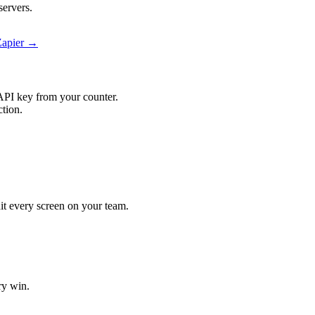
servers.
Zapier →
API key from your counter.
ction.
hit every screen on your team.
ry win.