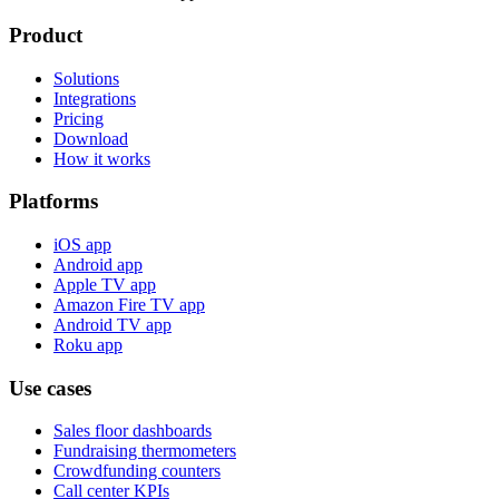
Product
Solutions
Integrations
Pricing
Download
How it works
Platforms
iOS app
Android app
Apple TV app
Amazon Fire TV app
Android TV app
Roku app
Use cases
Sales floor dashboards
Fundraising thermometers
Crowdfunding counters
Call center KPIs