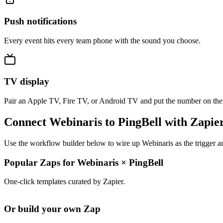
Push notifications
Every event hits every team phone with the sound you choose.
TV display
Pair an Apple TV, Fire TV, or Android TV and put the number on the
Connect Webinaris to PingBell with Zapie
Use the workflow builder below to wire up Webinaris as the trigger a
Popular Zaps for Webinaris
×
PingBell
One-click templates curated by Zapier.
Or build your own Zap