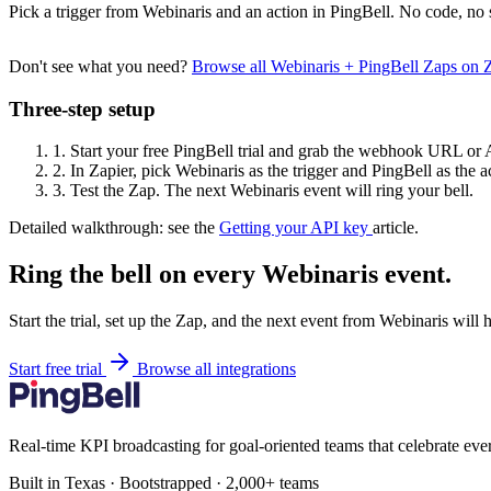
Pick a trigger from Webinaris and an action in PingBell. No code, no 
Don't see what you need?
Browse all Webinaris + PingBell Zaps on 
Three-step setup
1.
Start your free PingBell trial and grab the webhook URL or 
2.
In Zapier, pick Webinaris as the trigger and PingBell as the a
3.
Test the Zap. The next Webinaris event will ring your bell.
Detailed walkthrough: see the
Getting your API key
article.
Ring the bell on every Webinaris event.
Start the trial, set up the Zap, and the next event from Webinaris will 
Start free trial
Browse all integrations
Real-time KPI broadcasting for goal-oriented teams that celebrate eve
Built in Texas · Bootstrapped · 2,000+ teams