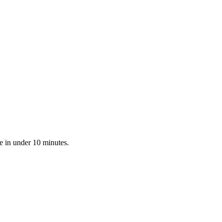
e in under 10 minutes.