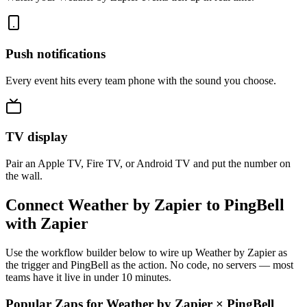
Push notifications
Every event hits every team phone with the sound you choose.
TV display
Pair an Apple TV, Fire TV, or Android TV and put the number on
the wall.
Connect Weather by Zapier to PingBell
with Zapier
Use the workflow builder below to wire up Weather by Zapier as
the trigger and PingBell as the action. No code, no servers — most
teams have it live in under 10 minutes.
Popular Zaps for Weather by Zapier
×
PingBell