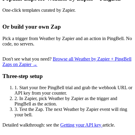
One-click templates curated by Zapier.
Or build your own Zap
Pick a trigger from Weather by Zapier and an action in PingBell. No
code, no servers.
Don't see what you need?
Browse all Weather by Zapier + PingBell
Zaps on Zapier →
Three-step setup
1.
Start your free PingBell trial and grab the webhook URL or
API key from your counter.
2.
In Zapier, pick Weather by Zapier as the trigger and
PingBell as the action.
3.
Test the Zap. The next Weather by Zapier event will ring
your bell.
Detailed walkthrough: see the
Getting your API key
article.