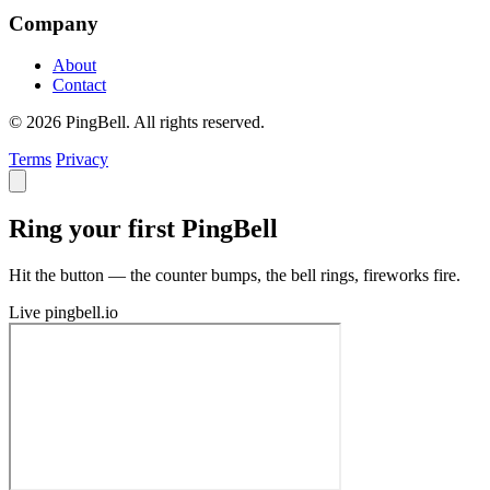
Company
About
Contact
© 2026 PingBell. All rights reserved.
Terms
Privacy
Ring your first PingBell
Hit the button — the counter bumps, the bell rings, fireworks fire.
Live
pingbell.io