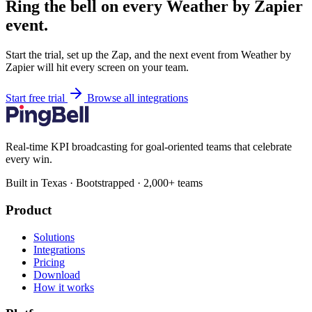
Ring the bell on every Weather by Zapier
event.
Start the trial, set up the Zap, and the next event from Weather by
Zapier will hit every screen on your team.
Start free trial
Browse all integrations
Real-time KPI broadcasting for goal-oriented teams that celebrate
every win.
Built in Texas · Bootstrapped · 2,000+ teams
Product
Solutions
Integrations
Pricing
Download
How it works