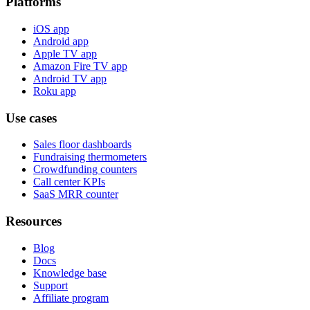
Platforms
iOS app
Android app
Apple TV app
Amazon Fire TV app
Android TV app
Roku app
Use cases
Sales floor dashboards
Fundraising thermometers
Crowdfunding counters
Call center KPIs
SaaS MRR counter
Resources
Blog
Docs
Knowledge base
Support
Affiliate program