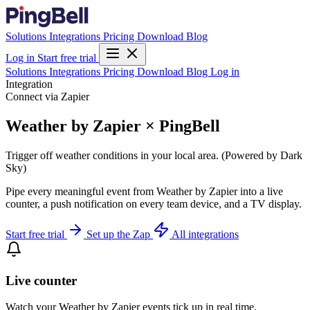
Solutions
Integrations
Pricing
Download
Blog
Log in
Start free trial
Solutions
Integrations
Pricing
Download
Blog
Log in
Integration
Connect via Zapier
Weather by Zapier × PingBell
Trigger off weather conditions in your local area. (Powered by Dark
Sky)
Pipe every meaningful event from Weather by Zapier into a live
counter, a push notification on every team device, and a TV display.
Start free trial
Set up the Zap
All integrations
Live counter
Watch your Weather by Zapier events tick up in real time.