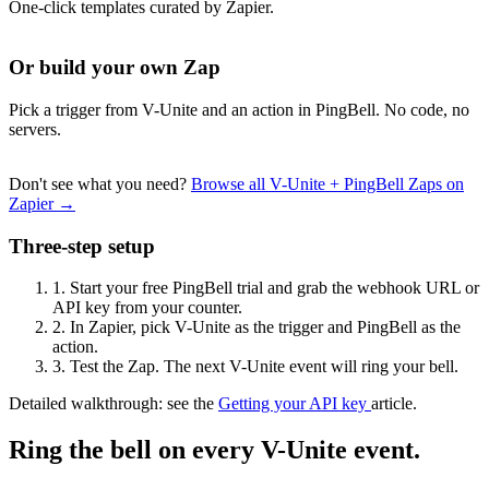
One-click templates curated by Zapier.
Or build your own Zap
Pick a trigger from V-Unite and an action in PingBell. No code, no
servers.
Don't see what you need?
Browse all V-Unite + PingBell Zaps on
Zapier →
Three-step setup
1.
Start your free PingBell trial and grab the webhook URL or
API key from your counter.
2.
In Zapier, pick V-Unite as the trigger and PingBell as the
action.
3.
Test the Zap. The next V-Unite event will ring your bell.
Detailed walkthrough: see the
Getting your API key
article.
Ring the bell on every V-Unite event.