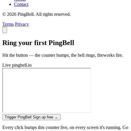
Contact
© 2026 PingBell. All rights reserved.
Terms
Privacy
Ring your first PingBell
Hit the button — the counter bumps, the bell rings, fireworks fire.
Live
pingbell.io
Trigger PingBell
Sign up free
→
Every click bumps this counter live, on every screen it's running. Go