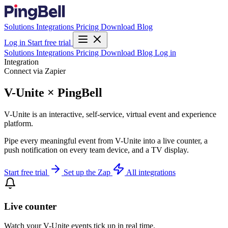
Solutions
Integrations
Pricing
Download
Blog
Log in
Start free trial
Solutions
Integrations
Pricing
Download
Blog
Log in
Integration
Connect via Zapier
V-Unite × PingBell
V-Unite is an interactive, self-service, virtual event and experience
platform.
Pipe every meaningful event from V-Unite into a live counter, a
push notification on every team device, and a TV display.
Start free trial
Set up the Zap
All integrations
Live counter
Watch your V-Unite events tick up in real time.