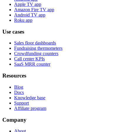
Apple TV app
Amazon Fire TV app
Android TV app
Roku app
Use cases
Sales floor dashboards
Fundraising thermometers
Crowdfunding counters
Call center KPIs
SaaS MRR counter
Resources
Blog
Docs
Knowledge base
Support
Affiliate program
Company
About