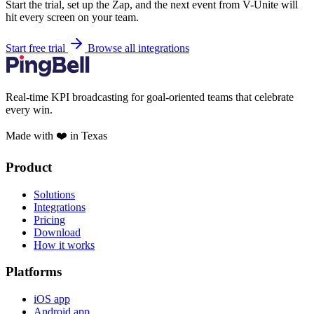
Start the trial, set up the Zap, and the next event from V-Unite will
hit every screen on your team.
Start free trial
Browse all integrations
Real-time KPI broadcasting for goal-oriented teams that celebrate
every win.
Made with ❤️ in Texas
Product
Solutions
Integrations
Pricing
Download
How it works
Platforms
iOS app
Android app