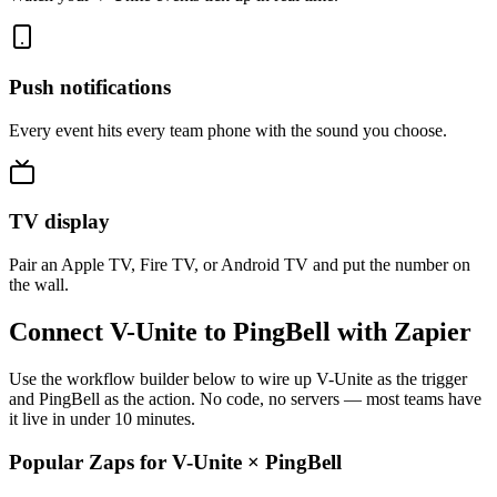
Push notifications
Every event hits every team phone with the sound you choose.
TV display
Pair an Apple TV, Fire TV, or Android TV and put the number on
the wall.
Connect V-Unite to PingBell with Zapier
Use the workflow builder below to wire up V-Unite as the trigger
and PingBell as the action. No code, no servers — most teams have
it live in under 10 minutes.
Popular Zaps for V-Unite
×
PingBell