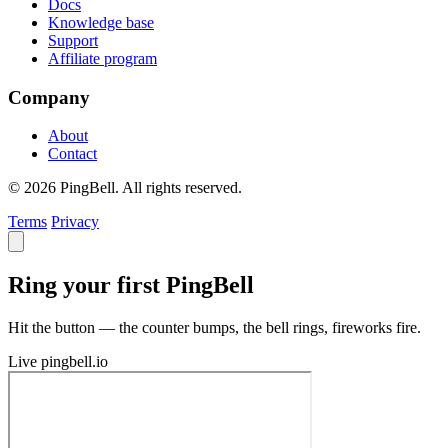
Docs
Knowledge base
Support
Affiliate program
Company
About
Contact
© 2026 PingBell. All rights reserved.
Terms
Privacy
Ring your first PingBell
Hit the button — the counter bumps, the bell rings, fireworks fire.
Live
pingbell.io