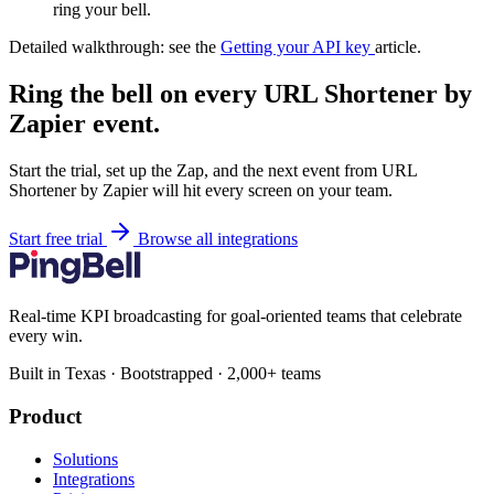
ring your bell.
Detailed walkthrough: see the
Getting your API key
article.
Ring the bell on every URL Shortener by
Zapier event.
Start the trial, set up the Zap, and the next event from URL
Shortener by Zapier will hit every screen on your team.
Start free trial
Browse all integrations
Real-time KPI broadcasting for goal-oriented teams that celebrate
every win.
Built in Texas · Bootstrapped · 2,000+ teams
Product
Solutions
Integrations