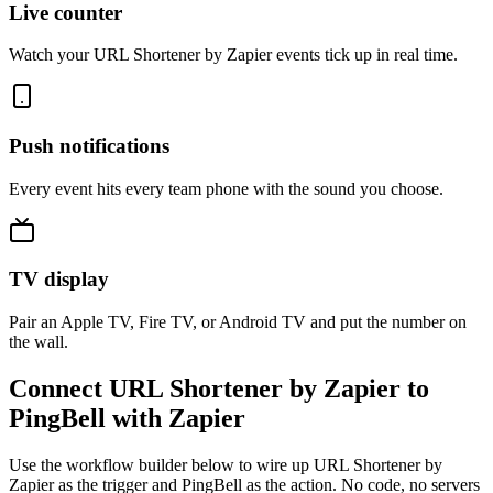
Live counter
Watch your URL Shortener by Zapier events tick up in real time.
Push notifications
Every event hits every team phone with the sound you choose.
TV display
Pair an Apple TV, Fire TV, or Android TV and put the number on
the wall.
Connect URL Shortener by Zapier to
PingBell with Zapier
Use the workflow builder below to wire up URL Shortener by
Zapier as the trigger and PingBell as the action. No code, no servers