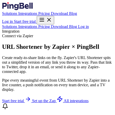
Solutions
Integrations
Pricing
Download
Blog
Log in
Start free trial
Solutions
Integrations
Pricing
Download
Blog
Log in
Integration
Connect via Zapier
URL Shortener by Zapier × PingBell
Create ready-to-share links on the fly. Zapier's URL Shortener spits
out a simplified version of any link you throw its way. Pass that link
to Twitter, drop it in an email, or send it along to any Zapier-
connected app.
Pipe every meaningful event from URL Shortener by Zapier into a
live counter, a push notification on every team device, and a TV
display.
Start free trial
Set up the Zap
All integrations