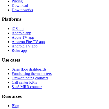
Pricing
Download
How it works
Platforms
iOS app
Android app
Apple TV app
Amazon Fire TV app
Android TV app
Roku app
Use cases
Sales floor dashboards
Fundraising thermometers
Crowdfunding counters
Call center KPIs
SaaS MRR counter
Resources
Blog