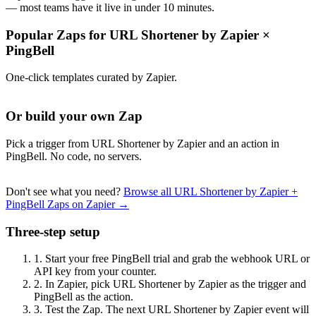
— most teams have it live in under 10 minutes.
Popular Zaps for URL Shortener by Zapier
×
PingBell
One-click templates curated by Zapier.
Or build your own Zap
Pick a trigger from URL Shortener by Zapier and an action in
PingBell. No code, no servers.
Don't see what you need?
Browse all URL Shortener by Zapier +
PingBell Zaps on Zapier →
Three-step setup
1.
Start your free PingBell trial and grab the webhook URL or
API key from your counter.
2.
In Zapier, pick URL Shortener by Zapier as the trigger and
PingBell as the action.
3.
Test the Zap. The next URL Shortener by Zapier event will