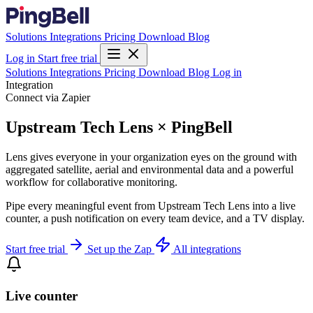
Solutions
Integrations
Pricing
Download
Blog
Log in
Start free trial
Solutions
Integrations
Pricing
Download
Blog
Log in
Integration
Connect via Zapier
Upstream Tech Lens × PingBell
Lens gives everyone in your organization eyes on the ground with
aggregated satellite, aerial and environmental data and a powerful
workflow for collaborative monitoring.
Pipe every meaningful event from Upstream Tech Lens into a live
counter, a push notification on every team device, and a TV display.
Start free trial
Set up the Zap
All integrations
Live counter