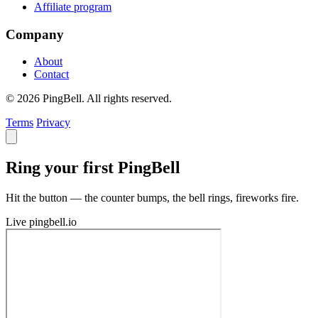
Affiliate program
Company
About
Contact
© 2026 PingBell. All rights reserved.
Terms
Privacy
Ring your first PingBell
Hit the button — the counter bumps, the bell rings, fireworks fire.
Live
pingbell.io