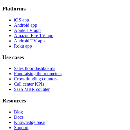
Platforms
iOS app
Android app
Apple TV app
Amazon Fire TV app
Android TV app
Roku app
Use cases
Sales floor dashboards
Fundraising thermometers
Crowdfunding counters
Call center KPIs
SaaS MRR counter
Resources
Blog
Docs
Knowledge base
Support