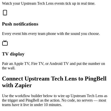
Watch your Upstream Tech Lens events tick up in real time.
Push notifications
Every event hits every team phone with the sound you choose.
TV display
Pair an Apple TV, Fire TV, or Android TV and put the number on
the wall.
Connect Upstream Tech Lens to PingBell
with Zapier
Use the workflow builder below to wire up Upstream Tech Lens as
the trigger and PingBell as the action. No code, no servers — most
teams have it live in under 10 minutes.