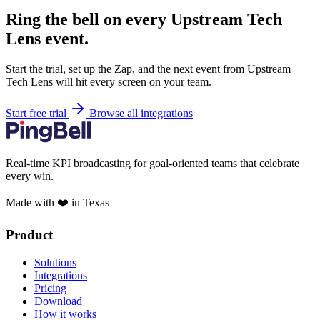
Ring the bell on every Upstream Tech
Lens event.
Start the trial, set up the Zap, and the next event from Upstream
Tech Lens will hit every screen on your team.
Start free trial
Browse all integrations
Real-time KPI broadcasting for goal-oriented teams that celebrate
every win.
Made with ❤️ in Texas
Product
Solutions
Integrations
Pricing
Download
How it works