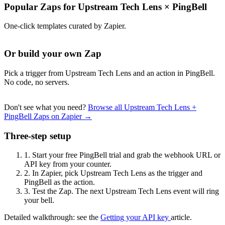
Popular Zaps for Upstream Tech Lens
×
PingBell
One-click templates curated by Zapier.
Or build your own Zap
Pick a trigger from Upstream Tech Lens and an action in PingBell.
No code, no servers.
Don't see what you need?
Browse all Upstream Tech Lens +
PingBell Zaps on Zapier →
Three-step setup
1.
Start your free PingBell trial and grab the webhook URL or
API key from your counter.
2.
In Zapier, pick Upstream Tech Lens as the trigger and
PingBell as the action.
3.
Test the Zap. The next Upstream Tech Lens event will ring
your bell.
Detailed walkthrough: see the
Getting your API key
article.