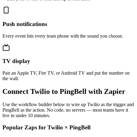
Push notifications
Every event hits every team phone with the sound you choose.
TV display
Pair an Apple TV, Fire TV, or Android TV and put the number on
the wall.
Connect Twilio to PingBell with Zapier
Use the workflow builder below to wire up Twilio as the trigger and
PingBell as the action. No code, no servers — most teams have it
live in under 10 minutes.
Popular Zaps for Twilio
×
PingBell