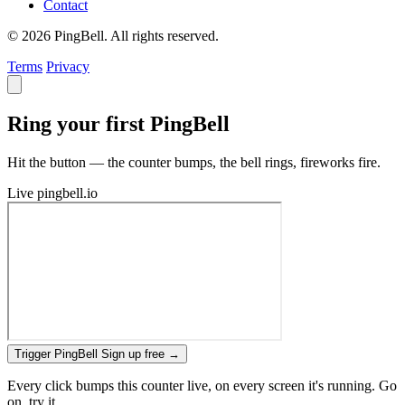
Contact
© 2026 PingBell. All rights reserved.
Terms
Privacy
Ring your first PingBell
Hit the button — the counter bumps, the bell rings, fireworks fire.
Live
pingbell.io
Trigger PingBell
Sign up free
→
Every click bumps this counter live, on every screen it's running. Go
on, try it.