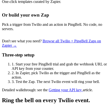
One-click templates curated by Zapier.
Or build your own Zap
Pick a trigger from Twilio and an action in PingBell. No code, no
servers.
Don't see what you need?
Browse all Twilio + PingBell Zaps on
Zapier →
Three-step setup
1.
Start your free PingBell trial and grab the webhook URL or
API key from your counter.
2.
In Zapier, pick Twilio as the trigger and PingBell as the
action.
3.
Test the Zap. The next Twilio event will ring your bell.
Detailed walkthrough: see the
Getting your API key
article.
Ring the bell on every Twilio event.