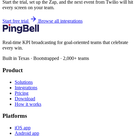
Start the trial, set up the Zap, and the next event from Twilio will hit
every screen on your team.
Start free trial
Browse all integrations
Real-time KPI broadcasting for goal-oriented teams that celebrate
every win.
Built in Texas · Bootstrapped · 2,000+ teams
Product
Solutions
Integrations
Pricing
Download
How it works
Platforms
iOS app
Android app