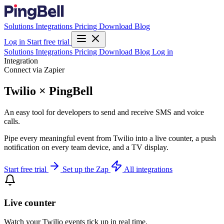
Solutions
Integrations
Pricing
Download
Blog
Log in
Start free trial
Solutions
Integrations
Pricing
Download
Blog
Log in
Integration
Connect via Zapier
Twilio × PingBell
An easy tool for developers to send and receive SMS and voice
calls.
Pipe every meaningful event from Twilio into a live counter, a push
notification on every team device, and a TV display.
Start free trial
Set up the Zap
All integrations
Live counter
Watch your Twilio events tick up in real time.