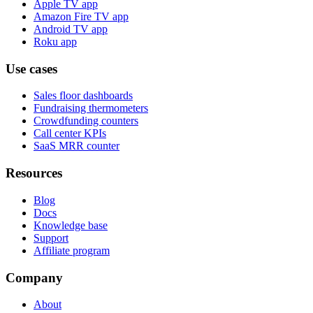
Apple TV app
Amazon Fire TV app
Android TV app
Roku app
Use cases
Sales floor dashboards
Fundraising thermometers
Crowdfunding counters
Call center KPIs
SaaS MRR counter
Resources
Blog
Docs
Knowledge base
Support
Affiliate program
Company
About