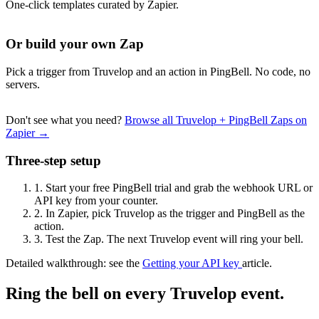
One-click templates curated by Zapier.
Or build your own Zap
Pick a trigger from Truvelop and an action in PingBell. No code, no
servers.
Don't see what you need?
Browse all Truvelop + PingBell Zaps on
Zapier →
Three-step setup
1.
Start your free PingBell trial and grab the webhook URL or
API key from your counter.
2.
In Zapier, pick Truvelop as the trigger and PingBell as the
action.
3.
Test the Zap. The next Truvelop event will ring your bell.
Detailed walkthrough: see the
Getting your API key
article.
Ring the bell on every Truvelop event.