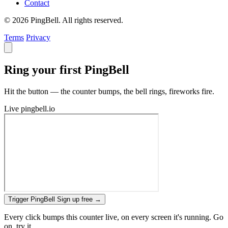
Contact
© 2026 PingBell. All rights reserved.
Terms
Privacy
Ring your first PingBell
Hit the button — the counter bumps, the bell rings, fireworks fire.
Live
pingbell.io
Trigger PingBell
Sign up free
→
Every click bumps this counter live, on every screen it's running. Go
on, try it.