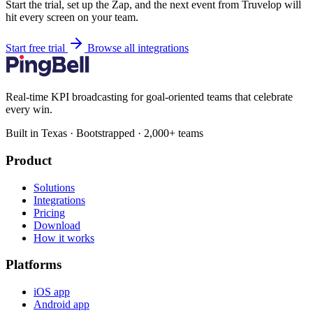
Start the trial, set up the Zap, and the next event from Truvelop will
hit every screen on your team.
Start free trial
Browse all integrations
Real-time KPI broadcasting for goal-oriented teams that celebrate
every win.
Built in Texas · Bootstrapped · 2,000+ teams
Product
Solutions
Integrations
Pricing
Download
How it works
Platforms
iOS app
Android app