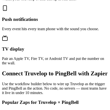
Push notifications
Every event hits every team phone with the sound you choose.
TV display
Pair an Apple TV, Fire TV, or Android TV and put the number on
the wall.
Connect Truvelop to PingBell with Zapier
Use the workflow builder below to wire up Truvelop as the trigger
and PingBell as the action. No code, no servers — most teams have
it live in under 10 minutes.
Popular Zaps for Truvelop
×
PingBell