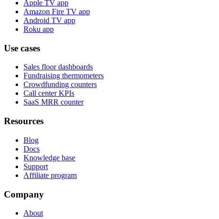
Apple TV app
Amazon Fire TV app
Android TV app
Roku app
Use cases
Sales floor dashboards
Fundraising thermometers
Crowdfunding counters
Call center KPIs
SaaS MRR counter
Resources
Blog
Docs
Knowledge base
Support
Affiliate program
Company
About