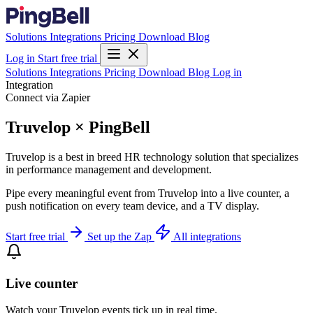
Solutions
Integrations
Pricing
Download
Blog
Log in
Start free trial
Solutions
Integrations
Pricing
Download
Blog
Log in
Integration
Connect via Zapier
Truvelop × PingBell
Truvelop is a best in breed HR technology solution that specializes
in performance management and development.
Pipe every meaningful event from Truvelop into a live counter, a
push notification on every team device, and a TV display.
Start free trial
Set up the Zap
All integrations
Live counter
Watch your Truvelop events tick up in real time.