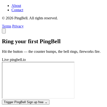
About
Contact
© 2026 PingBell. All rights reserved.
Terms
Privacy
Ring your first PingBell
Hit the button — the counter bumps, the bell rings, fireworks fire.
Live
pingbell.io
Trigger PingBell
Sign up free
→