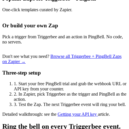
One-click templates curated by Zapier.
Or build your own Zap
Pick a trigger from Triggerbee and an action in PingBell. No code,
no servers.
Don't see what you need?
Browse all Triggerbee + PingBell Zaps
on Zapier →
Three-step setup
1.
Start your free PingBell trial and grab the webhook URL or
API key from your counter.
2.
In Zapier, pick Triggerbee as the trigger and PingBell as the
action.
3.
Test the Zap. The next Triggerbee event will ring your bell.
Detailed walkthrough: see the
Getting your API key
article.
Ring the bell on every Triggerbee event.