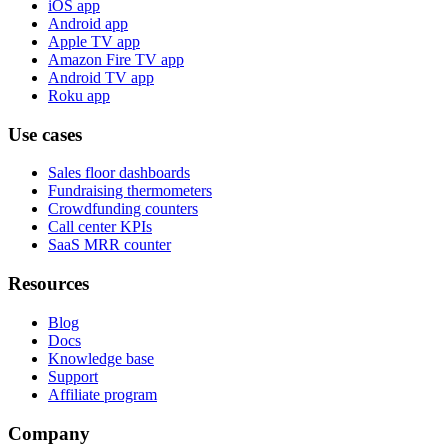
iOS app
Android app
Apple TV app
Amazon Fire TV app
Android TV app
Roku app
Use cases
Sales floor dashboards
Fundraising thermometers
Crowdfunding counters
Call center KPIs
SaaS MRR counter
Resources
Blog
Docs
Knowledge base
Support
Affiliate program
Company