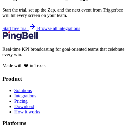
Start the trial, set up the Zap, and the next event from Triggerbee
will hit every screen on your team.
Start free trial
Browse all integrations
Real-time KPI broadcasting for goal-oriented teams that celebrate
every win.
Made with ❤️ in Texas
Product
Solutions
Integrations
Pricing
Download
How it works
Platforms