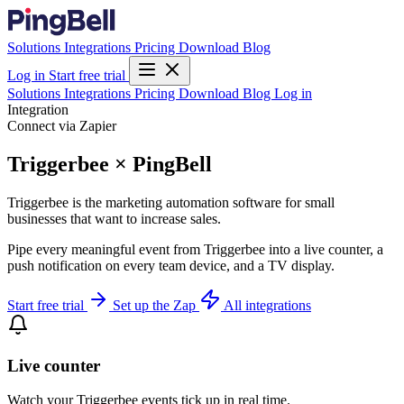
Solutions
Integrations
Pricing
Download
Blog
Log in
Start free trial
Solutions
Integrations
Pricing
Download
Blog
Log in
Integration
Connect via Zapier
Triggerbee × PingBell
Triggerbee is the marketing automation software for small
businesses that want to increase sales.
Pipe every meaningful event from Triggerbee into a live counter, a
push notification on every team device, and a TV display.
Start free trial
Set up the Zap
All integrations
Live counter
Watch your Triggerbee events tick up in real time.