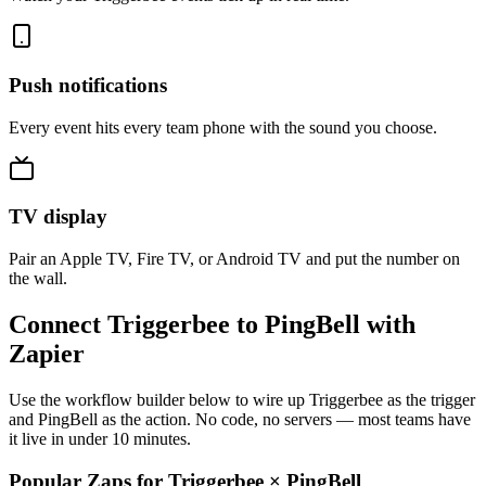
Push notifications
Every event hits every team phone with the sound you choose.
TV display
Pair an Apple TV, Fire TV, or Android TV and put the number on
the wall.
Connect Triggerbee to PingBell with
Zapier
Use the workflow builder below to wire up Triggerbee as the trigger
and PingBell as the action. No code, no servers — most teams have
it live in under 10 minutes.
Popular Zaps for Triggerbee
×
PingBell