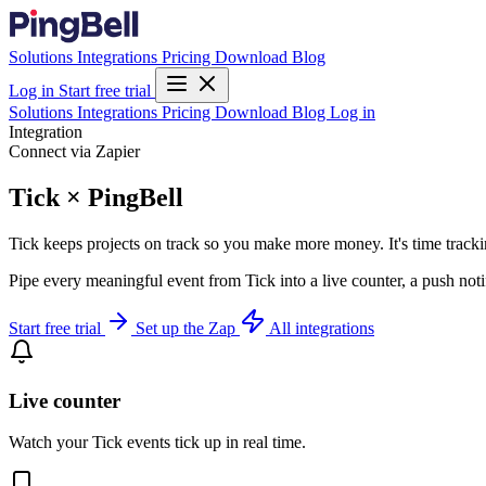
Solutions
Integrations
Pricing
Download
Blog
Log in
Start free trial
Solutions
Integrations
Pricing
Download
Blog
Log in
Integration
Connect via Zapier
Tick × PingBell
Tick keeps projects on track so you make more money. It's time track
Pipe every meaningful event from Tick into a live counter, a push not
Start free trial
Set up the Zap
All integrations
Live counter
Watch your Tick events tick up in real time.