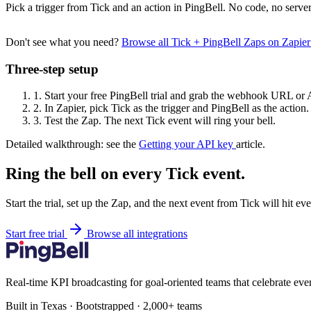
Pick a trigger from Tick and an action in PingBell. No code, no server
Don't see what you need?
Browse all Tick + PingBell Zaps on Zapie
Three-step setup
1.
Start your free PingBell trial and grab the webhook URL or 
2.
In Zapier, pick Tick as the trigger and PingBell as the action.
3.
Test the Zap. The next Tick event will ring your bell.
Detailed walkthrough: see the
Getting your API key
article.
Ring the bell on every Tick event.
Start the trial, set up the Zap, and the next event from Tick will hit e
Start free trial
Browse all integrations
Real-time KPI broadcasting for goal-oriented teams that celebrate eve
Built in Texas · Bootstrapped · 2,000+ teams