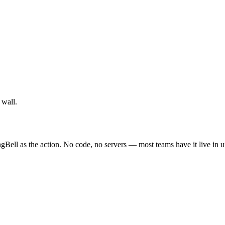
 wall.
gBell as the action. No code, no servers — most teams have it live in 