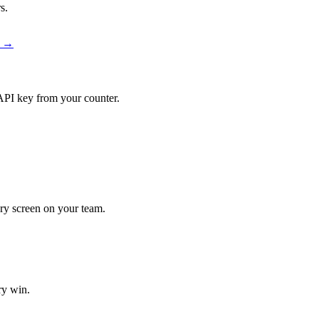
s.
r →
API key from your counter.
very screen on your team.
ry win.