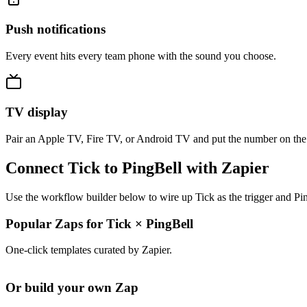
Push notifications
Every event hits every team phone with the sound you choose.
TV display
Pair an Apple TV, Fire TV, or Android TV and put the number on the
Connect Tick to PingBell with Zapier
Use the workflow builder below to wire up Tick as the trigger and Pin
Popular Zaps for Tick
×
PingBell
One-click templates curated by Zapier.
Or build your own Zap