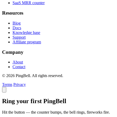
SaaS MRR counter
Resources
Blog
Docs
Knowledge base
Support
Affiliate program
Company
About
Contact
© 2026 PingBell. All rights reserved.
Terms
Privacy
Ring your first PingBell
Hit the button — the counter bumps, the bell rings, fireworks fire.