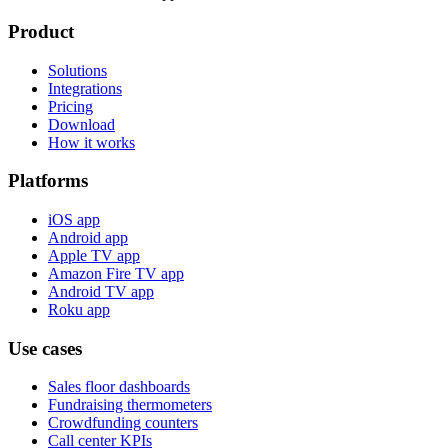
Product
Solutions
Integrations
Pricing
Download
How it works
Platforms
iOS app
Android app
Apple TV app
Amazon Fire TV app
Android TV app
Roku app
Use cases
Sales floor dashboards
Fundraising thermometers
Crowdfunding counters
Call center KPIs