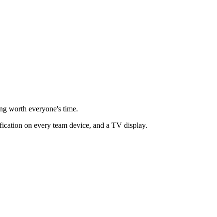
ing worth everyone's time.
ification on every team device, and a TV display.