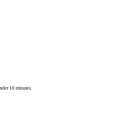
under 10 minutes.