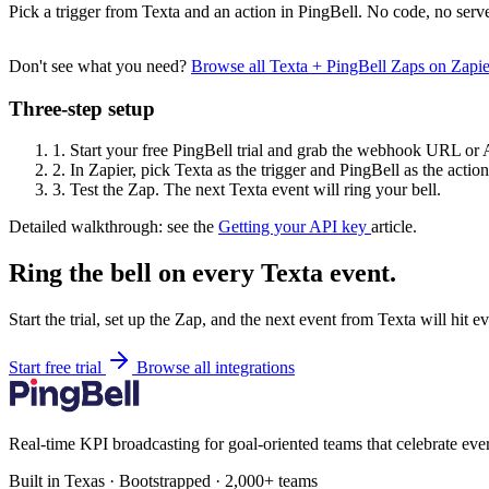
Pick a trigger from Texta and an action in PingBell. No code, no serve
Don't see what you need?
Browse all Texta + PingBell Zaps on Zapi
Three-step setup
1.
Start your free PingBell trial and grab the webhook URL or 
2.
In Zapier, pick Texta as the trigger and PingBell as the action
3.
Test the Zap. The next Texta event will ring your bell.
Detailed walkthrough: see the
Getting your API key
article.
Ring the bell on every Texta event.
Start the trial, set up the Zap, and the next event from Texta will hit 
Start free trial
Browse all integrations
Real-time KPI broadcasting for goal-oriented teams that celebrate eve
Built in Texas · Bootstrapped · 2,000+ teams