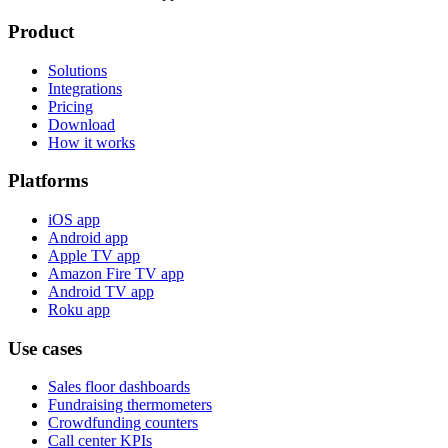
Product
Solutions
Integrations
Pricing
Download
How it works
Platforms
iOS app
Android app
Apple TV app
Amazon Fire TV app
Android TV app
Roku app
Use cases
Sales floor dashboards
Fundraising thermometers
Crowdfunding counters
Call center KPIs