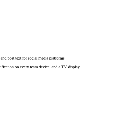
, and post text for social media platforms.
tification on every team device, and a TV display.