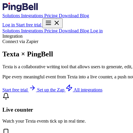
Solutions
Integrations
Pricing
Download
Blog
Log in
Start free trial
Solutions
Integrations
Pricing
Download
Blog
Log in
Integration
Connect via Zapier
Texta × PingBell
Texta is a collaborative writing tool that allows users to generate, edit
Pipe every meaningful event from Texta into a live counter, a push no
Start free trial
Set up the Zap
All integrations
Live counter
Watch your Texta events tick up in real time.