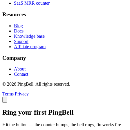
SaaS MRR counter
Resources
Blog
Docs
Knowledge base
Support
Affiliate program
Company
About
Contact
© 2026 PingBell. All rights reserved.
Terms
Privacy
Ring your first PingBell
Hit the button — the counter bumps, the bell rings, fireworks fire.