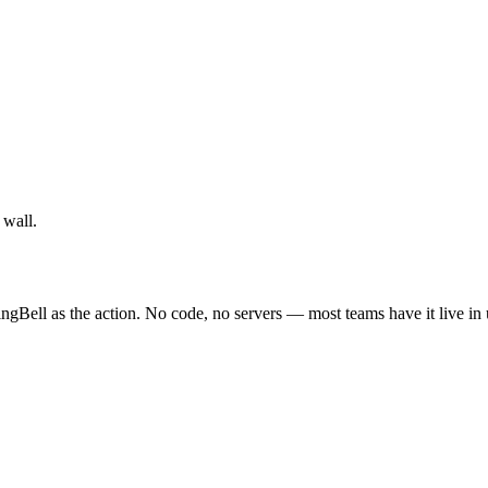
 wall.
ngBell as the action. No code, no servers — most teams have it live in