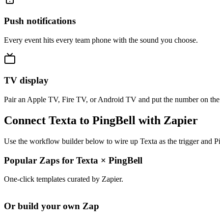
Push notifications
Every event hits every team phone with the sound you choose.
TV display
Pair an Apple TV, Fire TV, or Android TV and put the number on the
Connect Texta to PingBell with Zapier
Use the workflow builder below to wire up Texta as the trigger and Pi
Popular Zaps for Texta
×
PingBell
One-click templates curated by Zapier.
Or build your own Zap