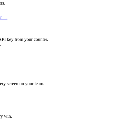
rs.
er →
API key from your counter.
.
every screen on your team.
ry win.