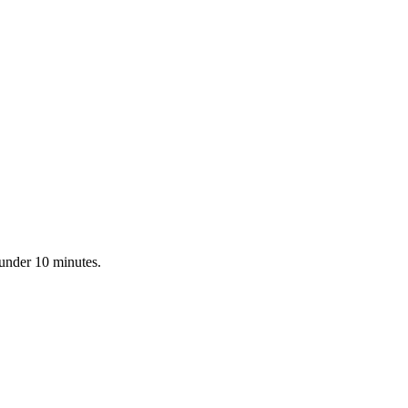
 under 10 minutes.