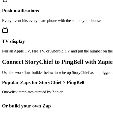
Push notifications
Every event hits every team phone with the sound you choose.
TV display
Pair an Apple TV, Fire TV, or Android TV and put the number on the
Connect StoryChief to PingBell with Zapie
Use the workflow builder below to wire up StoryChief as the trigger a
Popular Zaps for StoryChief
×
PingBell
One-click templates curated by Zapier.
Or build your own Zap