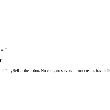
 wall.
r
nd PingBell as the action. No code, no servers — most teams have it li