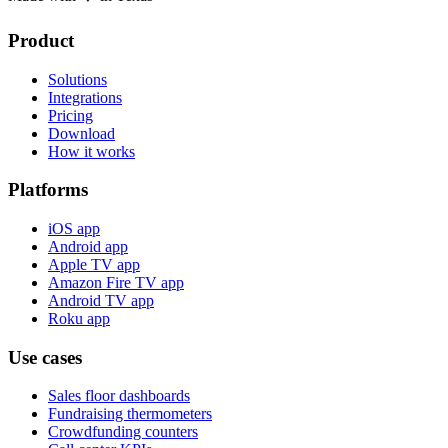
Product
Solutions
Integrations
Pricing
Download
How it works
Platforms
iOS app
Android app
Apple TV app
Amazon Fire TV app
Android TV app
Roku app
Use cases
Sales floor dashboards
Fundraising thermometers
Crowdfunding counters