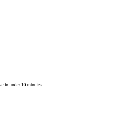
ve in under 10 minutes.