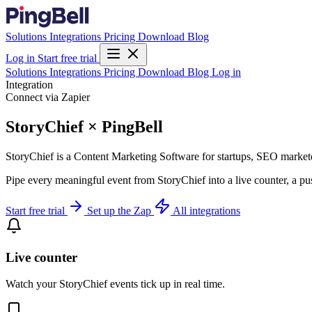
Solutions
Integrations
Pricing
Download
Blog
Log in
Start free trial
Solutions
Integrations
Pricing
Download
Blog
Log in
Integration
Connect via Zapier
StoryChief × PingBell
StoryChief is a Content Marketing Software for startups, SEO marketer
Pipe every meaningful event from StoryChief into a live counter, a pu
Start free trial
Set up the Zap
All integrations
Live counter
Watch your StoryChief events tick up in real time.