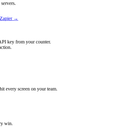
 servers.
 Zapier →
API key from your counter.
action.
 hit every screen on your team.
ry win.