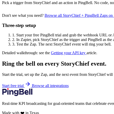
Pick a trigger from StoryChief and an action in PingBell. No code, no
Don't see what you need?
Browse all StoryChief + PingBell Zaps on
Three-step setup
1.
Start your free PingBell trial and grab the webhook URL or 
2.
In Zapier, pick StoryChief as the trigger and PingBell as the 
3.
Test the Zap. The next StoryChief event will ring your bell.
Detailed walkthrough: see the
Getting your API key
article.
Ring the bell on every StoryChief event.
Start the trial, set up the Zap, and the next event from StoryChief will
Start free trial
Browse all integrations
Real-time KPI broadcasting for goal-oriented teams that celebrate eve
Made with ❤️ in Texas