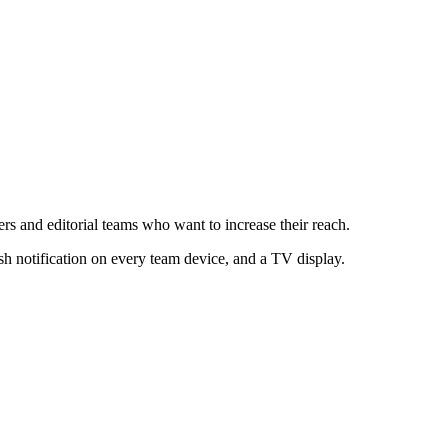
s and editorial teams who want to increase their reach.
sh notification on every team device, and a TV display.