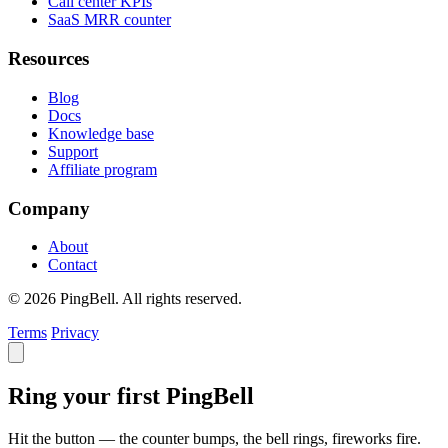
Call center KPIs
SaaS MRR counter
Resources
Blog
Docs
Knowledge base
Support
Affiliate program
Company
About
Contact
© 2026 PingBell. All rights reserved.
Terms
Privacy
Ring your first PingBell
Hit the button — the counter bumps, the bell rings, fireworks fire.