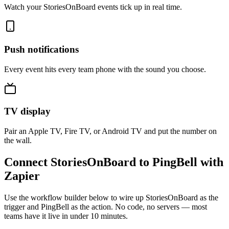
Watch your StoriesOnBoard events tick up in real time.
Push notifications
Every event hits every team phone with the sound you choose.
TV display
Pair an Apple TV, Fire TV, or Android TV and put the number on
the wall.
Connect StoriesOnBoard to PingBell with
Zapier
Use the workflow builder below to wire up StoriesOnBoard as the
trigger and PingBell as the action. No code, no servers — most
teams have it live in under 10 minutes.