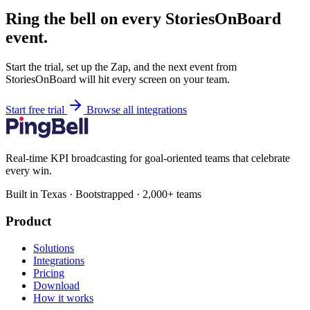
Ring the bell on every StoriesOnBoard
event.
Start the trial, set up the Zap, and the next event from
StoriesOnBoard will hit every screen on your team.
Start free trial
Browse all integrations
Real-time KPI broadcasting for goal-oriented teams that celebrate
every win.
Built in Texas · Bootstrapped · 2,000+ teams
Product
Solutions
Integrations
Pricing
Download
How it works