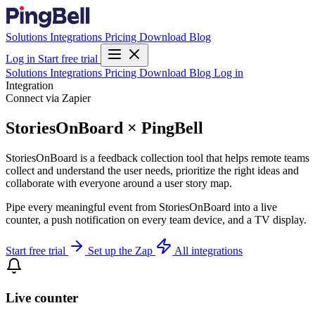
Solutions
Integrations
Pricing
Download
Blog
Log in
Start free trial
Solutions
Integrations
Pricing
Download
Blog
Log in
Integration
Connect via Zapier
StoriesOnBoard × PingBell
StoriesOnBoard is a feedback collection tool that helps remote teams
collect and understand the user needs, prioritize the right ideas and
collaborate with everyone around a user story map.
Pipe every meaningful event from StoriesOnBoard into a live
counter, a push notification on every team device, and a TV display.
Start free trial
Set up the Zap
All integrations
Live counter