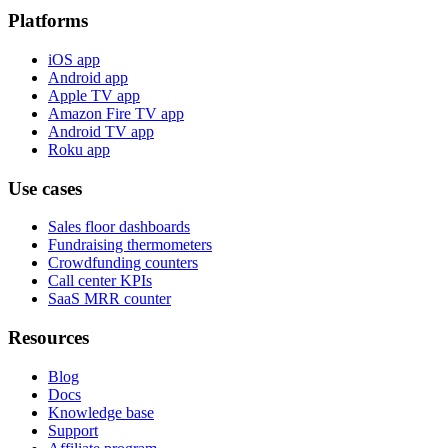
Platforms
iOS app
Android app
Apple TV app
Amazon Fire TV app
Android TV app
Roku app
Use cases
Sales floor dashboards
Fundraising thermometers
Crowdfunding counters
Call center KPIs
SaaS MRR counter
Resources
Blog
Docs
Knowledge base
Support