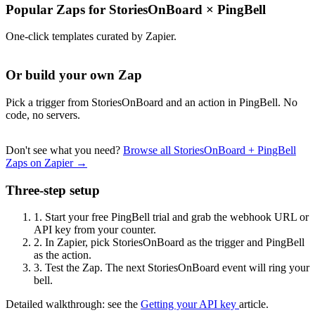
Popular Zaps for StoriesOnBoard
×
PingBell
One-click templates curated by Zapier.
Or build your own Zap
Pick a trigger from StoriesOnBoard and an action in PingBell. No
code, no servers.
Don't see what you need?
Browse all StoriesOnBoard + PingBell
Zaps on Zapier →
Three-step setup
1.
Start your free PingBell trial and grab the webhook URL or
API key from your counter.
2.
In Zapier, pick StoriesOnBoard as the trigger and PingBell
as the action.
3.
Test the Zap. The next StoriesOnBoard event will ring your
bell.
Detailed walkthrough: see the
Getting your API key
article.