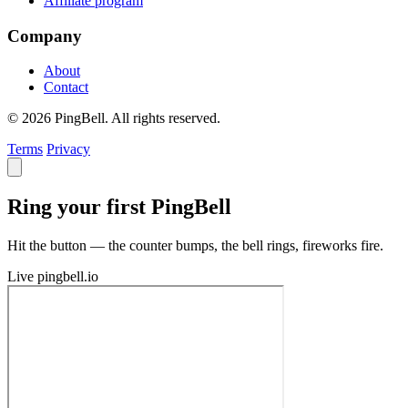
Affiliate program
Company
About
Contact
© 2026 PingBell. All rights reserved.
Terms
Privacy
Ring your first PingBell
Hit the button — the counter bumps, the bell rings, fireworks fire.
Live
pingbell.io