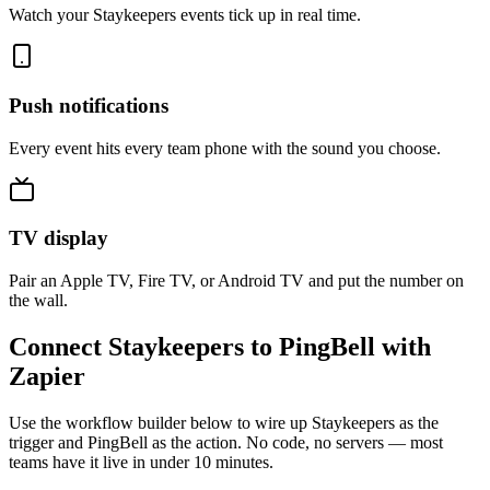
Watch your Staykeepers events tick up in real time.
Push notifications
Every event hits every team phone with the sound you choose.
TV display
Pair an Apple TV, Fire TV, or Android TV and put the number on
the wall.
Connect Staykeepers to PingBell with
Zapier
Use the workflow builder below to wire up Staykeepers as the
trigger and PingBell as the action. No code, no servers — most
teams have it live in under 10 minutes.