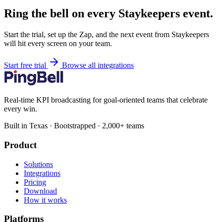
Ring the bell on every Staykeepers event.
Start the trial, set up the Zap, and the next event from Staykeepers
will hit every screen on your team.
Start free trial
Browse all integrations
Real-time KPI broadcasting for goal-oriented teams that celebrate
every win.
Built in Texas · Bootstrapped · 2,000+ teams
Product
Solutions
Integrations
Pricing
Download
How it works
Platforms