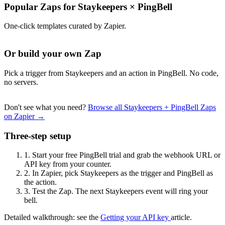
Popular Zaps for Staykeepers
×
PingBell
One-click templates curated by Zapier.
Or build your own Zap
Pick a trigger from Staykeepers and an action in PingBell. No code,
no servers.
Don't see what you need?
Browse all Staykeepers + PingBell Zaps
on Zapier →
Three-step setup
1.
Start your free PingBell trial and grab the webhook URL or
API key from your counter.
2.
In Zapier, pick Staykeepers as the trigger and PingBell as
the action.
3.
Test the Zap. The next Staykeepers event will ring your
bell.
Detailed walkthrough: see the
Getting your API key
article.