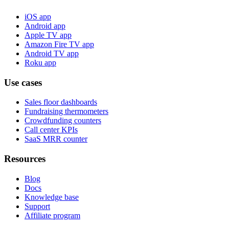
iOS app
Android app
Apple TV app
Amazon Fire TV app
Android TV app
Roku app
Use cases
Sales floor dashboards
Fundraising thermometers
Crowdfunding counters
Call center KPIs
SaaS MRR counter
Resources
Blog
Docs
Knowledge base
Support
Affiliate program