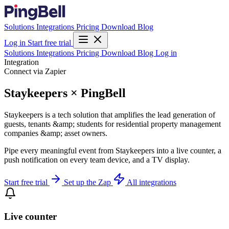
Solutions
Integrations
Pricing
Download
Blog
Log in
Start free trial
Solutions
Integrations
Pricing
Download
Blog
Log in
Integration
Connect via Zapier
Staykeepers × PingBell
Staykeepers is a tech solution that amplifies the lead generation of
guests, tenants &amp; students for residential property management
companies &amp; asset owners.
Pipe every meaningful event from Staykeepers into a live counter, a
push notification on every team device, and a TV display.
Start free trial
Set up the Zap
All integrations
Live counter