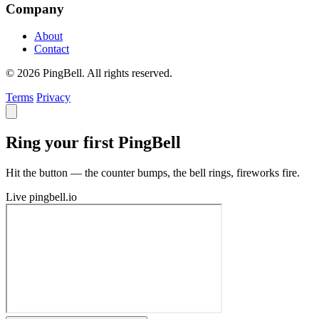
Company
About
Contact
© 2026 PingBell. All rights reserved.
Terms
Privacy
Ring your first PingBell
Hit the button — the counter bumps, the bell rings, fireworks fire.
Live
pingbell.io