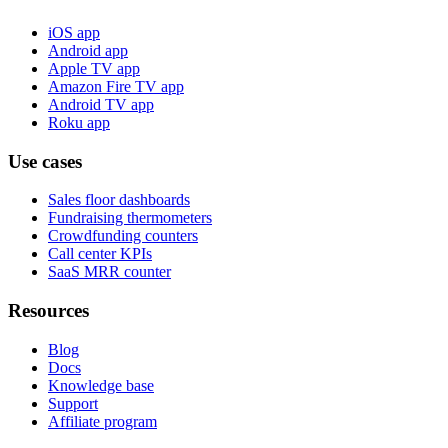
iOS app
Android app
Apple TV app
Amazon Fire TV app
Android TV app
Roku app
Use cases
Sales floor dashboards
Fundraising thermometers
Crowdfunding counters
Call center KPIs
SaaS MRR counter
Resources
Blog
Docs
Knowledge base
Support
Affiliate program