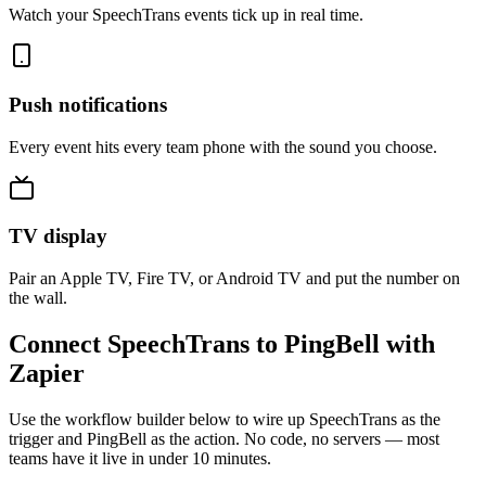
Watch your SpeechTrans events tick up in real time.
Push notifications
Every event hits every team phone with the sound you choose.
TV display
Pair an Apple TV, Fire TV, or Android TV and put the number on
the wall.
Connect SpeechTrans to PingBell with
Zapier
Use the workflow builder below to wire up SpeechTrans as the
trigger and PingBell as the action. No code, no servers — most
teams have it live in under 10 minutes.