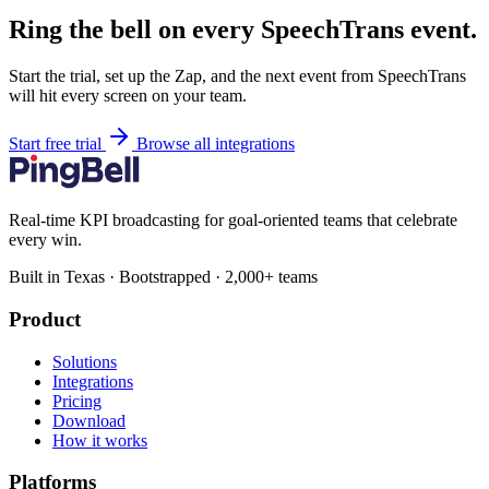
Ring the bell on every SpeechTrans event.
Start the trial, set up the Zap, and the next event from SpeechTrans
will hit every screen on your team.
Start free trial
Browse all integrations
Real-time KPI broadcasting for goal-oriented teams that celebrate
every win.
Built in Texas · Bootstrapped · 2,000+ teams
Product
Solutions
Integrations
Pricing
Download
How it works
Platforms