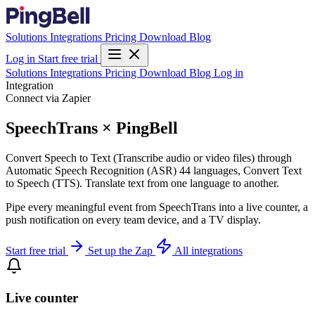
Solutions
Integrations
Pricing
Download
Blog
Log in
Start free trial
Solutions
Integrations
Pricing
Download
Blog
Log in
Integration
Connect via Zapier
SpeechTrans × PingBell
Convert Speech to Text (Transcribe audio or video files) through
Automatic Speech Recognition (ASR) 44 languages, Convert Text
to Speech (TTS). Translate text from one language to another.
Pipe every meaningful event from SpeechTrans into a live counter, a
push notification on every team device, and a TV display.
Start free trial
Set up the Zap
All integrations
Live counter