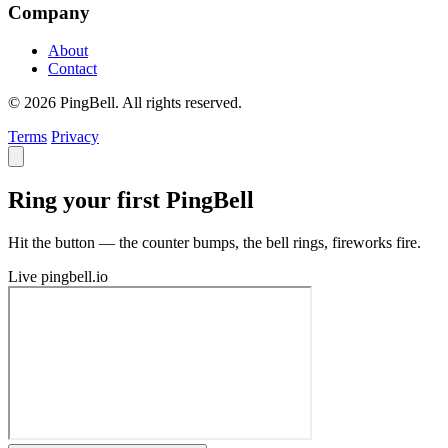
Company
About
Contact
© 2026 PingBell. All rights reserved.
Terms
Privacy
Ring your first PingBell
Hit the button — the counter bumps, the bell rings, fireworks fire.
Live
pingbell.io