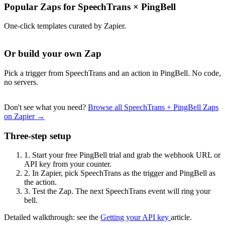
Popular Zaps for SpeechTrans
×
PingBell
One-click templates curated by Zapier.
Or build your own Zap
Pick a trigger from SpeechTrans and an action in PingBell. No code,
no servers.
Don't see what you need?
Browse all SpeechTrans + PingBell Zaps
on Zapier →
Three-step setup
1.
Start your free PingBell trial and grab the webhook URL or
API key from your counter.
2.
In Zapier, pick SpeechTrans as the trigger and PingBell as
the action.
3.
Test the Zap. The next SpeechTrans event will ring your
bell.
Detailed walkthrough: see the
Getting your API key
article.