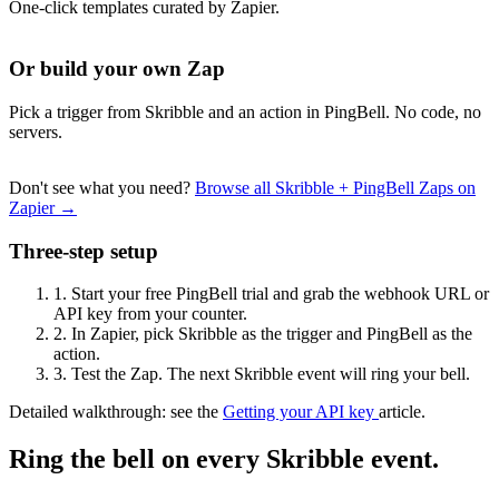
One-click templates curated by Zapier.
Or build your own Zap
Pick a trigger from Skribble and an action in PingBell. No code, no
servers.
Don't see what you need?
Browse all Skribble + PingBell Zaps on
Zapier →
Three-step setup
1.
Start your free PingBell trial and grab the webhook URL or
API key from your counter.
2.
In Zapier, pick Skribble as the trigger and PingBell as the
action.
3.
Test the Zap. The next Skribble event will ring your bell.
Detailed walkthrough: see the
Getting your API key
article.
Ring the bell on every Skribble event.