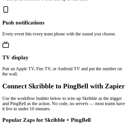
Push notifications
Every event hits every team phone with the sound you choose.
TV display
Pair an Apple TV, Fire TV, or Android TV and put the number on
the wall.
Connect Skribble to PingBell with Zapier
Use the workflow builder below to wire up Skribble as the trigger
and PingBell as the action. No code, no servers — most teams have
it live in under 10 minutes.
Popular Zaps for Skribble
×
PingBell