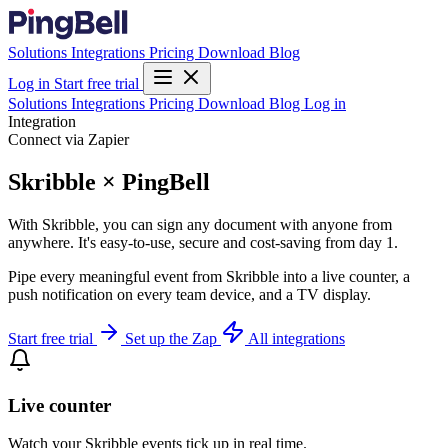
Solutions
Integrations
Pricing
Download
Blog
Log in
Start free trial
Solutions
Integrations
Pricing
Download
Blog
Log in
Integration
Connect via Zapier
Skribble × PingBell
With Skribble, you can sign any document with anyone from
anywhere. It's easy-to-use, secure and cost-saving from day 1.
Pipe every meaningful event from Skribble into a live counter, a
push notification on every team device, and a TV display.
Start free trial
Set up the Zap
All integrations
Live counter
Watch your Skribble events tick up in real time.