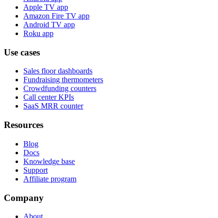
Apple TV app
Amazon Fire TV app
Android TV app
Roku app
Use cases
Sales floor dashboards
Fundraising thermometers
Crowdfunding counters
Call center KPIs
SaaS MRR counter
Resources
Blog
Docs
Knowledge base
Support
Affiliate program
Company
About