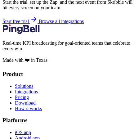
Start the trial, set up the Zap, and the next event from Skribble will
hit every screen on your team.
Start free trial
Browse all integrations
Real-time KPI broadcasting for goal-oriented teams that celebrate
every win.
Made with ❤️ in Texas
Product
Solutions
Integrations
Pricing
Download
How it works
Platforms
iOS app
Android app