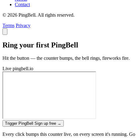
Contact
© 2026 PingBell. All rights reserved.
Terms
Privacy
Ring your first PingBell
Hit the button — the counter bumps, the bell rings, fireworks fire.
Live
pingbell.io
Trigger PingBell
Sign up free
→
Every click bumps this counter live, on every screen it's running. Go