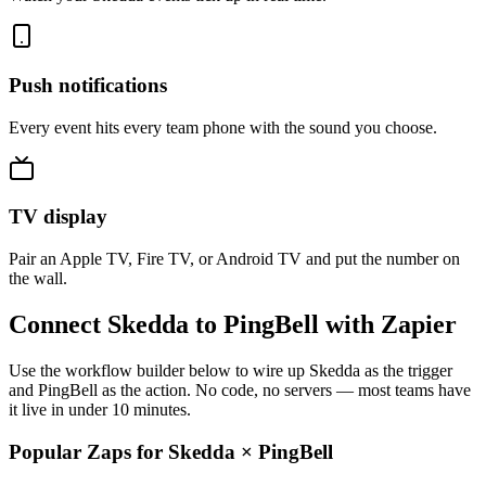
Push notifications
Every event hits every team phone with the sound you choose.
TV display
Pair an Apple TV, Fire TV, or Android TV and put the number on
the wall.
Connect Skedda to PingBell with Zapier
Use the workflow builder below to wire up Skedda as the trigger
and PingBell as the action. No code, no servers — most teams have
it live in under 10 minutes.
Popular Zaps for Skedda
×
PingBell