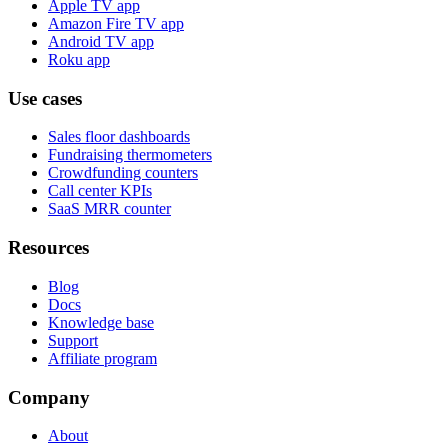
Apple TV app
Amazon Fire TV app
Android TV app
Roku app
Use cases
Sales floor dashboards
Fundraising thermometers
Crowdfunding counters
Call center KPIs
SaaS MRR counter
Resources
Blog
Docs
Knowledge base
Support
Affiliate program
Company
About