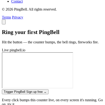
Contact
© 2026 PingBell. All rights reserved.
Terms
Privacy
Ring your first PingBell
Hit the button — the counter bumps, the bell rings, fireworks fire.
Live
pingbell.io
Trigger PingBell
Sign up free
→
Every click bumps this counter live, on every screen it's running. Go
on, try it.