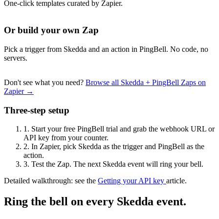
One-click templates curated by Zapier.
Or build your own Zap
Pick a trigger from Skedda and an action in PingBell. No code, no
servers.
Don't see what you need?
Browse all Skedda + PingBell Zaps on
Zapier →
Three-step setup
1.
Start your free PingBell trial and grab the webhook URL or
API key from your counter.
2.
In Zapier, pick Skedda as the trigger and PingBell as the
action.
3.
Test the Zap. The next Skedda event will ring your bell.
Detailed walkthrough: see the
Getting your API key
article.
Ring the bell on every Skedda event.