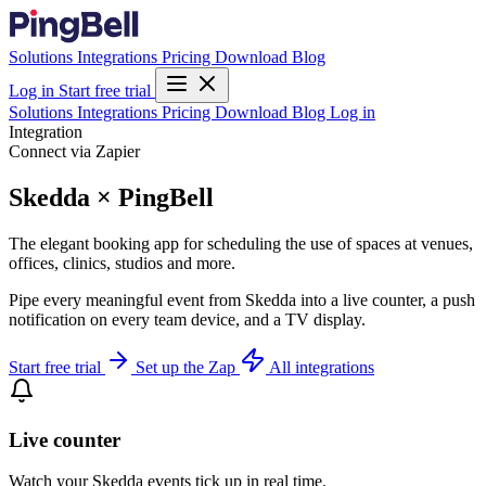
Solutions
Integrations
Pricing
Download
Blog
Log in
Start free trial
Solutions
Integrations
Pricing
Download
Blog
Log in
Integration
Connect via Zapier
Skedda × PingBell
The elegant booking app for scheduling the use of spaces at venues,
offices, clinics, studios and more.
Pipe every meaningful event from Skedda into a live counter, a push
notification on every team device, and a TV display.
Start free trial
Set up the Zap
All integrations
Live counter
Watch your Skedda events tick up in real time.