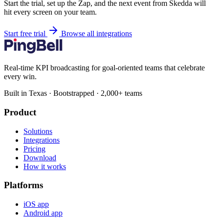
Start the trial, set up the Zap, and the next event from Skedda will
hit every screen on your team.
Start free trial
Browse all integrations
Real-time KPI broadcasting for goal-oriented teams that celebrate
every win.
Built in Texas · Bootstrapped · 2,000+ teams
Product
Solutions
Integrations
Pricing
Download
How it works
Platforms
iOS app
Android app