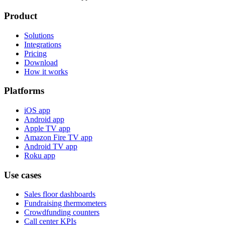
Product
Solutions
Integrations
Pricing
Download
How it works
Platforms
iOS app
Android app
Apple TV app
Amazon Fire TV app
Android TV app
Roku app
Use cases
Sales floor dashboards
Fundraising thermometers
Crowdfunding counters
Call center KPIs