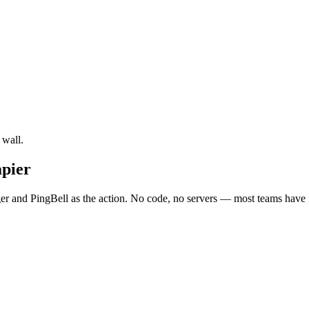
 wall.
apier
er and PingBell as the action. No code, no servers — most teams have i