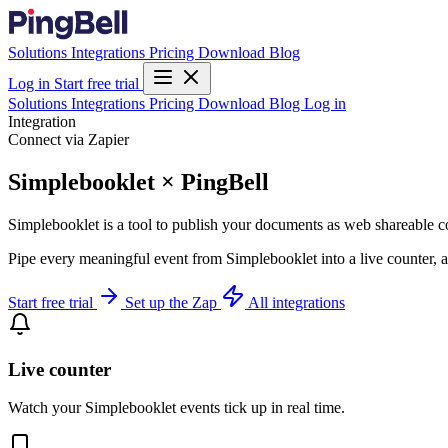
Solutions
Integrations
Pricing
Download
Blog
Log in
Start free trial
Solutions
Integrations
Pricing
Download
Blog
Log in
Integration
Connect via Zapier
Simplebooklet × PingBell
Simplebooklet is a tool to publish your documents as web shareable c
Pipe every meaningful event from Simplebooklet into a live counter, a
Start free trial
Set up the Zap
All integrations
Live counter
Watch your Simplebooklet events tick up in real time.