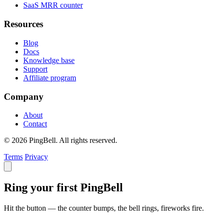
SaaS MRR counter
Resources
Blog
Docs
Knowledge base
Support
Affiliate program
Company
About
Contact
© 2026 PingBell. All rights reserved.
Terms
Privacy
Ring your first PingBell
Hit the button — the counter bumps, the bell rings, fireworks fire.