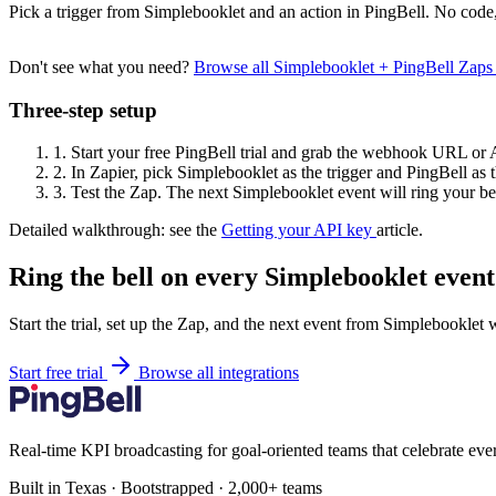
Pick a trigger from Simplebooklet and an action in PingBell. No code,
Don't see what you need?
Browse all Simplebooklet + PingBell Zap
Three-step setup
1.
Start your free PingBell trial and grab the webhook URL or 
2.
In Zapier, pick Simplebooklet as the trigger and PingBell as t
3.
Test the Zap. The next Simplebooklet event will ring your bel
Detailed walkthrough: see the
Getting your API key
article.
Ring the bell on every Simplebooklet event
Start the trial, set up the Zap, and the next event from Simplebooklet 
Start free trial
Browse all integrations
Real-time KPI broadcasting for goal-oriented teams that celebrate eve
Built in Texas · Bootstrapped · 2,000+ teams