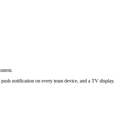
ontent.
 push notification on every team device, and a TV display.