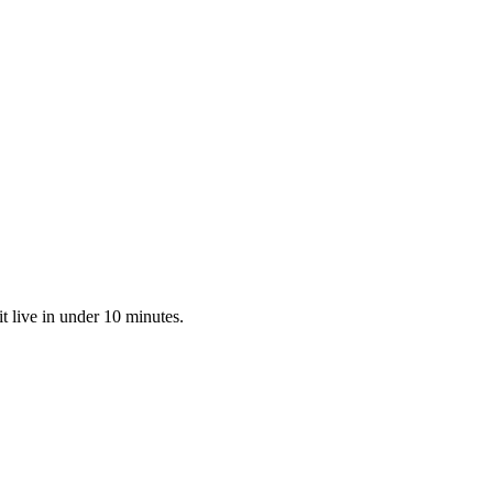
t live in under 10 minutes.