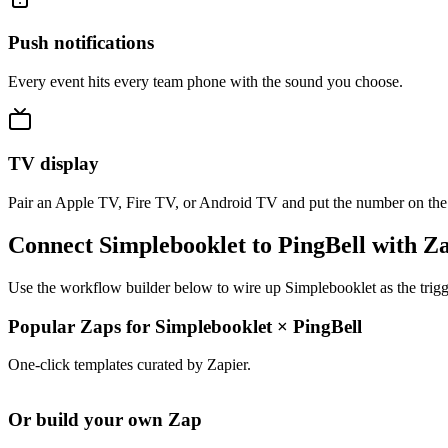
Push notifications
Every event hits every team phone with the sound you choose.
TV display
Pair an Apple TV, Fire TV, or Android TV and put the number on the
Connect Simplebooklet to PingBell with Z
Use the workflow builder below to wire up Simplebooklet as the trigg
Popular Zaps for Simplebooklet
×
PingBell
One-click templates curated by Zapier.
Or build your own Zap