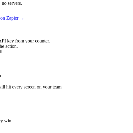
 no servers.
s on Zapier →
API key from your counter.
he action.
l.
.
will hit every screen on your team.
ry win.