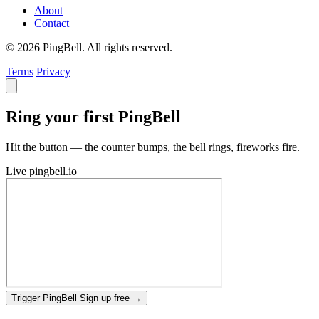
About
Contact
© 2026 PingBell. All rights reserved.
Terms
Privacy
Ring your first PingBell
Hit the button — the counter bumps, the bell rings, fireworks fire.
Live
pingbell.io
Trigger PingBell
Sign up free
→