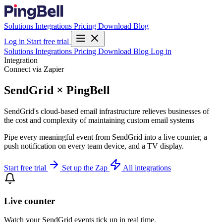
Solutions
Integrations
Pricing
Download
Blog
Log in
Start free trial
Solutions
Integrations
Pricing
Download
Blog
Log in
Integration
Connect via Zapier
SendGrid × PingBell
SendGrid's cloud-based email infrastructure relieves businesses of
the cost and complexity of maintaining custom email systems
Pipe every meaningful event from SendGrid into a live counter, a
push notification on every team device, and a TV display.
Start free trial
Set up the Zap
All integrations
Live counter
Watch your SendGrid events tick up in real time.