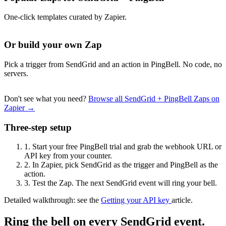
One-click templates curated by Zapier.
Or build your own Zap
Pick a trigger from SendGrid and an action in PingBell. No code, no
servers.
Don't see what you need?
Browse all SendGrid + PingBell Zaps on
Zapier →
Three-step setup
1.
Start your free PingBell trial and grab the webhook URL or
API key from your counter.
2.
In Zapier, pick SendGrid as the trigger and PingBell as the
action.
3.
Test the Zap. The next SendGrid event will ring your bell.
Detailed walkthrough: see the
Getting your API key
article.
Ring the bell on every SendGrid event.