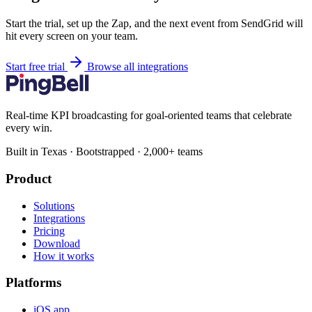
Start the trial, set up the Zap, and the next event from SendGrid will
hit every screen on your team.
Start free trial
Browse all integrations
Real-time KPI broadcasting for goal-oriented teams that celebrate
every win.
Built in Texas · Bootstrapped · 2,000+ teams
Product
Solutions
Integrations
Pricing
Download
How it works
Platforms
iOS app