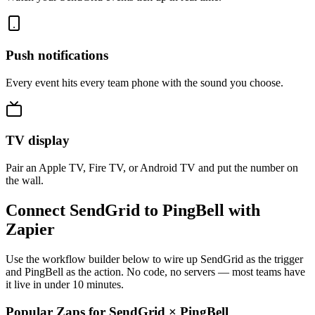
Push notifications
Every event hits every team phone with the sound you choose.
TV display
Pair an Apple TV, Fire TV, or Android TV and put the number on
the wall.
Connect SendGrid to PingBell with
Zapier
Use the workflow builder below to wire up SendGrid as the trigger
and PingBell as the action. No code, no servers — most teams have
it live in under 10 minutes.
Popular Zaps for SendGrid
×
PingBell