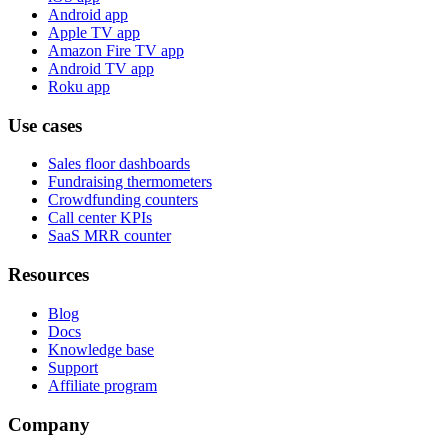
Android app
Apple TV app
Amazon Fire TV app
Android TV app
Roku app
Use cases
Sales floor dashboards
Fundraising thermometers
Crowdfunding counters
Call center KPIs
SaaS MRR counter
Resources
Blog
Docs
Knowledge base
Support
Affiliate program
Company