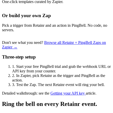
One-click templates curated by Zapier.
Or build your own Zap
Pick a trigger from Retainr and an action in PingBell. No code, no
servers.
Don't see what you need?
Browse all Retainr + PingBell Zaps on
Zapier →
Three-step setup
1.
Start your free PingBell trial and grab the webhook URL or
API key from your counter.
2.
In Zapier, pick Retainr as the trigger and PingBell as the
action.
3.
Test the Zap. The next Retainr event will ring your bell.
Detailed walkthrough: see the
Getting your API key
article.
Ring the bell on every Retainr event.