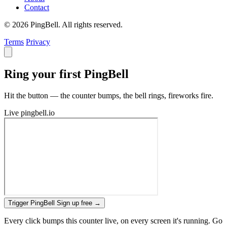
Contact
© 2026 PingBell. All rights reserved.
Terms
Privacy
Ring your first PingBell
Hit the button — the counter bumps, the bell rings, fireworks fire.
Live
pingbell.io
Trigger PingBell
Sign up free
→
Every click bumps this counter live, on every screen it's running. Go