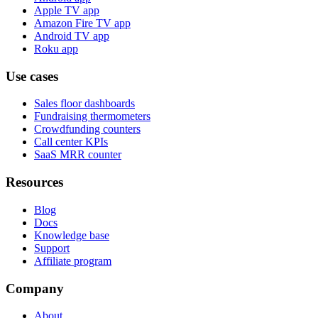
Apple TV app
Amazon Fire TV app
Android TV app
Roku app
Use cases
Sales floor dashboards
Fundraising thermometers
Crowdfunding counters
Call center KPIs
SaaS MRR counter
Resources
Blog
Docs
Knowledge base
Support
Affiliate program
Company
About