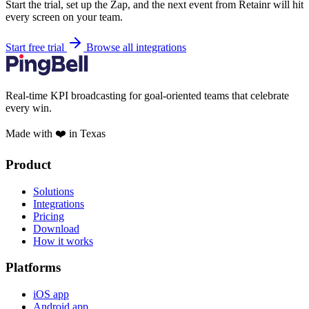
Start the trial, set up the Zap, and the next event from Retainr will hit
every screen on your team.
Start free trial
Browse all integrations
Real-time KPI broadcasting for goal-oriented teams that celebrate
every win.
Made with ❤️ in Texas
Product
Solutions
Integrations
Pricing
Download
How it works
Platforms
iOS app
Android app