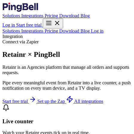
Solutions
Integrations
Pricing
Download
Blog
Log in
Start free trial
Solutions
Integrations
Pricing
Download
Blog
Log in
Integration
Connect via Zapier
Retainr × PingBell
Retainr is an Agencies platform that manage all orders and supports
requests.
Pipe every meaningful event from Retainr into a live counter, a push
notification on every team device, and a TV display.
Start free trial
Set up the Zap
All integrations
Live counter
Watch your Retainr events tick up in real time.