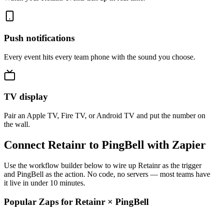
Push notifications
Every event hits every team phone with the sound you choose.
TV display
Pair an Apple TV, Fire TV, or Android TV and put the number on
the wall.
Connect Retainr to PingBell with Zapier
Use the workflow builder below to wire up Retainr as the trigger
and PingBell as the action. No code, no servers — most teams have
it live in under 10 minutes.
Popular Zaps for Retainr
×
PingBell