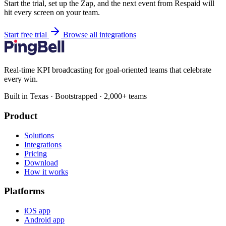
Start the trial, set up the Zap, and the next event from Respaid will
hit every screen on your team.
Start free trial
Browse all integrations
Real-time KPI broadcasting for goal-oriented teams that celebrate
every win.
Built in Texas · Bootstrapped · 2,000+ teams
Product
Solutions
Integrations
Pricing
Download
How it works
Platforms
iOS app
Android app