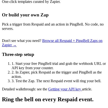
One-click templates curated by Zapier.
Or build your own Zap
Pick a trigger from Respaid and an action in PingBell. No code, no
servers.
Don't see what you need?
Browse all Respaid + PingBell Zaps on
Zapier →
Three-step setup
1.
Start your free PingBell trial and grab the webhook URL or
API key from your counter.
2.
In Zapier, pick Respaid as the trigger and PingBell as the
action.
3.
Test the Zap. The next Respaid event will ring your bell.
Detailed walkthrough: see the
Getting your API key
article.
Ring the bell on every Respaid event.