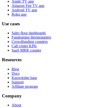
Apple TV app
Amazon Fire TV app
Android TV app
Roku app
Use cases
Sales floor dashboards
Fundraising thermometers
Crowdfunding counters
Call center KPIs
SaaS MRR counter
Resources
Blog
Docs
Knowledge base
Support
Affiliate program
Company
About