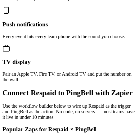
Push notifications
Every event hits every team phone with the sound you choose.
TV display
Pair an Apple TV, Fire TV, or Android TV and put the number on
the wall.
Connect Respaid to PingBell with Zapier
Use the workflow builder below to wire up Respaid as the trigger
and PingBell as the action. No code, no servers — most teams have
it live in under 10 minutes.
Popular Zaps for Respaid
×
PingBell