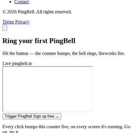
Contact
© 2026 PingBell. All rights reserved.
Terms
Privacy
Ring your first PingBell
Hit the button — the counter bumps, the bell rings, fireworks fire.
Live
pingbell.io
Trigger PingBell
Sign up free
→
Every click bumps this counter live, on every screen it's running. Go
on, try it.