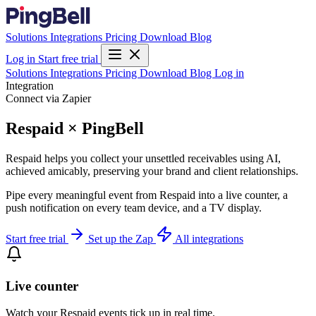
Solutions
Integrations
Pricing
Download
Blog
Log in
Start free trial
Solutions
Integrations
Pricing
Download
Blog
Log in
Integration
Connect via Zapier
Respaid × PingBell
Respaid helps you collect your unsettled receivables using AI,
achieved amicably, preserving your brand and client relationships.
Pipe every meaningful event from Respaid into a live counter, a
push notification on every team device, and a TV display.
Start free trial
Set up the Zap
All integrations
Live counter
Watch your Respaid events tick up in real time.