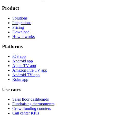
Product
Solutions
Integrations
Pricing
Download
How it works
Platforms
iOS app
Android app
Apple TV app
Amazon Fire TV app
Android TV app
Roku app
Use cases
Sales floor dashboards
Fundraising thermometers
Crowdfunding counters
Call center KPIs