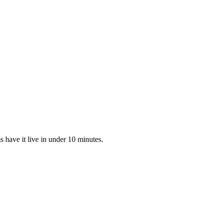
 have it live in under 10 minutes.