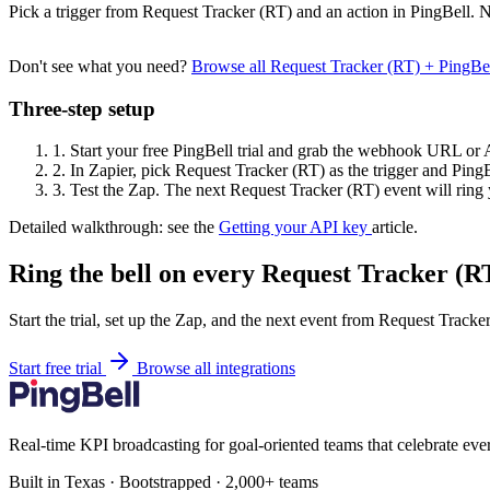
Pick a trigger from Request Tracker (RT) and an action in PingBell. N
Don't see what you need?
Browse all Request Tracker (RT) + PingBe
Three-step setup
1.
Start your free PingBell trial and grab the webhook URL or 
2.
In Zapier, pick Request Tracker (RT) as the trigger and PingBe
3.
Test the Zap. The next Request Tracker (RT) event will ring 
Detailed walkthrough: see the
Getting your API key
article.
Ring the bell on every Request Tracker (RT
Start the trial, set up the Zap, and the next event from Request Tracke
Start free trial
Browse all integrations
Real-time KPI broadcasting for goal-oriented teams that celebrate eve
Built in Texas · Bootstrapped · 2,000+ teams