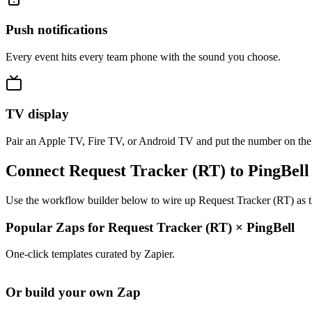
Push notifications
Every event hits every team phone with the sound you choose.
TV display
Pair an Apple TV, Fire TV, or Android TV and put the number on the
Connect Request Tracker (RT) to PingBell
Use the workflow builder below to wire up Request Tracker (RT) as th
Popular Zaps for Request Tracker (RT)
×
PingBell
One-click templates curated by Zapier.
Or build your own Zap