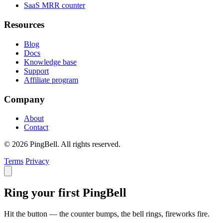
SaaS MRR counter
Resources
Blog
Docs
Knowledge base
Support
Affiliate program
Company
About
Contact
© 2026 PingBell. All rights reserved.
Terms
Privacy
Ring your first PingBell
Hit the button — the counter bumps, the bell rings, fireworks fire.