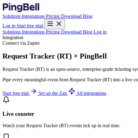
Solutions
Integrations
Pricing
Download
Blog
Log in
Start free trial
Solutions
Integrations
Pricing
Download
Blog
Log in
Integration
Connect via Zapier
Request Tracker (RT) × PingBell
Request Tracker (RT) is an open-source, enterprise-grade ticketing sy
Pipe every meaningful event from Request Tracker (RT) into a live cou
Start free trial
Set up the Zap
All integrations
Live counter
Watch your Request Tracker (RT) events tick up in real time.