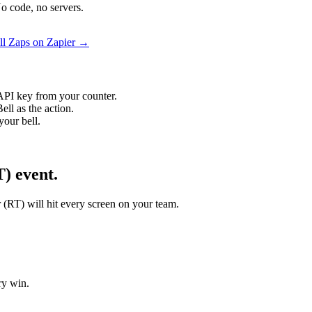
o code, no servers.
ll Zaps on Zapier →
API key from your counter.
ll as the action.
your bell.
) event.
r (RT) will hit every screen on your team.
ry win.