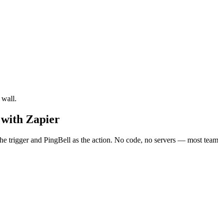
 wall.
 with Zapier
e trigger and PingBell as the action. No code, no servers — most teams