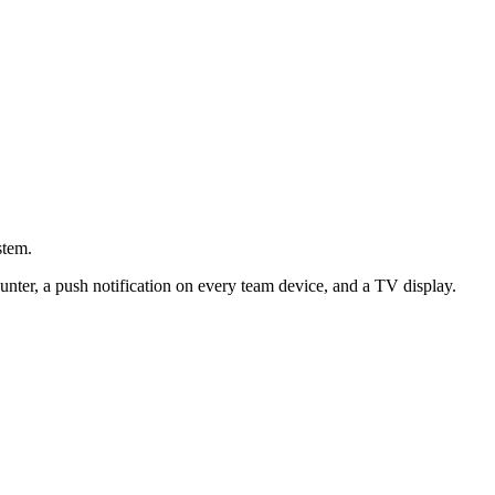
stem.
nter, a push notification on every team device, and a TV display.