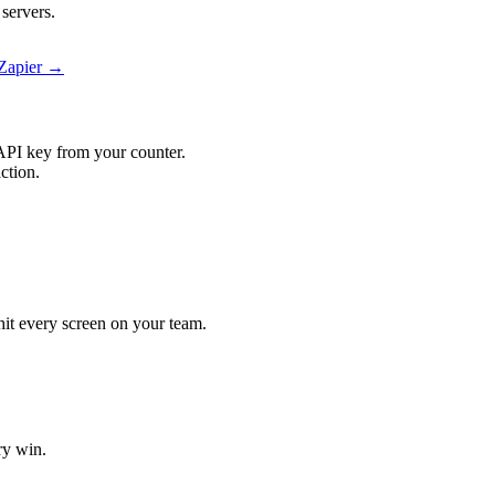
servers.
 Zapier →
API key from your counter.
ction.
 hit every screen on your team.
ry win.