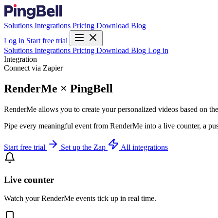
Solutions
Integrations
Pricing
Download
Blog
Log in
Start free trial
Solutions
Integrations
Pricing
Download
Blog
Log in
Integration
Connect via Zapier
RenderMe × PingBell
RenderMe allows you to create your personalized videos based on the
Pipe every meaningful event from RenderMe into a live counter, a pus
Start free trial
Set up the Zap
All integrations
Live counter
Watch your RenderMe events tick up in real time.