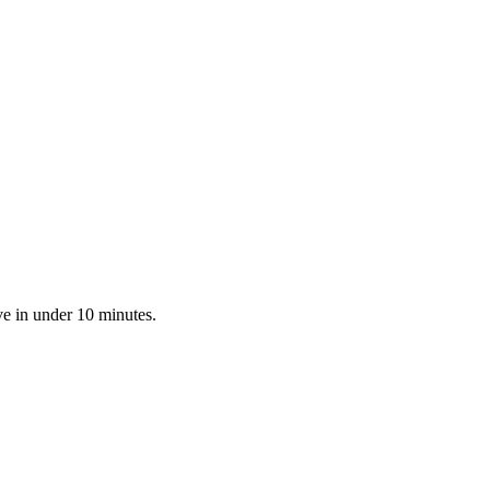
ve in under 10 minutes.