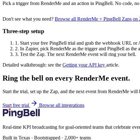
Pick a trigger from RenderMe and an action in PingBell. No code, no 
Don't see what you need?
Browse all RenderMe + PingBell Zaps on
Three-step setup
1.
Start your free PingBell trial and grab the webhook URL or 
2.
In Zapier, pick RenderMe as the trigger and PingBell as the a
3.
Test the Zap. The next RenderMe event will ring your bell.
Detailed walkthrough: see the
Getting your API key
article.
Ring the bell on every RenderMe event.
Start the trial, set up the Zap, and the next event from RenderMe will
Start free trial
Browse all integrations
Real-time KPI broadcasting for goal-oriented teams that celebrate eve
Built in Texas · Bootstrapped · 2,000+ teams