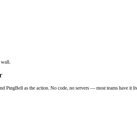
 wall.
r
d PingBell as the action. No code, no servers — most teams have it li