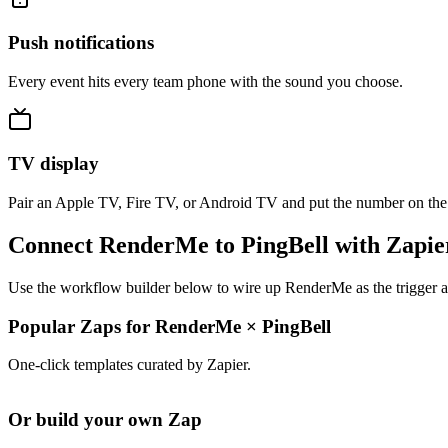
Push notifications
Every event hits every team phone with the sound you choose.
TV display
Pair an Apple TV, Fire TV, or Android TV and put the number on the
Connect RenderMe to PingBell with Zapie
Use the workflow builder below to wire up RenderMe as the trigger an
Popular Zaps for RenderMe
×
PingBell
One-click templates curated by Zapier.
Or build your own Zap