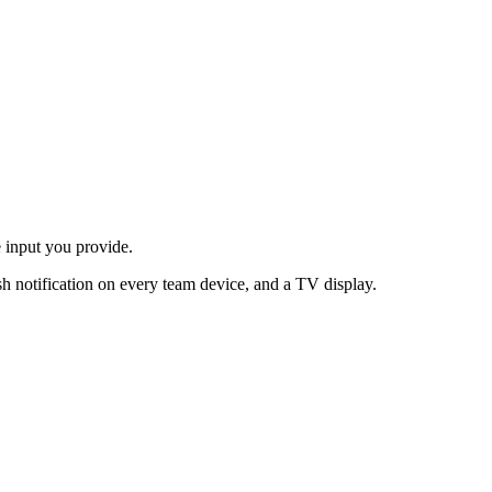
 input you provide.
h notification on every team device, and a TV display.