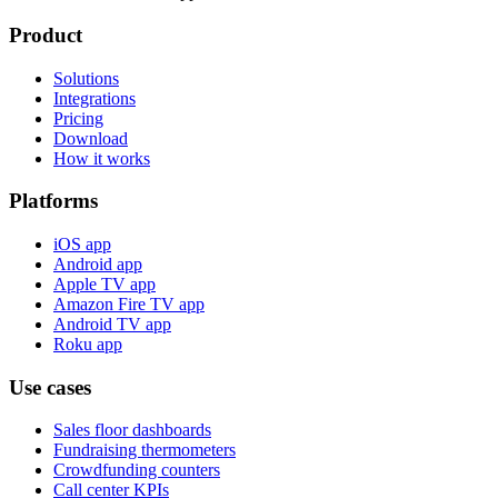
Product
Solutions
Integrations
Pricing
Download
How it works
Platforms
iOS app
Android app
Apple TV app
Amazon Fire TV app
Android TV app
Roku app
Use cases
Sales floor dashboards
Fundraising thermometers
Crowdfunding counters
Call center KPIs