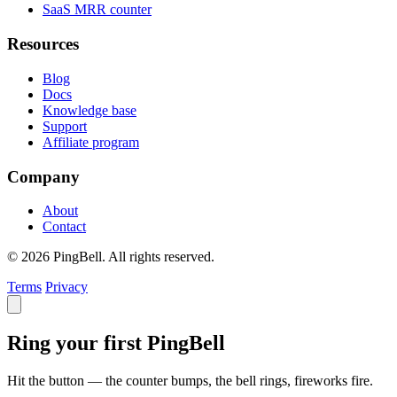
SaaS MRR counter
Resources
Blog
Docs
Knowledge base
Support
Affiliate program
Company
About
Contact
© 2026 PingBell. All rights reserved.
Terms
Privacy
Ring your first PingBell
Hit the button — the counter bumps, the bell rings, fireworks fire.