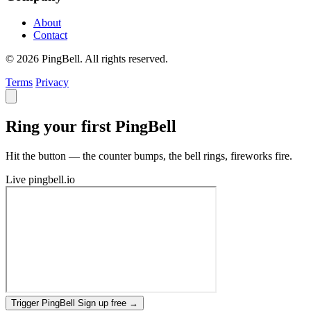
About
Contact
© 2026 PingBell. All rights reserved.
Terms
Privacy
Ring your first PingBell
Hit the button — the counter bumps, the bell rings, fireworks fire.
Live
pingbell.io
Trigger PingBell
Sign up free
→