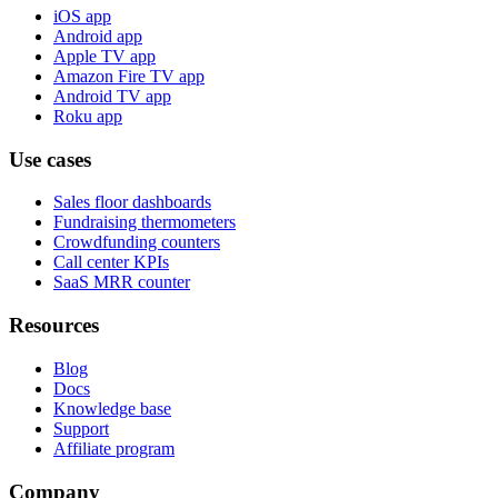
iOS app
Android app
Apple TV app
Amazon Fire TV app
Android TV app
Roku app
Use cases
Sales floor dashboards
Fundraising thermometers
Crowdfunding counters
Call center KPIs
SaaS MRR counter
Resources
Blog
Docs
Knowledge base
Support
Affiliate program
Company