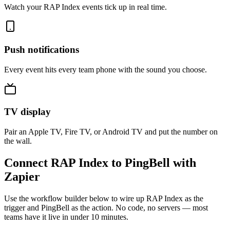
Watch your RAP Index events tick up in real time.
Push notifications
Every event hits every team phone with the sound you choose.
TV display
Pair an Apple TV, Fire TV, or Android TV and put the number on
the wall.
Connect RAP Index to PingBell with
Zapier
Use the workflow builder below to wire up RAP Index as the
trigger and PingBell as the action. No code, no servers — most
teams have it live in under 10 minutes.