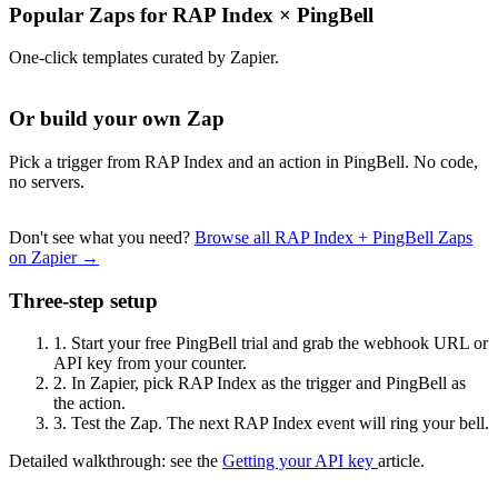
Popular Zaps for RAP Index
×
PingBell
One-click templates curated by Zapier.
Or build your own Zap
Pick a trigger from RAP Index and an action in PingBell. No code,
no servers.
Don't see what you need?
Browse all RAP Index + PingBell Zaps
on Zapier →
Three-step setup
1.
Start your free PingBell trial and grab the webhook URL or
API key from your counter.
2.
In Zapier, pick RAP Index as the trigger and PingBell as
the action.
3.
Test the Zap. The next RAP Index event will ring your bell.
Detailed walkthrough: see the
Getting your API key
article.