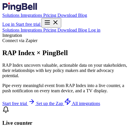
Solutions
Integrations
Pricing
Download
Blog
Log in
Start free trial
Solutions
Integrations
Pricing
Download
Blog
Log in
Integration
Connect via Zapier
RAP Index × PingBell
RAP Index uncovers valuable, actionable data on your stakeholders,
their relationships with key policy makers and their advocacy
potential.
Pipe every meaningful event from RAP Index into a live counter, a
push notification on every team device, and a TV display.
Start free trial
Set up the Zap
All integrations
Live counter