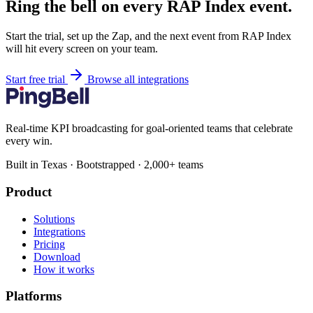
Ring the bell on every RAP Index event.
Start the trial, set up the Zap, and the next event from RAP Index
will hit every screen on your team.
Start free trial
Browse all integrations
Real-time KPI broadcasting for goal-oriented teams that celebrate
every win.
Built in Texas · Bootstrapped · 2,000+ teams
Product
Solutions
Integrations
Pricing
Download
How it works
Platforms