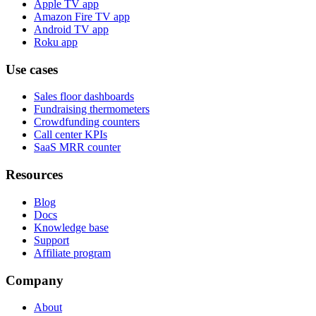
Apple TV app
Amazon Fire TV app
Android TV app
Roku app
Use cases
Sales floor dashboards
Fundraising thermometers
Crowdfunding counters
Call center KPIs
SaaS MRR counter
Resources
Blog
Docs
Knowledge base
Support
Affiliate program
Company
About