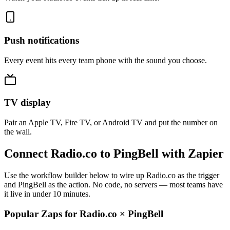
Push notifications
Every event hits every team phone with the sound you choose.
TV display
Pair an Apple TV, Fire TV, or Android TV and put the number on
the wall.
Connect Radio.co to PingBell with Zapier
Use the workflow builder below to wire up Radio.co as the trigger
and PingBell as the action. No code, no servers — most teams have
it live in under 10 minutes.
Popular Zaps for Radio.co
×
PingBell