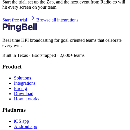
Start the trial, set up the Zap, and the next event from Radio.co will
hit every screen on your team.
Start free trial
Browse all integrations
Real-time KPI broadcasting for goal-oriented teams that celebrate
every win.
Built in Texas · Bootstrapped · 2,000+ teams
Product
Solutions
Integrations
Pricing
Download
How it works
Platforms
iOS app
Android app