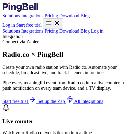
Solutions
Integrations
Pricing
Download
Blog
Log in
Start free trial
Solutions
Integrations
Pricing
Download
Blog
Log in
Integration
Connect via Zapier
Radio.co × PingBell
Create your own radio station with Radio.co. Automate your
schedule, broadcast live, and track listeners in no time.
Pipe every meaningful event from Radio.co into a live counter, a
push notification on every team device, and a TV display.
Start free trial
Set up the Zap
All integrations
Live counter
Watch your Radio.co events tick up in real time.