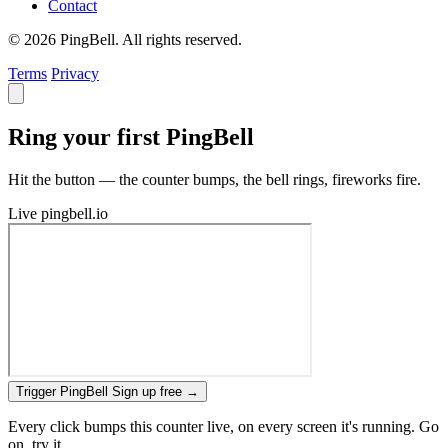
Contact
© 2026 PingBell. All rights reserved.
Terms
Privacy
Ring your first PingBell
Hit the button — the counter bumps, the bell rings, fireworks fire.
Live
pingbell.io
Trigger PingBell
Sign up free
→
Every click bumps this counter live, on every screen it's running. Go
on, try it.