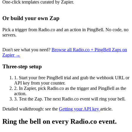
One-click templates curated by Zapier.
Or build your own Zap
Pick a trigger from Radio.co and an action in PingBell. No code, no
servers.
Don't see what you need?
Browse all Radio.co + PingBell Zaps on
Zapier →
Three-step setup
1.
Start your free PingBell trial and grab the webhook URL or
API key from your counter.
2.
In Zapier, pick Radio.co as the trigger and PingBell as the
action.
3.
Test the Zap. The next Radio.co event will ring your bell.
Detailed walkthrough: see the
Getting your API key
article.
Ring the bell on every Radio.co event.