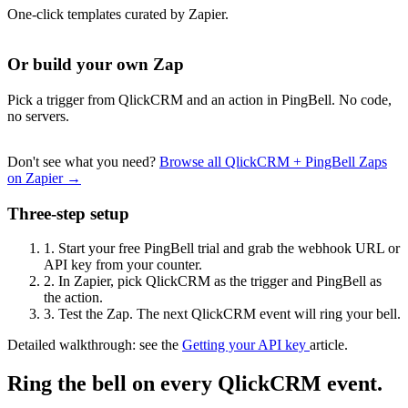
One-click templates curated by Zapier.
Or build your own Zap
Pick a trigger from QlickCRM and an action in PingBell. No code,
no servers.
Don't see what you need?
Browse all QlickCRM + PingBell Zaps
on Zapier →
Three-step setup
1.
Start your free PingBell trial and grab the webhook URL or
API key from your counter.
2.
In Zapier, pick QlickCRM as the trigger and PingBell as
the action.
3.
Test the Zap. The next QlickCRM event will ring your bell.
Detailed walkthrough: see the
Getting your API key
article.
Ring the bell on every QlickCRM event.