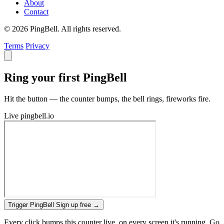
About
Contact
© 2026 PingBell. All rights reserved.
Terms
Privacy
Ring your first PingBell
Hit the button — the counter bumps, the bell rings, fireworks fire.
Live
pingbell.io
Trigger PingBell
Sign up free
→
Every click bumps this counter live, on every screen it's running. Go