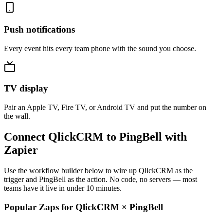
Push notifications
Every event hits every team phone with the sound you choose.
TV display
Pair an Apple TV, Fire TV, or Android TV and put the number on
the wall.
Connect QlickCRM to PingBell with
Zapier
Use the workflow builder below to wire up QlickCRM as the
trigger and PingBell as the action. No code, no servers — most
teams have it live in under 10 minutes.
Popular Zaps for QlickCRM
×
PingBell