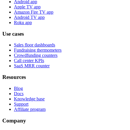
Android app
Apple TV app
Amazon Fire TV app
Android TV app
Roku app
Use cases
Sales floor dashboards
Fundraising thermometers
Crowdfunding counters
Call center KPIs
SaaS MRR counter
Resources
Blog
Docs
Knowledge base
Support
Affiliate program
Company