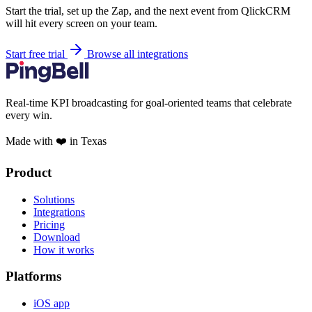
Start the trial, set up the Zap, and the next event from QlickCRM
will hit every screen on your team.
Start free trial
Browse all integrations
Real-time KPI broadcasting for goal-oriented teams that celebrate
every win.
Made with ❤️ in Texas
Product
Solutions
Integrations
Pricing
Download
How it works
Platforms
iOS app