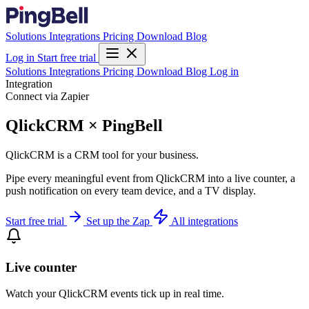
Solutions
Integrations
Pricing
Download
Blog
Log in
Start free trial
Solutions
Integrations
Pricing
Download
Blog
Log in
Integration
Connect via Zapier
QlickCRM × PingBell
QlickCRM is a CRM tool for your business.
Pipe every meaningful event from QlickCRM into a live counter, a
push notification on every team device, and a TV display.
Start free trial
Set up the Zap
All integrations
Live counter
Watch your QlickCRM events tick up in real time.