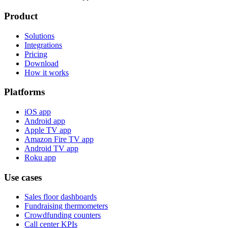
Product
Solutions
Integrations
Pricing
Download
How it works
Platforms
iOS app
Android app
Apple TV app
Amazon Fire TV app
Android TV app
Roku app
Use cases
Sales floor dashboards
Fundraising thermometers
Crowdfunding counters
Call center KPIs