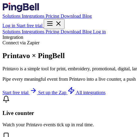
Solutions
Integrations
Pricing
Download
Blog
Log in
Start free trial
Solutions
Integrations
Pricing
Download
Blog
Log in
Integration
Connect via Zapier
Printavo × PingBell
Printavo is a simple tool for print, embroidery, promotional, digital, 
Pipe every meaningful event from Printavo into a live counter, a push
Start free trial
Set up the Zap
All integrations
Live counter
Watch your Printavo events tick up in real time.