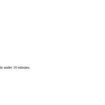
 in under 10 minutes.