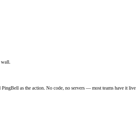
 wall.
 PingBell as the action. No code, no servers — most teams have it live