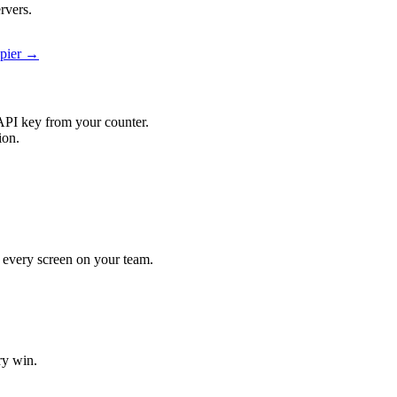
rvers.
apier →
API key from your counter.
ion.
it every screen on your team.
ry win.