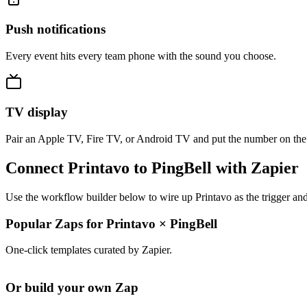
Push notifications
Every event hits every team phone with the sound you choose.
TV display
Pair an Apple TV, Fire TV, or Android TV and put the number on the
Connect Printavo to PingBell with Zapier
Use the workflow builder below to wire up Printavo as the trigger and
Popular Zaps for Printavo
×
PingBell
One-click templates curated by Zapier.
Or build your own Zap