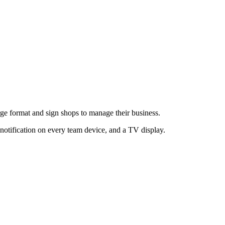
large format and sign shops to manage their business.
 notification on every team device, and a TV display.