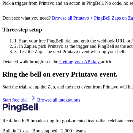
Pick a trigger from Printavo and an action in PingBell. No code, no se
Don't see what you need?
Browse all Printavo + PingBell Zaps on Z
Three-step setup
1.
Start your free PingBell trial and grab the webhook URL or 
2.
In Zapier, pick Printavo as the trigger and PingBell as the act
3.
Test the Zap. The next Printavo event will ring your bell.
Detailed walkthrough: see the
Getting your API key
article.
Ring the bell on every Printavo event.
Start the trial, set up the Zap, and the next event from Printavo will h
Start free trial
Browse all integrations
Real-time KPI broadcasting for goal-oriented teams that celebrate eve
Built in Texas · Bootstrapped · 2,000+ teams