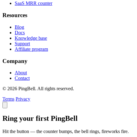
SaaS MRR counter
Resources
Blog
Docs
Knowledge base
Support
Affiliate program
Company
About
Contact
© 2026 PingBell. All rights reserved.
Terms
Privacy
Ring your first PingBell
Hit the button — the counter bumps, the bell rings, fireworks fire.