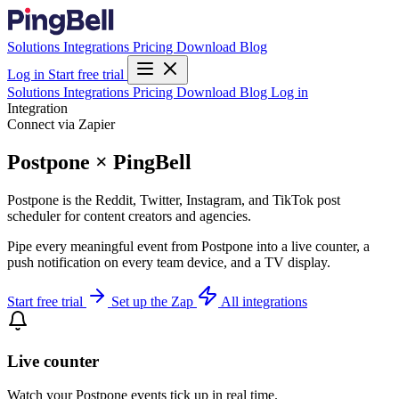
Solutions
Integrations
Pricing
Download
Blog
Log in
Start free trial
Solutions
Integrations
Pricing
Download
Blog
Log in
Integration
Connect via Zapier
Postpone × PingBell
Postpone is the Reddit, Twitter, Instagram, and TikTok post
scheduler for content creators and agencies.
Pipe every meaningful event from Postpone into a live counter, a
push notification on every team device, and a TV display.
Start free trial
Set up the Zap
All integrations
Live counter
Watch your Postpone events tick up in real time.