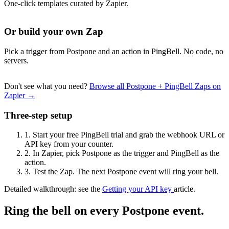
One-click templates curated by Zapier.
Or build your own Zap
Pick a trigger from Postpone and an action in PingBell. No code, no
servers.
Don't see what you need?
Browse all Postpone + PingBell Zaps on
Zapier →
Three-step setup
1.
Start your free PingBell trial and grab the webhook URL or
API key from your counter.
2.
In Zapier, pick Postpone as the trigger and PingBell as the
action.
3.
Test the Zap. The next Postpone event will ring your bell.
Detailed walkthrough: see the
Getting your API key
article.
Ring the bell on every Postpone event.