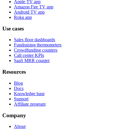
Apple TV app
Amazon Fire TV app
Android TV app
Roku app
Use cases
Sales floor dashboards
Fundraising thermometers
Crowdfunding counters
Call center KPIs
SaaS MRR counter
Resources
Blog
Docs
Knowledge base
Support
Affiliate program
Company
About