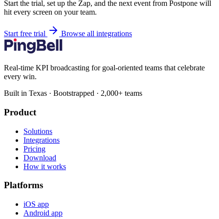
Start the trial, set up the Zap, and the next event from Postpone will
hit every screen on your team.
Start free trial
Browse all integrations
Real-time KPI broadcasting for goal-oriented teams that celebrate
every win.
Built in Texas · Bootstrapped · 2,000+ teams
Product
Solutions
Integrations
Pricing
Download
How it works
Platforms
iOS app
Android app