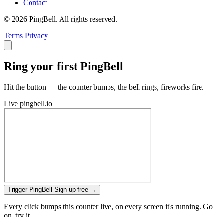
Contact
© 2026 PingBell. All rights reserved.
Terms
Privacy
Ring your first PingBell
Hit the button — the counter bumps, the bell rings, fireworks fire.
Live
pingbell.io
Trigger PingBell
Sign up free
→
Every click bumps this counter live, on every screen it's running. Go
on, try it.