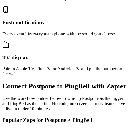
Push notifications
Every event hits every team phone with the sound you choose.
TV display
Pair an Apple TV, Fire TV, or Android TV and put the number on
the wall.
Connect Postpone to PingBell with Zapier
Use the workflow builder below to wire up Postpone as the trigger
and PingBell as the action. No code, no servers — most teams have
it live in under 10 minutes.
Popular Zaps for Postpone
×
PingBell