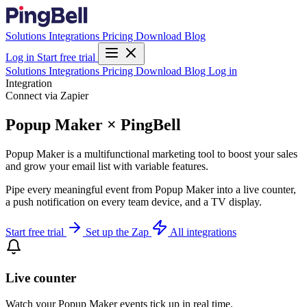
Solutions
Integrations
Pricing
Download
Blog
Log in
Start free trial
Solutions
Integrations
Pricing
Download
Blog
Log in
Integration
Connect via Zapier
Popup Maker × PingBell
Popup Maker is a multifunctional marketing tool to boost your sales
and grow your email list with variable features.
Pipe every meaningful event from Popup Maker into a live counter,
a push notification on every team device, and a TV display.
Start free trial
Set up the Zap
All integrations
Live counter
Watch your Popup Maker events tick up in real time.