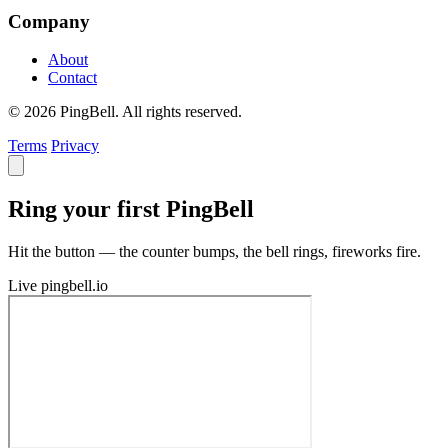
Company
About
Contact
© 2026 PingBell. All rights reserved.
Terms
Privacy
Ring your first PingBell
Hit the button — the counter bumps, the bell rings, fireworks fire.
Live
pingbell.io