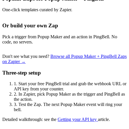
One-click templates curated by Zapier.
Or build your own Zap
Pick a trigger from Popup Maker and an action in PingBell. No
code, no servers.
Don't see what you need?
Browse all Popup Maker + PingBell Zaps
on Zapier →
Three-step setup
1.
Start your free PingBell trial and grab the webhook URL or
API key from your counter.
2.
In Zapier, pick Popup Maker as the trigger and PingBell as
the action.
3.
Test the Zap. The next Popup Maker event will ring your
bell.
Detailed walkthrough: see the
Getting your API key
article.