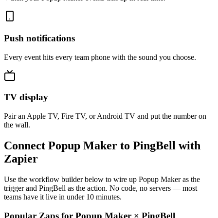
Push notifications
Every event hits every team phone with the sound you choose.
TV display
Pair an Apple TV, Fire TV, or Android TV and put the number on
the wall.
Connect Popup Maker to PingBell with
Zapier
Use the workflow builder below to wire up Popup Maker as the
trigger and PingBell as the action. No code, no servers — most
teams have it live in under 10 minutes.
Popular Zaps for Popup Maker
×
PingBell