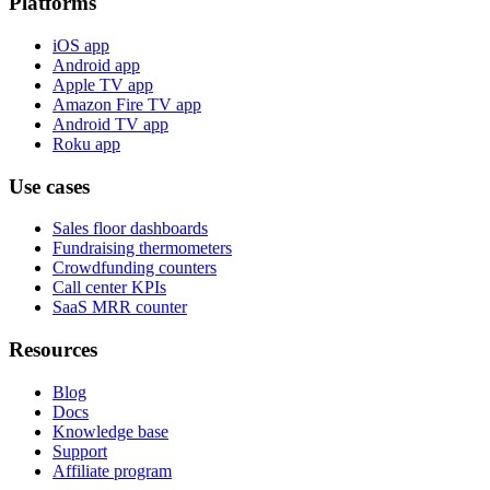
Platforms
iOS app
Android app
Apple TV app
Amazon Fire TV app
Android TV app
Roku app
Use cases
Sales floor dashboards
Fundraising thermometers
Crowdfunding counters
Call center KPIs
SaaS MRR counter
Resources
Blog
Docs
Knowledge base
Support
Affiliate program