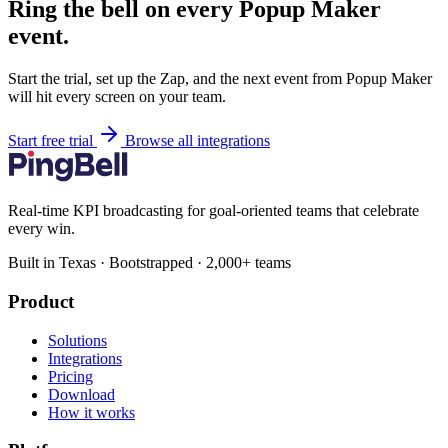
Ring the bell on every Popup Maker
event.
Start the trial, set up the Zap, and the next event from Popup Maker
will hit every screen on your team.
Start free trial
Browse all integrations
Real-time KPI broadcasting for goal-oriented teams that celebrate
every win.
Built in Texas · Bootstrapped · 2,000+ teams
Product
Solutions
Integrations
Pricing
Download
How it works