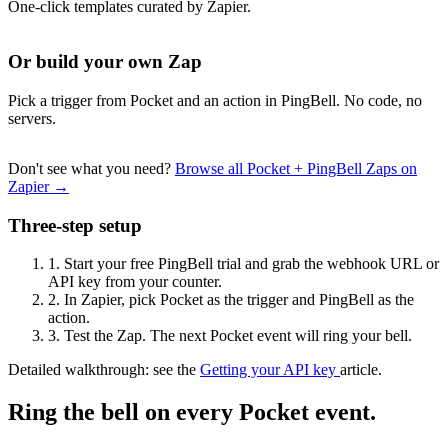
One-click templates curated by Zapier.
Or build your own Zap
Pick a trigger from Pocket and an action in PingBell. No code, no
servers.
Don't see what you need?
Browse all Pocket + PingBell Zaps on
Zapier →
Three-step setup
1.
Start your free PingBell trial and grab the webhook URL or
API key from your counter.
2.
In Zapier, pick Pocket as the trigger and PingBell as the
action.
3.
Test the Zap. The next Pocket event will ring your bell.
Detailed walkthrough: see the
Getting your API key
article.
Ring the bell on every Pocket event.