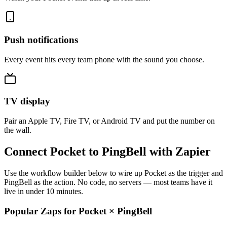
Push notifications
Every event hits every team phone with the sound you choose.
TV display
Pair an Apple TV, Fire TV, or Android TV and put the number on
the wall.
Connect Pocket to PingBell with Zapier
Use the workflow builder below to wire up Pocket as the trigger and
PingBell as the action. No code, no servers — most teams have it
live in under 10 minutes.
Popular Zaps for Pocket
×
PingBell