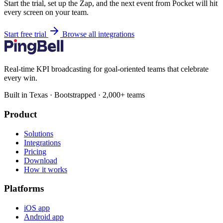
Start the trial, set up the Zap, and the next event from Pocket will hit
every screen on your team.
Start free trial
Browse all integrations
Real-time KPI broadcasting for goal-oriented teams that celebrate
every win.
Built in Texas · Bootstrapped · 2,000+ teams
Product
Solutions
Integrations
Pricing
Download
How it works
Platforms
iOS app
Android app