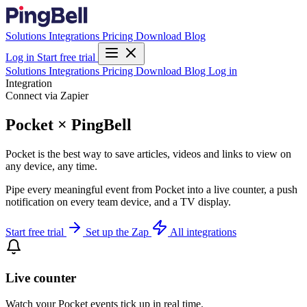
Solutions
Integrations
Pricing
Download
Blog
Log in
Start free trial
Solutions
Integrations
Pricing
Download
Blog
Log in
Integration
Connect via Zapier
Pocket × PingBell
Pocket is the best way to save articles, videos and links to view on
any device, any time.
Pipe every meaningful event from Pocket into a live counter, a push
notification on every team device, and a TV display.
Start free trial
Set up the Zap
All integrations
Live counter
Watch your Pocket events tick up in real time.