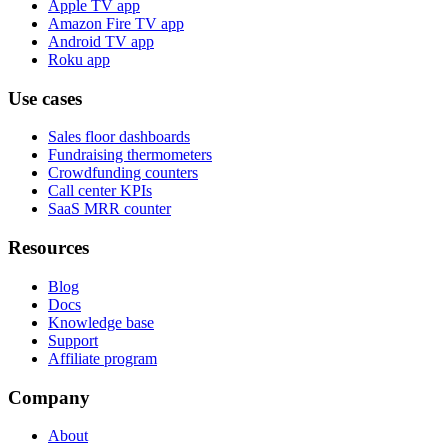
Apple TV app
Amazon Fire TV app
Android TV app
Roku app
Use cases
Sales floor dashboards
Fundraising thermometers
Crowdfunding counters
Call center KPIs
SaaS MRR counter
Resources
Blog
Docs
Knowledge base
Support
Affiliate program
Company
About