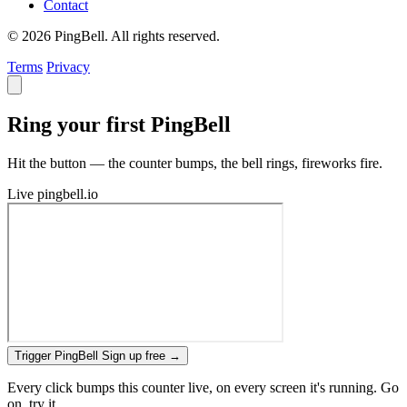
Contact
© 2026 PingBell. All rights reserved.
Terms
Privacy
Ring your first PingBell
Hit the button — the counter bumps, the bell rings, fireworks fire.
Live
pingbell.io
Trigger PingBell
Sign up free
→
Every click bumps this counter live, on every screen it's running. Go
on, try it.