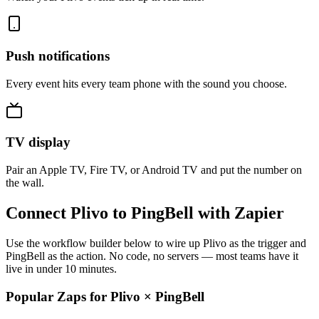
Push notifications
Every event hits every team phone with the sound you choose.
TV display
Pair an Apple TV, Fire TV, or Android TV and put the number on
the wall.
Connect Plivo to PingBell with Zapier
Use the workflow builder below to wire up Plivo as the trigger and
PingBell as the action. No code, no servers — most teams have it
live in under 10 minutes.
Popular Zaps for Plivo
×
PingBell