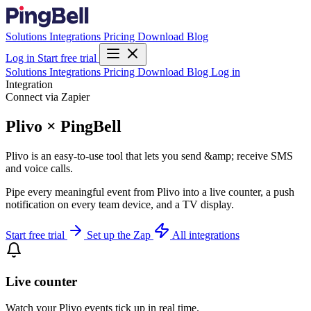
Solutions
Integrations
Pricing
Download
Blog
Log in
Start free trial
Solutions
Integrations
Pricing
Download
Blog
Log in
Integration
Connect via Zapier
Plivo × PingBell
Plivo is an easy-to-use tool that lets you send &amp; receive SMS
and voice calls.
Pipe every meaningful event from Plivo into a live counter, a push
notification on every team device, and a TV display.
Start free trial
Set up the Zap
All integrations
Live counter
Watch your Plivo events tick up in real time.