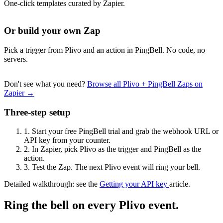
One-click templates curated by Zapier.
Or build your own Zap
Pick a trigger from Plivo and an action in PingBell. No code, no
servers.
Don't see what you need?
Browse all Plivo + PingBell Zaps on
Zapier →
Three-step setup
1.
Start your free PingBell trial and grab the webhook URL or
API key from your counter.
2.
In Zapier, pick Plivo as the trigger and PingBell as the
action.
3.
Test the Zap. The next Plivo event will ring your bell.
Detailed walkthrough: see the
Getting your API key
article.
Ring the bell on every Plivo event.