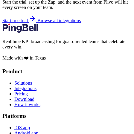
Start the trial, set up the Zap, and the next event from Plivo will hit
every screen on your team.
Start free trial
Browse all integrations
Real-time KPI broadcasting for goal-oriented teams that celebrate
every win.
Made with ❤️ in Texas
Product
Solutions
Integrations
Pricing
Download
How it works
Platforms
iOS app
Android app