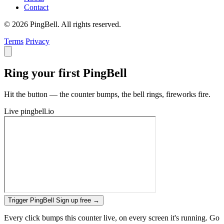
Contact
© 2026 PingBell. All rights reserved.
Terms
Privacy
Ring your first PingBell
Hit the button — the counter bumps, the bell rings, fireworks fire.
Live
pingbell.io
Trigger PingBell
Sign up free
→
Every click bumps this counter live, on every screen it's running. Go