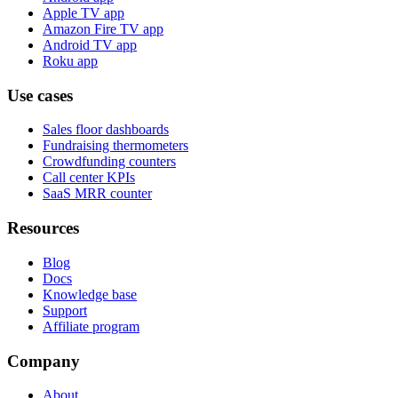
Apple TV app
Amazon Fire TV app
Android TV app
Roku app
Use cases
Sales floor dashboards
Fundraising thermometers
Crowdfunding counters
Call center KPIs
SaaS MRR counter
Resources
Blog
Docs
Knowledge base
Support
Affiliate program
Company
About