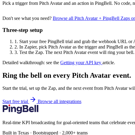
Pick a trigger from Pitch Avatar and an action in PingBell. No code, n
Don't see what you need?
Browse all Pitch Avatar + PingBell Zaps 
Three-step setup
1.
Start your free PingBell trial and grab the webhook URL or 
2.
In Zapier, pick Pitch Avatar as the trigger and PingBell as the
3.
Test the Zap. The next Pitch Avatar event will ring your bell.
Detailed walkthrough: see the
Getting your API key
article.
Ring the bell on every Pitch Avatar event.
Start the trial, set up the Zap, and the next event from Pitch Avatar wi
Start free trial
Browse all integrations
Real-time KPI broadcasting for goal-oriented teams that celebrate eve
Built in Texas · Bootstrapped · 2,000+ teams