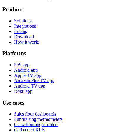
Product
Solutions
Integrations
Pricing
Download
How it works
Platforms
iOS app
Android app
Apple TV app
Amazon Fire TV app
Android TV app
Roku app
Use cases
Sales floor dashboards
Fundraising thermometers
Crowdfunding counters
Call center KPIs