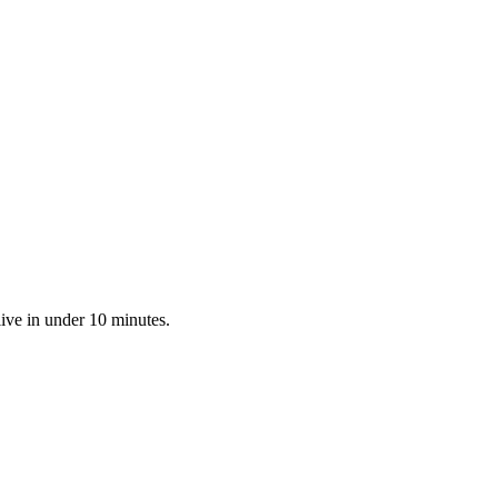
live in under 10 minutes.