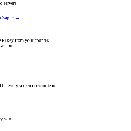
o servers.
on Zapier →
API key from your counter.
 action.
ll hit every screen on your team.
ry win.