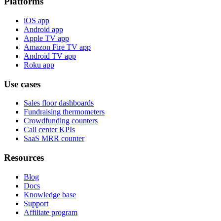
Platforms
iOS app
Android app
Apple TV app
Amazon Fire TV app
Android TV app
Roku app
Use cases
Sales floor dashboards
Fundraising thermometers
Crowdfunding counters
Call center KPIs
SaaS MRR counter
Resources
Blog
Docs
Knowledge base
Support
Affiliate program