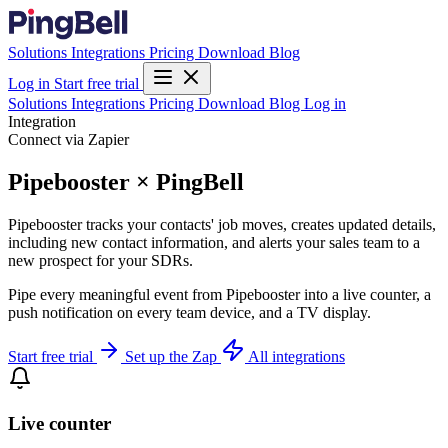
Solutions
Integrations
Pricing
Download
Blog
Log in
Start free trial
Solutions
Integrations
Pricing
Download
Blog
Log in
Integration
Connect via Zapier
Pipebooster × PingBell
Pipebooster tracks your contacts' job moves, creates updated details,
including new contact information, and alerts your sales team to a
new prospect for your SDRs.
Pipe every meaningful event from Pipebooster into a live counter, a
push notification on every team device, and a TV display.
Start free trial
Set up the Zap
All integrations
Live counter