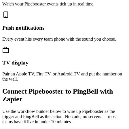
Watch your Pipebooster events tick up in real time.
Push notifications
Every event hits every team phone with the sound you choose.
TV display
Pair an Apple TV, Fire TV, or Android TV and put the number on
the wall.
Connect Pipebooster to PingBell with
Zapier
Use the workflow builder below to wire up Pipebooster as the
trigger and PingBell as the action. No code, no servers — most
teams have it live in under 10 minutes.