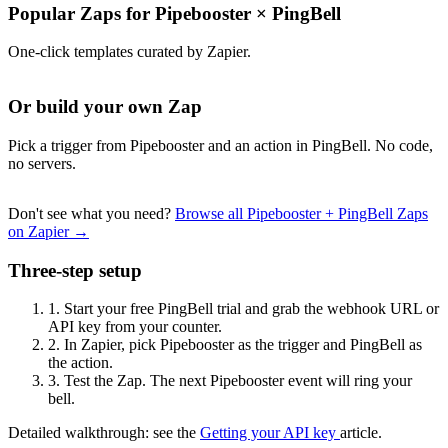
Popular Zaps for Pipebooster
×
PingBell
One-click templates curated by Zapier.
Or build your own Zap
Pick a trigger from Pipebooster and an action in PingBell. No code,
no servers.
Don't see what you need?
Browse all Pipebooster + PingBell Zaps
on Zapier →
Three-step setup
1.
Start your free PingBell trial and grab the webhook URL or
API key from your counter.
2.
In Zapier, pick Pipebooster as the trigger and PingBell as
the action.
3.
Test the Zap. The next Pipebooster event will ring your
bell.
Detailed walkthrough: see the
Getting your API key
article.