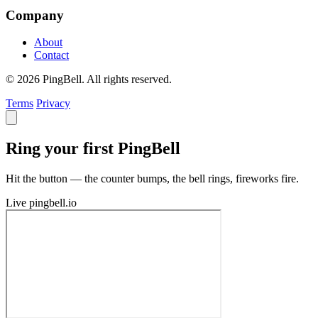
Company
About
Contact
© 2026 PingBell. All rights reserved.
Terms
Privacy
Ring your first PingBell
Hit the button — the counter bumps, the bell rings, fireworks fire.
Live
pingbell.io