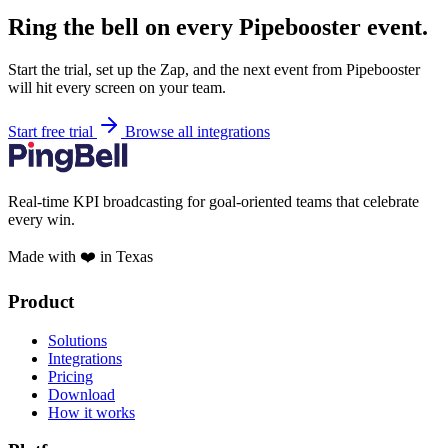
Ring the bell on every Pipebooster event.
Start the trial, set up the Zap, and the next event from Pipebooster
will hit every screen on your team.
Start free trial
Browse all integrations
Real-time KPI broadcasting for goal-oriented teams that celebrate
every win.
Made with ❤️ in Texas
Product
Solutions
Integrations
Pricing
Download
How it works