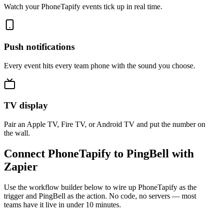
Watch your PhoneTapify events tick up in real time.
Push notifications
Every event hits every team phone with the sound you choose.
TV display
Pair an Apple TV, Fire TV, or Android TV and put the number on
the wall.
Connect PhoneTapify to PingBell with
Zapier
Use the workflow builder below to wire up PhoneTapify as the
trigger and PingBell as the action. No code, no servers — most
teams have it live in under 10 minutes.