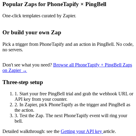
Popular Zaps for PhoneTapify
×
PingBell
One-click templates curated by Zapier.
Or build your own Zap
Pick a trigger from PhoneTapify and an action in PingBell. No code,
no servers.
Don't see what you need?
Browse all PhoneTapify + PingBell Zaps
on Zapier →
Three-step setup
1.
Start your free PingBell trial and grab the webhook URL or
API key from your counter.
2.
In Zapier, pick PhoneTapify as the trigger and PingBell as
the action.
3.
Test the Zap. The next PhoneTapify event will ring your
bell.
Detailed walkthrough: see the
Getting your API key
article.