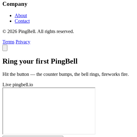
Company
About
Contact
© 2026 PingBell. All rights reserved.
Terms
Privacy
Ring your first PingBell
Hit the button — the counter bumps, the bell rings, fireworks fire.
Live
pingbell.io