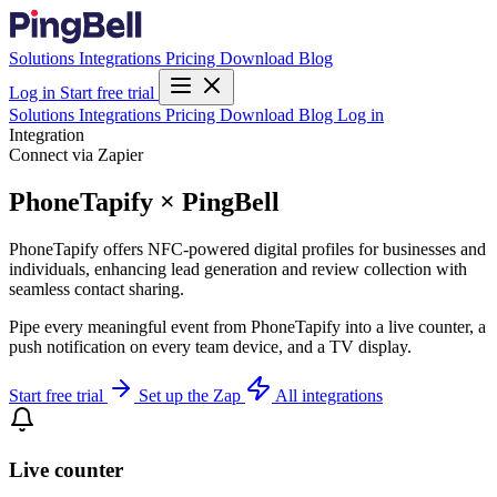
Solutions
Integrations
Pricing
Download
Blog
Log in
Start free trial
Solutions
Integrations
Pricing
Download
Blog
Log in
Integration
Connect via Zapier
PhoneTapify × PingBell
PhoneTapify offers NFC-powered digital profiles for businesses and
individuals, enhancing lead generation and review collection with
seamless contact sharing.
Pipe every meaningful event from PhoneTapify into a live counter, a
push notification on every team device, and a TV display.
Start free trial
Set up the Zap
All integrations
Live counter