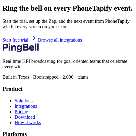
Ring the bell on every PhoneTapify event.
Start the trial, set up the Zap, and the next event from PhoneTapify
will hit every screen on your team.
Start free trial
Browse all integrations
Real-time KPI broadcasting for goal-oriented teams that celebrate
every win.
Built in Texas · Bootstrapped · 2,000+ teams
Product
Solutions
Integrations
Pricing
Download
How it works
Platforms