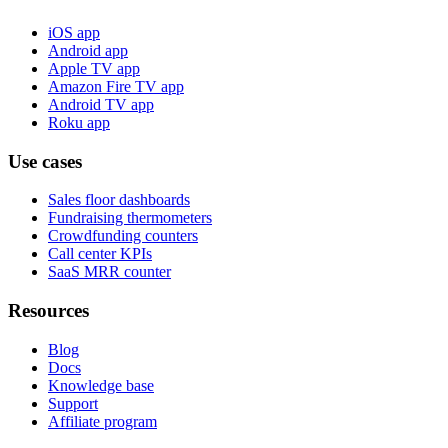
iOS app
Android app
Apple TV app
Amazon Fire TV app
Android TV app
Roku app
Use cases
Sales floor dashboards
Fundraising thermometers
Crowdfunding counters
Call center KPIs
SaaS MRR counter
Resources
Blog
Docs
Knowledge base
Support
Affiliate program