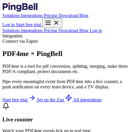
Solutions
Integrations
Pricing
Download
Blog
Log in
Start free trial
Solutions
Integrations
Pricing
Download
Blog
Log in
Integration
Connect via Zapier
PDF4me × PingBell
PDF4me is a tool for pdf conversion, splitting, merging, make them
PDF/A compliant, protect documents etc.
Pipe every meaningful event from PDF4me into a live counter, a
push notification on every team device, and a TV display.
Start free trial
Set up the Zap
All integrations
Live counter
Watch your PDF4me events tick up in real time.