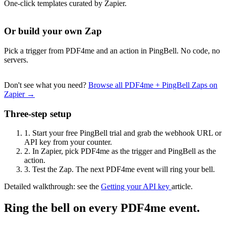
One-click templates curated by Zapier.
Or build your own Zap
Pick a trigger from PDF4me and an action in PingBell. No code, no
servers.
Don't see what you need?
Browse all PDF4me + PingBell Zaps on
Zapier →
Three-step setup
1.
Start your free PingBell trial and grab the webhook URL or
API key from your counter.
2.
In Zapier, pick PDF4me as the trigger and PingBell as the
action.
3.
Test the Zap. The next PDF4me event will ring your bell.
Detailed walkthrough: see the
Getting your API key
article.
Ring the bell on every PDF4me event.