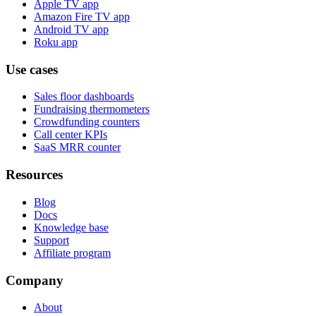
Apple TV app
Amazon Fire TV app
Android TV app
Roku app
Use cases
Sales floor dashboards
Fundraising thermometers
Crowdfunding counters
Call center KPIs
SaaS MRR counter
Resources
Blog
Docs
Knowledge base
Support
Affiliate program
Company
About