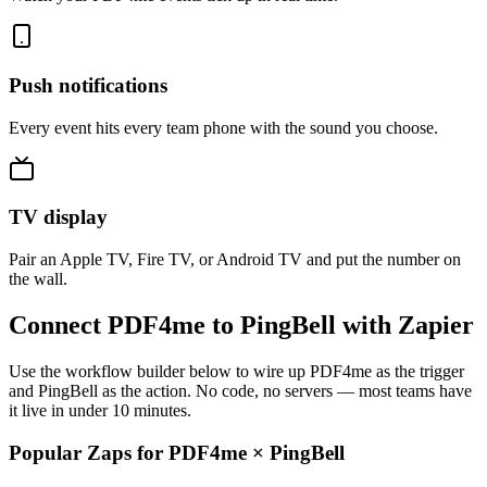
Push notifications
Every event hits every team phone with the sound you choose.
TV display
Pair an Apple TV, Fire TV, or Android TV and put the number on
the wall.
Connect PDF4me to PingBell with Zapier
Use the workflow builder below to wire up PDF4me as the trigger
and PingBell as the action. No code, no servers — most teams have
it live in under 10 minutes.
Popular Zaps for PDF4me
×
PingBell