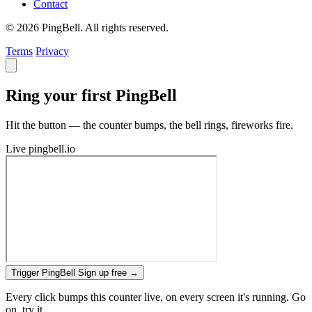
Contact
© 2026 PingBell. All rights reserved.
Terms
Privacy
Ring your first PingBell
Hit the button — the counter bumps, the bell rings, fireworks fire.
Live
pingbell.io
Trigger PingBell
Sign up free
→
Every click bumps this counter live, on every screen it's running. Go
on, try it.