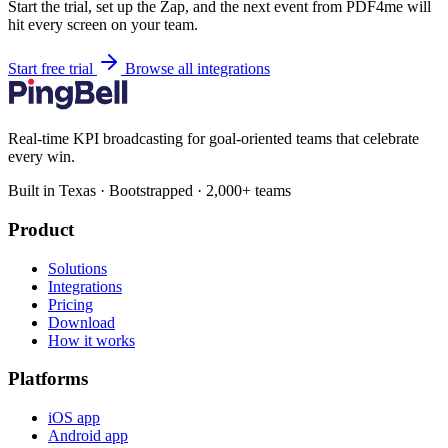
Start the trial, set up the Zap, and the next event from PDF4me will
hit every screen on your team.
Start free trial
Browse all integrations
Real-time KPI broadcasting for goal-oriented teams that celebrate
every win.
Built in Texas · Bootstrapped · 2,000+ teams
Product
Solutions
Integrations
Pricing
Download
How it works
Platforms
iOS app
Android app