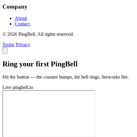
Company
About
Contact
© 2026 PingBell. All rights reserved.
Terms
Privacy
Ring your first PingBell
Hit the button — the counter bumps, the bell rings, fireworks fire.
Live
pingbell.io