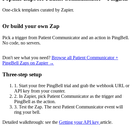
One-click templates curated by Zapier.
Or build your own Zap
Pick a trigger from Patient Communicator and an action in PingBell.
No code, no servers.
Don't see what you need?
Browse all Patient Communicator +
PingBell Zaps on Zapier →
Three-step setup
1.
Start your free PingBell trial and grab the webhook URL or
API key from your counter.
2.
In Zapier, pick Patient Communicator as the trigger and
PingBell as the action.
3.
Test the Zap. The next Patient Communicator event will
ring your bell.
Detailed walkthrough: see the
Getting your API key
article.