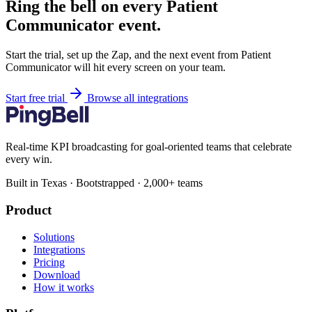
Ring the bell on every Patient
Communicator event.
Start the trial, set up the Zap, and the next event from Patient
Communicator will hit every screen on your team.
Start free trial
Browse all integrations
Real-time KPI broadcasting for goal-oriented teams that celebrate
every win.
Built in Texas · Bootstrapped · 2,000+ teams
Product
Solutions
Integrations
Pricing
Download
How it works