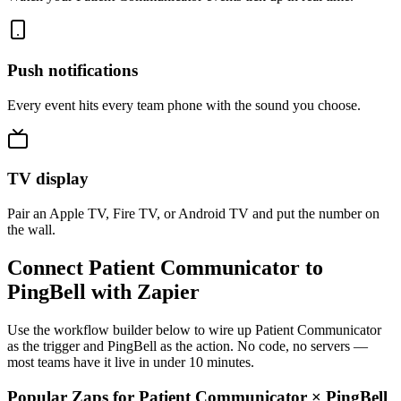
Push notifications
Every event hits every team phone with the sound you choose.
TV display
Pair an Apple TV, Fire TV, or Android TV and put the number on
the wall.
Connect Patient Communicator to
PingBell with Zapier
Use the workflow builder below to wire up Patient Communicator
as the trigger and PingBell as the action. No code, no servers —
most teams have it live in under 10 minutes.
Popular Zaps for Patient Communicator
×
PingBell