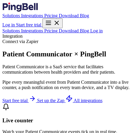
Solutions
Integrations
Pricing
Download
Blog
Log in
Start free trial
Solutions
Integrations
Pricing
Download
Blog
Log in
Integration
Connect via Zapier
Patient Communicator × PingBell
Patient Communicator is a SaaS service that facilitates
communications between health providers and their patients.
Pipe every meaningful event from Patient Communicator into a live
counter, a push notification on every team device, and a TV display.
Start free trial
Set up the Zap
All integrations
Live counter
Watch your Patient Communicator events tick up in real time.