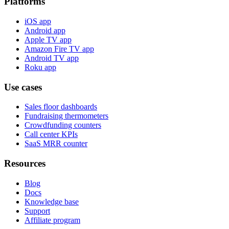
Platforms
iOS app
Android app
Apple TV app
Amazon Fire TV app
Android TV app
Roku app
Use cases
Sales floor dashboards
Fundraising thermometers
Crowdfunding counters
Call center KPIs
SaaS MRR counter
Resources
Blog
Docs
Knowledge base
Support
Affiliate program