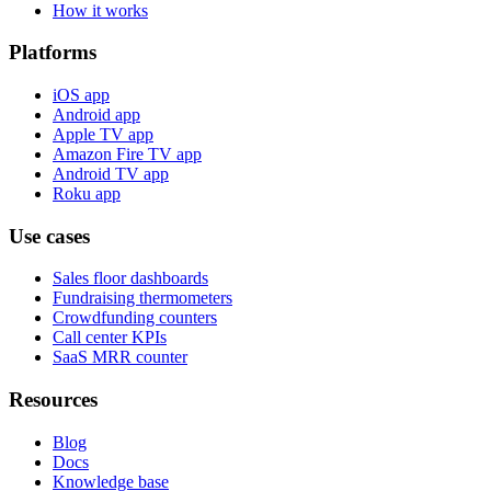
How it works
Platforms
iOS app
Android app
Apple TV app
Amazon Fire TV app
Android TV app
Roku app
Use cases
Sales floor dashboards
Fundraising thermometers
Crowdfunding counters
Call center KPIs
SaaS MRR counter
Resources
Blog
Docs
Knowledge base