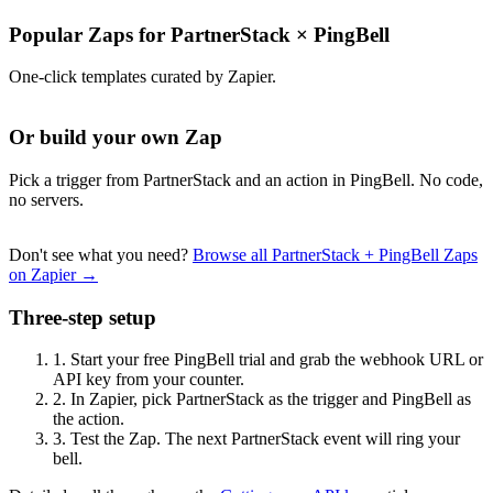
Popular Zaps for PartnerStack
×
PingBell
One-click templates curated by Zapier.
Or build your own Zap
Pick a trigger from PartnerStack and an action in PingBell. No code,
no servers.
Don't see what you need?
Browse all PartnerStack + PingBell Zaps
on Zapier →
Three-step setup
1.
Start your free PingBell trial and grab the webhook URL or
API key from your counter.
2.
In Zapier, pick PartnerStack as the trigger and PingBell as
the action.
3.
Test the Zap. The next PartnerStack event will ring your
bell.