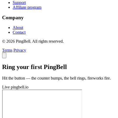
Support
Affiliate program
Company
About
Contact
© 2026 PingBell. All rights reserved.
Terms
Privacy
Ring your first PingBell
Hit the button — the counter bumps, the bell rings, fireworks fire.
Live
pingbell.io