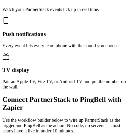
Watch your PartnerStack events tick up in real time.
Push notifications
Every event hits every team phone with the sound you choose.
TV display
Pair an Apple TV, Fire TV, or Android TV and put the number on
the wall.
Connect PartnerStack to PingBell with
Zapier
Use the workflow builder below to wire up PartnerStack as the
trigger and PingBell as the action. No code, no servers — most
teams have it live in under 10 minutes.