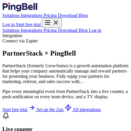
Solutions
Integrations
Pricing
Download
Blog
Log in
Start free trial
Solutions
Integrations
Pricing
Download
Blog
Log in
Integration
Connect via Zapier
PartnerStack × PingBell
PartnerStack (formerly GrowSumo) is a growth automation platform
that helps your company automatically manage and reward partners
for promoting your business. Fully equip your partners for
marketing, referral, and sales success with...
Pipe every meaningful event from PartnerStack into a live counter, a
push notification on every team device, and a TV display.
Start free trial
Set up the Zap
All integrations
Live counter