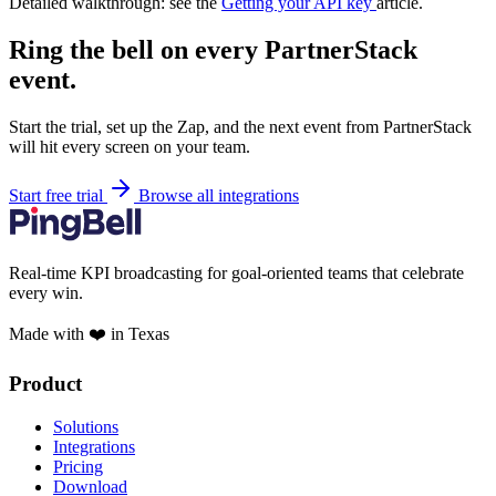
Detailed walkthrough: see the
Getting your API key
article.
Ring the bell on every PartnerStack
event.
Start the trial, set up the Zap, and the next event from PartnerStack
will hit every screen on your team.
Start free trial
Browse all integrations
Real-time KPI broadcasting for goal-oriented teams that celebrate
every win.
Made with ❤️ in Texas
Product
Solutions
Integrations
Pricing
Download