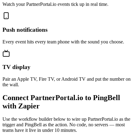
Watch your PartnerPortal.io events tick up in real time.
Push notifications
Every event hits every team phone with the sound you choose.
TV display
Pair an Apple TV, Fire TV, or Android TV and put the number on
the wall.
Connect PartnerPortal.io to PingBell
with Zapier
Use the workflow builder below to wire up PartnerPortal.io as the
trigger and PingBell as the action. No code, no servers — most
teams have it live in under 10 minutes.