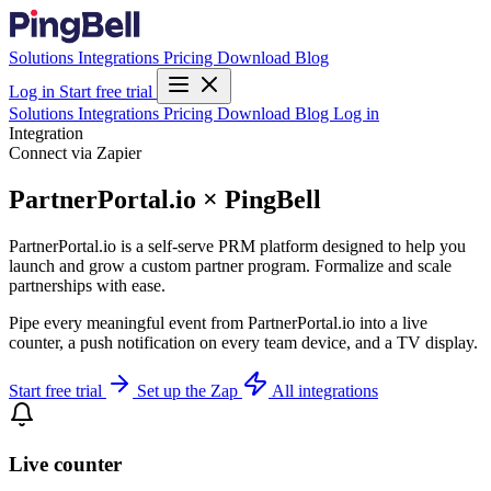
Solutions
Integrations
Pricing
Download
Blog
Log in
Start free trial
Solutions
Integrations
Pricing
Download
Blog
Log in
Integration
Connect via Zapier
PartnerPortal.io × PingBell
PartnerPortal.io is a self-serve PRM platform designed to help you
launch and grow a custom partner program. Formalize and scale
partnerships with ease.
Pipe every meaningful event from PartnerPortal.io into a live
counter, a push notification on every team device, and a TV display.
Start free trial
Set up the Zap
All integrations
Live counter