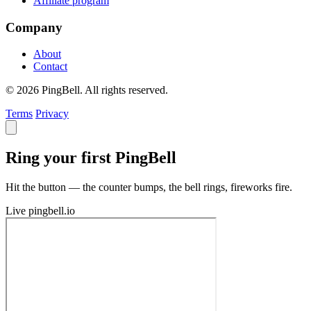
Affiliate program
Company
About
Contact
© 2026 PingBell. All rights reserved.
Terms
Privacy
Ring your first PingBell
Hit the button — the counter bumps, the bell rings, fireworks fire.
Live
pingbell.io