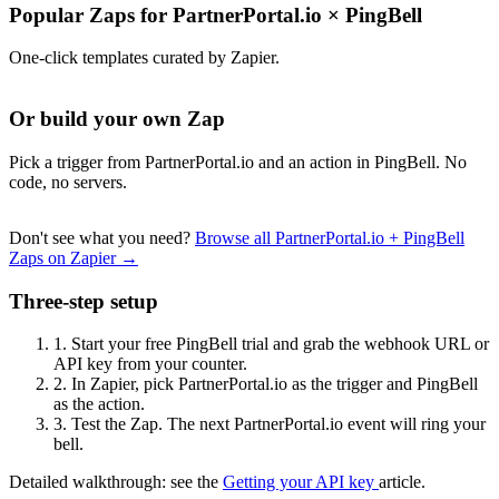
Popular Zaps for PartnerPortal.io
×
PingBell
One-click templates curated by Zapier.
Or build your own Zap
Pick a trigger from PartnerPortal.io and an action in PingBell. No
code, no servers.
Don't see what you need?
Browse all PartnerPortal.io + PingBell
Zaps on Zapier →
Three-step setup
1.
Start your free PingBell trial and grab the webhook URL or
API key from your counter.
2.
In Zapier, pick PartnerPortal.io as the trigger and PingBell
as the action.
3.
Test the Zap. The next PartnerPortal.io event will ring your
bell.
Detailed walkthrough: see the
Getting your API key
article.