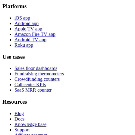
Platforms
iOS app
Android app
Apple TV app
Amazon Fire TV app
Android TV app
Roku app
Use cases
Sales floor dashboards
Fundraising thermometers
Crowdfunding counters
Call center KPIs
SaaS MRR counter
Resources
Blog
Docs
Knowledge base
Support