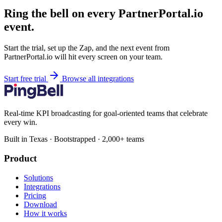
Ring the bell on every PartnerPortal.io
event.
Start the trial, set up the Zap, and the next event from
PartnerPortal.io will hit every screen on your team.
Start free trial
Browse all integrations
Real-time KPI broadcasting for goal-oriented teams that celebrate
every win.
Built in Texas · Bootstrapped · 2,000+ teams
Product
Solutions
Integrations
Pricing
Download
How it works